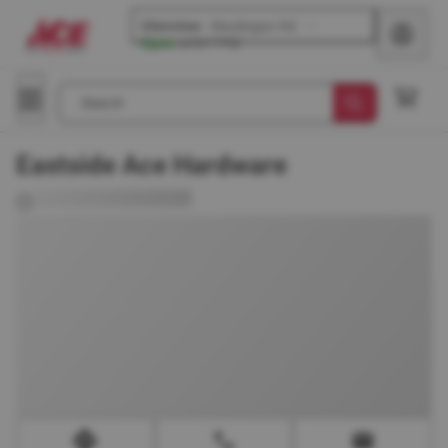
Glenview
-
Waukegan Rd
Open
until
7 PM
Search
Eastside Ace Hardware