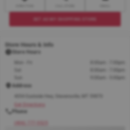
DIRECTION
CALL STORE
EMAIL
SET AS MY SHOPPING STORE
Store Hours & Info
Store Hours
Mon - Fri
8:00am - 7:00pm
Sat
8:00am - 7:00pm
Sun
9:00am - 5:00pm
Address
4054 Eastside Hwy, Stevensville, MT 59870
Get Directions
Phone
(406) 777-5525