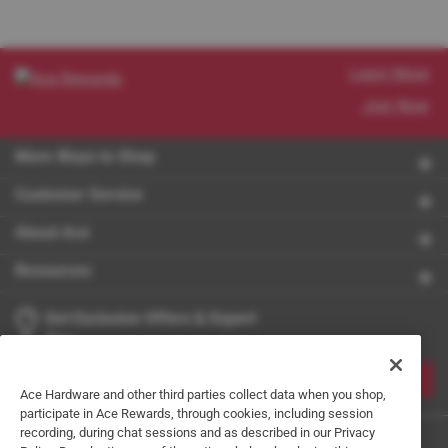
Learn More
Join Now
More Ways to Shop
Customer Service
About Ace
Resources
Get Exclusive Offers & Expert
Tips
JOIN
Ace Hardware and other third parties collect data when you shop,
participate in Ace Rewards, through cookies, including session
recording, during chat sessions and as described in our Privacy