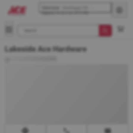
Glenview
-
Waukegan Rd
Opens
tomorrow at 8 AM
Search
Lakeside Ace Hardware