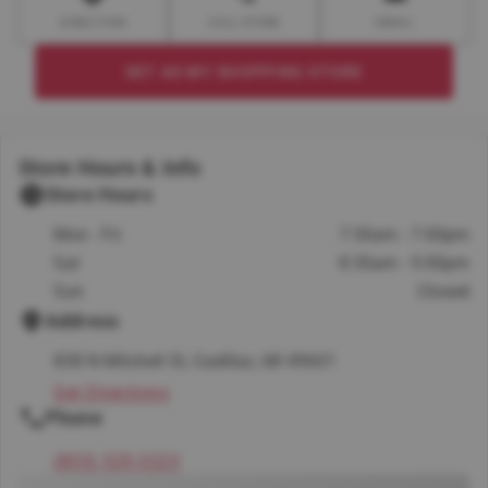
DIRECTION
CALL STORE
EMAIL
SET AS MY SHOPPING STORE
Store Hours & Info
Store Hours
Mon - Fri
7:30am - 7:00pm
Sat
8:30am - 5:00pm
Sun
Closed
Address
838 N Mitchell St, Cadillac, MI 49601
Get Directions
Phone
(833) 525-3223