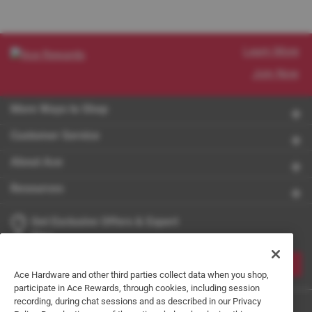
Learn More
Join Now
More Ways to Shop
Customer Service
About Ace
Resources
Get Exclusive Offers & Expert
Tips
JOIN
Ace Hardware and other third parties collect data when you shop,
participate in Ace Rewards, through cookies, including session
recording, during chat sessions and as described in our Privacy