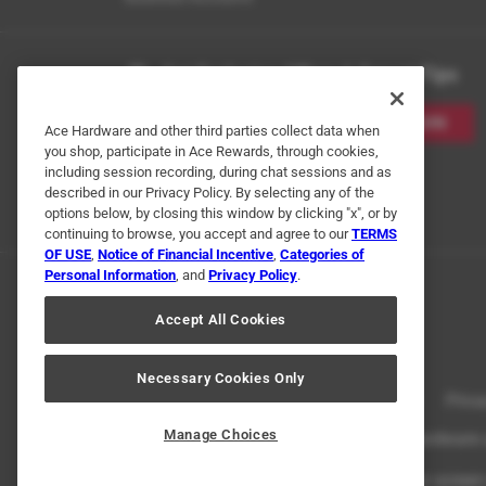
Get Exclusive Offers & Expert Tips
JOIN
Ace Hardware and other third parties collect data when
you shop, participate in Ace Rewards, through cookies,
including session recording, during chat sessions and as
described in our Privacy Policy. By selecting any of the
options below, by closing this window by clicking "x", or by
continuing to browse, you accept and agree to our
TERMS
OF USE
,
Notice of Financial Incentive
,
Categories of
Personal Information
, and
Privacy Policy
.
Accept All Cookies
Necessary Cookies Only
Terms of Use
Priva
Manage Choices
© 2024 Ace Hardware. Ace Hardware an
For screen