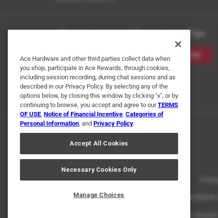
Get Exclusive Offers & Expert Tips
JOIN
Ace Hardware and other third parties collect data when
you shop, participate in Ace Rewards, through cookies,
including session recording, during chat sessions and as
described in our Privacy Policy. By selecting any of the
options below, by closing this window by clicking "x", or by
continuing to browse, you accept and agree to our
TERMS
OF USE
,
Notice of Financial Incentive
,
Categories of
Personal Information
, and
Privacy Policy
.
Accept All Cookies
Necessary Cookies Only
Terms of Use
Priva
Manage Choices
© 2024 Ace Hardware. Ace Hardware an
For screen