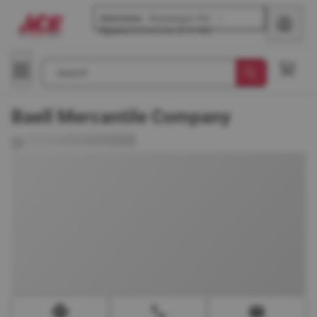
Glenview
-
Waukegan Rd
Opens
tomorrow at 8 AM
Search
Baell Mercantile Company