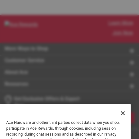
Learn More
Join Now
More Ways to Shop
Customer Service
About Ace
Resources
Get Exclusive Offers & Expert
Tips
JOIN
Ace Hardware and other third parties collect data when you shop,
participate in Ace Rewards, through cookies, including session
recording, during chat sessions and as described in our Privacy