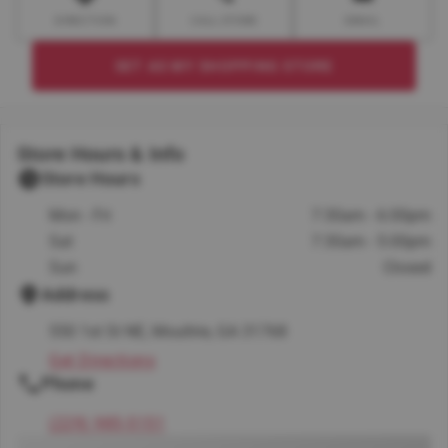
DIRECTION
CALL STORE
EMAIL
SET AS MY SHOPPING STORE
Store Hours & Info
Store Hours
Mon - Fri
7:30am - 6:00pm
Sat
7:30am - 5:00pm
Sun
Closed
Address
550 1st St NE, Moultrie, GA 31768
Get Directions
Phone
(229) 985-5151