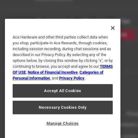
Get Exclusive Offers & Expert Tips
JOIN
Ace Hardware and other third parties collect data when
you shop, participate in Ace Rewards, through cookies,
including session recording, during chat sessions and as
described in our Privacy Policy. By selecting any of the
options below, by closing this window by clicking "x", or by
continuing to browse, you accept and agree to our
TERMS
OF USE
,
Notice of Financial Incentive
,
Categories of
Personal Information
, and
Privacy Policy
.
Accept All Cookies
Necessary Cookies Only
Terms of Use
Priva
Manage Choices
© 2024 Ace Hardware. Ace Hardware an
For screen