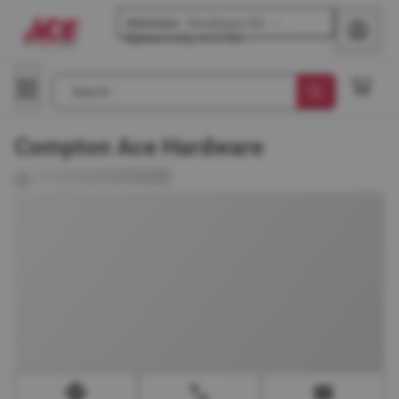
Glenview
-
Waukegan Rd
Opens
today at 8 AM
Search
Compton Ace Hardware