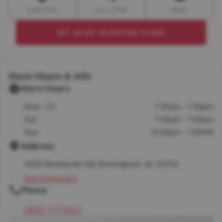
DIRECTION
CALL STORE
EMAIL
SET AS MY SHOPPING STORE
Store Hours & Info
Store Hours
Mon - Fri
7:00am - 7:00pm
Sat
7:00am - 7:00pm
Sun
12:00pm - 7:00PM
Address
4500 Montevallo Rd, Birmingham, AL 35210
Get Directions
Phone
(205) 777-3227