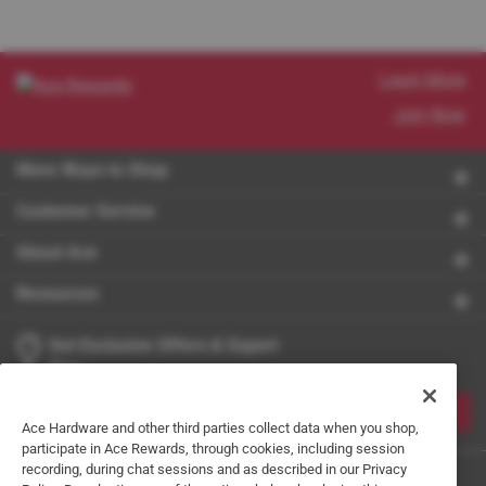
Learn More
Join Now
More Ways to Shop
Customer Service
About Ace
Resources
Get Exclusive Offers & Expert
Tips
JOIN
Ace Hardware and other third parties collect data when you shop,
participate in Ace Rewards, through cookies, including session
recording, during chat sessions and as described in our Privacy