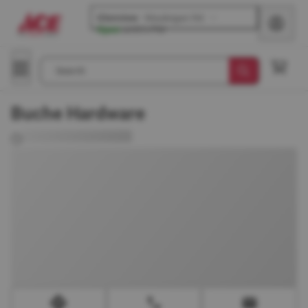
Glenview
-
Waukegan Rd
Open
until
6 PM
Search
Buche Hardware