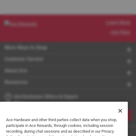
Learn More
Join Now
More Ways to Shop
Customer Service
About Ace
Resources
Get Exclusive Offers & Expert
Tips
JOIN
Ace Hardware and other third parties collect data when you shop,
participate in Ace Rewards, through cookies, including session
recording, during chat sessions and as described in our Privacy