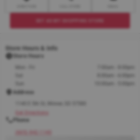
DIRECTION
CALL STORE
EMAIL
SET AS MY SHOPPING STORE
Store Hours & Info
Store Hours
Mon - Fri
7:00am - 8:00pm
Sat
8:00am - 6:00pm
Sun
10:00am - 5:00pm
Address
1140 E 5th St, Winner, SD 57580
Get Directions
Phone
(605) 842-1140