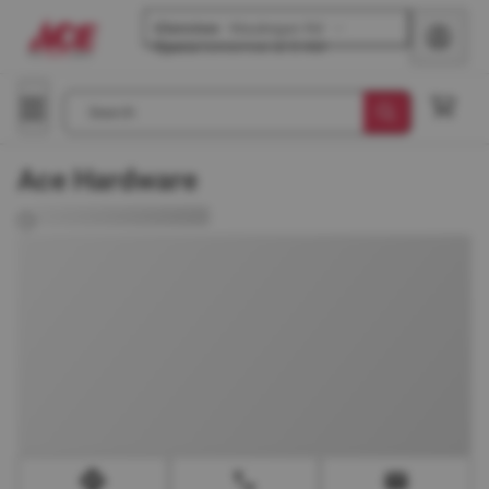
Glenview
-
Waukegan Rd
Opens
tomorrow at 8 AM
Search
Ace Hardware