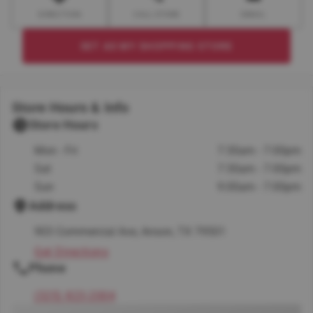
DIRECTION
CALL STORE
EMAIL
SET AS MY SHOPPING STORE
Store Hours & Info
Store Hours
Mon - Fri
7:30am - 7:00pm
Sat
7:30am - 7:00pm
Sun
9:00am - 7:00pm
Address
903 Commercial Ave, Anson, TX 79501
Get Directions
Phone
(325) 823-2004