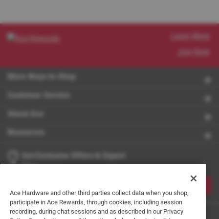
Learn More
Join Now
More Ways to Shop
Customer Service
About Ace
Resources
Get Exclusive Offers & Expert
Tips
JOIN
Ace Hardware and other third parties collect data when you shop,
participate in Ace Rewards, through cookies, including session
recording, during chat sessions and as described in our Privacy