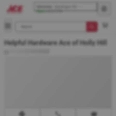
Glenview
-
Waukegan Rd
Open
until
5 PM
Search
Helpful Hardware Ace of Holly Hill