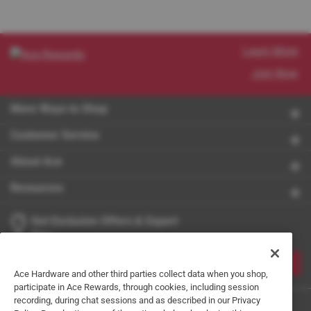
Learn More
Join Now
More Ways to Shop
Customer Service
About Ace
Resources
Get Exclusive Offers & Expert
Tips
JOIN
Ace Hardware and other third parties collect data when you shop,
participate in Ace Rewards, through cookies, including session
recording, during chat sessions and as described in our Privacy