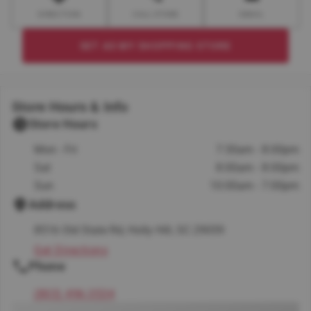
DIRECTION
CALL STORE
EMAIL
SET AS MY SHOPPING STORE
Store Hours & Info
Store Hours
Mon - Fri
7:30am - 8:00pm
Sat
8:00am - 8:00pm
Sun
10:00am - 7:00pm
Address
8516 Old State Rd, Holly Hill, SC 29059
Get Directions
Phone
(803) 496-3534