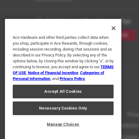
Get Exclusive Offers & Expert Tips
JOIN
Ace Hardware and other third parties collect data when
you shop, participate in Ace Rewards, through cookies,
including session recording, during chat sessions and as
described in our Privacy Policy. By selecting any of the
options below, by closing this window by clicking "x", or by
continuing to browse, you accept and agree to our
TERMS
OF USE
,
Notice of Financial Incentive
,
Categories of
Personal Information
, and
Privacy Policy
.
Accept All Cookies
Necessary Cookies Only
Terms of Use
Priva
Manage Choices
© 2024 Ace Hardware. Ace Hardware an
For screen