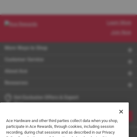
Learn More
Join Now
More Ways to Shop
Customer Service
About Ace
Resources
Get Exclusive Offers & Expert
Tips
JOIN
Ace Hardware and other third parties collect data when you shop,
participate in Ace Rewards, through cookies, including session
recording, during chat sessions and as described in our Privacy