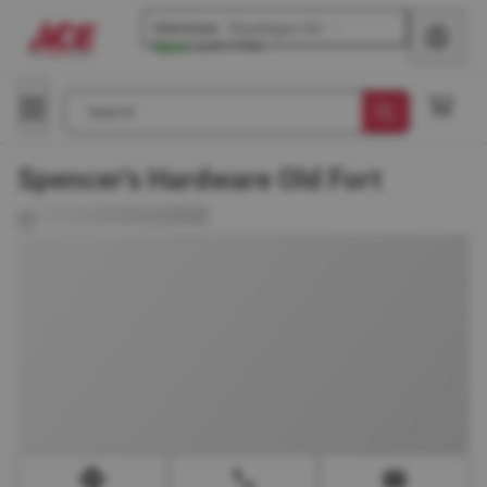
Glenview
-
Waukegan Rd
Open
until
7 PM
Search
Spencer's Hardware Old Fort