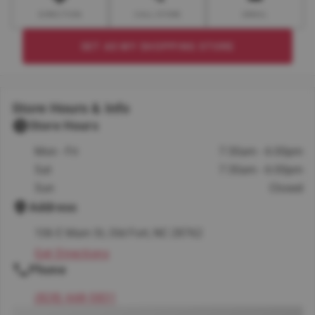
DIRECTION
CALL STORE
EMAIL
SET AS MY SHOPPING STORE
Store Hours & Info
Store Hours
Mon - Fri
7:30am - 6:00pm
Sat
7:30am - 6:00pm
Sun
Closed
Address
106 E Main St, Old Fort, NC 28762
Get Directions
Phone
(828) 668-5831