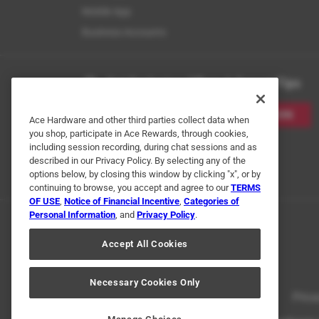
Mobile App
Business Accounts
Get Exclusive Offers & Expert Tips
JOIN
Ace Hardware and other third parties collect data when
you shop, participate in Ace Rewards, through cookies,
including session recording, during chat sessions and as
described in our Privacy Policy. By selecting any of the
options below, by closing this window by clicking "x", or by
continuing to browse, you accept and agree to our
TERMS
OF USE
,
Notice of Financial Incentive
,
Categories of
Personal Information
, and
Privacy Policy
.
Accept All Cookies
Necessary Cookies Only
Terms of Use
Priva