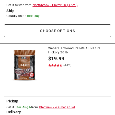
Get it
faster
from
Northbrook
-
Cherry Ln
(
3.5
mi)
Ship
Usually ships
next day
CHOOSE OPTIONS
Weber Hardwood Pellets All Natural
Hickory 20 lb
$
19.99
(442)
Pickup
Get it
Thu, Aug 6
from
Glenview
-
Waukegan Rd
Delivery