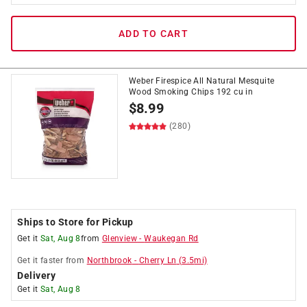
ADD TO CART
Weber Firespice All Natural Mesquite
Wood Smoking Chips 192 cu in
$
8.99
(280)
Ships to Store for Pickup
Get it
Sat, Aug 8
from
Glenview
-
Waukegan Rd
Get it
faster
from
Northbrook
-
Cherry Ln
(
3.5
mi)
Delivery
Get it
Sat, Aug 8