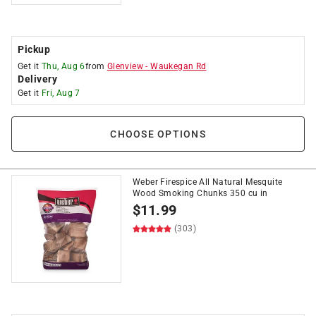
Pickup
Get it
Thu, Aug 6
from
Glenview
-
Waukegan Rd
Delivery
Get it
Fri, Aug 7
CHOOSE OPTIONS
Weber Firespice All Natural Mesquite
Wood Smoking Chunks 350 cu in
$
11.99
(303)