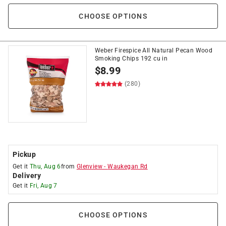
CHOOSE OPTIONS
Weber Firespice All Natural Pecan Wood
Smoking Chips 192 cu in
$
8.99
(280)
Pickup
Get it
Thu, Aug 6
from
Glenview
-
Waukegan Rd
Delivery
Get it
Fri, Aug 7
CHOOSE OPTIONS