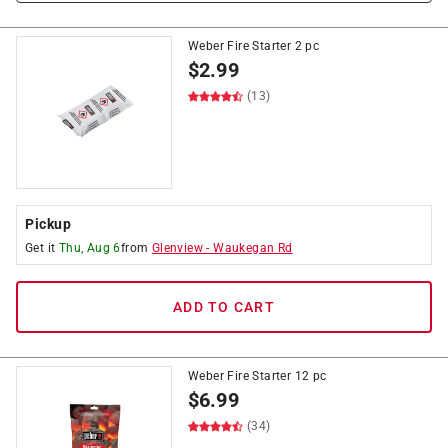
Weber Fire Starter 2 pc
$
2.99
(13)
Pickup
Get it
Thu, Aug 6
from
Glenview
-
Waukegan Rd
ADD TO CART
Weber Fire Starter 12 pc
$
6.99
(34)