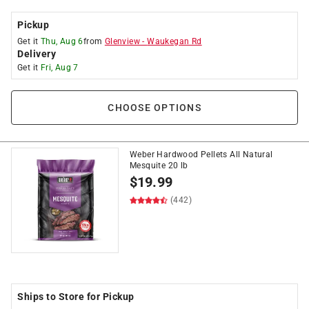
Pickup
Get it
Thu, Aug 6
from
Glenview
-
Waukegan Rd
Delivery
Get it
Fri, Aug 7
CHOOSE OPTIONS
Weber Hardwood Pellets All Natural
Mesquite 20 lb
$
19.99
(442)
Ships to Store for Pickup