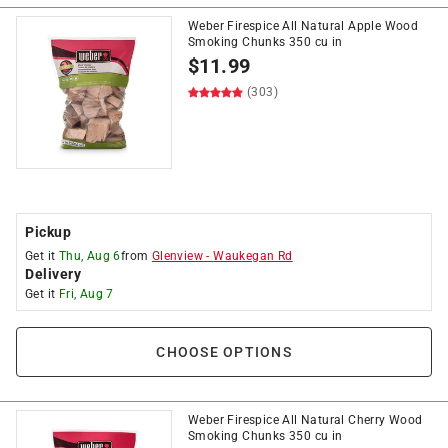
Weber Firespice All Natural Apple Wood
Smoking Chunks 350 cu in
$
11.99
(303)
Pickup
Get it
Thu, Aug 6
from
Glenview
-
Waukegan Rd
Delivery
Get it
Fri, Aug 7
CHOOSE OPTIONS
Weber Firespice All Natural Cherry Wood
Smoking Chunks 350 cu in