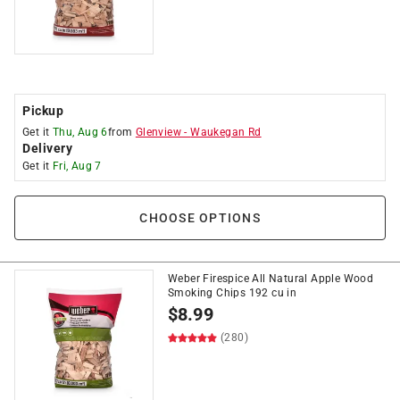
Pickup
Get it
Thu, Aug 6
from
Glenview
-
Waukegan Rd
Delivery
Get it
Fri, Aug 7
CHOOSE OPTIONS
Weber Firespice All Natural Apple Wood
Smoking Chips 192 cu in
$
8.99
(280)