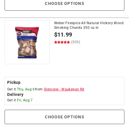
CHOOSE OPTIONS
Weber Firespice All Natural Hickory Wood
Smoking Chunks 350 cu in
$
11.99
(303)
Pickup
Get it
Thu, Aug 6
from
Glenview
-
Waukegan Rd
Delivery
Get it
Fri, Aug 7
CHOOSE OPTIONS