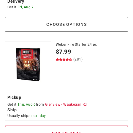
Delivery
Get it
Fri, Aug 7
CHOOSE OPTIONS
Weber Fire Starter 24 pc
$
7.99
(281)
Pickup
Get it
Thu, Aug 6
from
Glenview
-
Waukegan Rd
Ship
Usually ships
next day