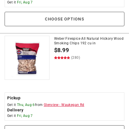
Get it
Fri, Aug 7
CHOOSE OPTIONS
Weber Firespice All Natural Hickory Wood
Smoking Chips 192 cu in
$
8.99
(280)
Pickup
Get it
Thu, Aug 6
from
Glenview
-
Waukegan Rd
Delivery
Get it
Fri, Aug 7