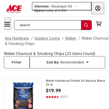
Glenview
-
Waukegan Rd
Opens
today at 8 AM
Search
Ace Hardware
/
Outdoor Living
/
Weber
/
Weber Charcoal
& Smoking Chips
Weber Charcoal & Smoking Chips
(
23
items found)
Filter
Sort By:
Recommended
Weber Hardwood Pellets All Natural Blend
20 lb
$
19.99
(431)