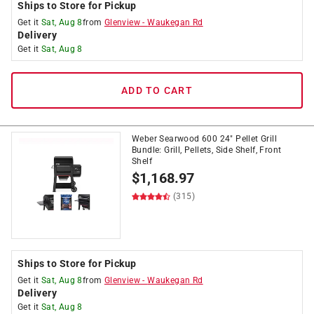
Ships to Store for Pickup
Get it
Sat, Aug 8
from
Glenview
-
Waukegan Rd
Delivery
Get it
Sat, Aug 8
ADD TO CART
Weber Searwood 600 24" Pellet Grill
Bundle: Grill, Pellets, Side Shelf, Front
Shelf
$
1,168.97
(315)
Ships to Store for Pickup
Get it
Sat, Aug 8
from
Glenview
-
Waukegan Rd
Delivery
Get it
Sat, Aug 8