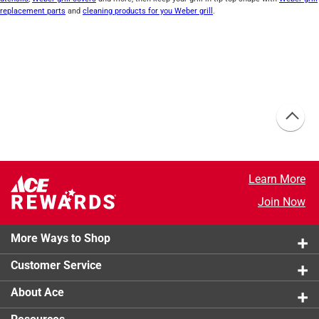
replacement parts
and
cleaning products for you Weber grill
.
Learn More
Join Now
More Ways to Shop
Customer Service
About Ace