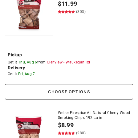
$
11.99
(303)
Pickup
Get it
Thu, Aug 6
from
Glenview
-
Waukegan Rd
Delivery
Get it
Fri, Aug 7
CHOOSE OPTIONS
Weber Firespice All Natural Cherry Wood
Smoking Chips 192 cu in
$
8.99
(280)