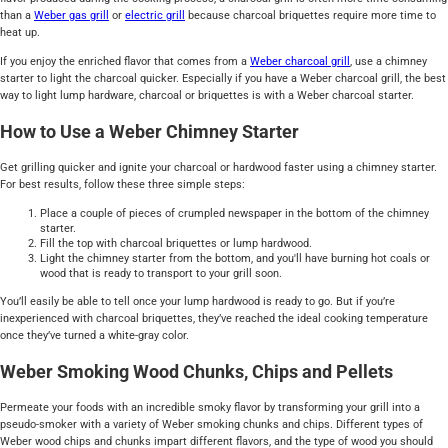
than a
Weber gas grill
or
electric grill
because charcoal briquettes require more time to
heat up.
If you enjoy the enriched flavor that comes from a
Weber charcoal grill
, use a chimney
starter to light the charcoal quicker. Especially if you have a Weber charcoal grill, the best
way to light lump hardware, charcoal or briquettes is with a Weber charcoal starter.
How to Use a Weber Chimney Starter
Get grilling quicker and ignite your charcoal or hardwood faster using a chimney starter.
For best results, follow these three simple steps:
Place a couple of pieces of crumpled newspaper in the bottom of the chimney
starter.
Fill the top with charcoal briquettes or lump hardwood.
Light the chimney starter from the bottom, and you'll have burning hot coals or
wood that is ready to transport to your grill soon.
You’ll easily be able to tell once your lump hardwood is ready to go. But if you’re
inexperienced with charcoal briquettes, they’ve reached the ideal cooking temperature
once they’ve turned a white-gray color.
Weber Smoking Wood Chunks, Chips and Pellets
Permeate your foods with an incredible smoky flavor by transforming your grill into a
pseudo-smoker with a variety of Weber smoking chunks and chips. Different types of
Weber wood chips and chunks impart different flavors, and the type of wood you should