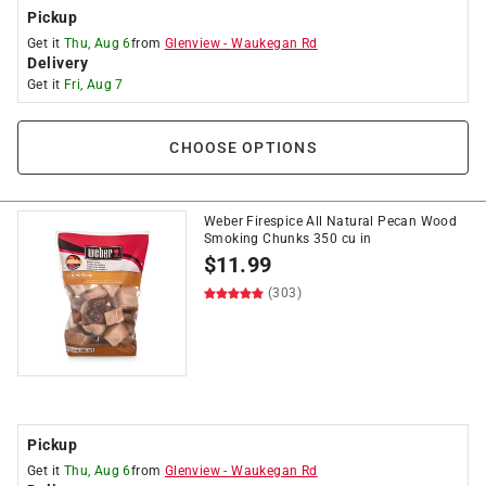
Pickup
Get it
Thu, Aug 6
from
Glenview
-
Waukegan Rd
Delivery
Get it
Fri, Aug 7
CHOOSE OPTIONS
Weber Firespice All Natural Pecan Wood
Smoking Chunks 350 cu in
$
11.99
(303)
Pickup
Get it
Thu, Aug 6
from
Glenview
-
Waukegan Rd