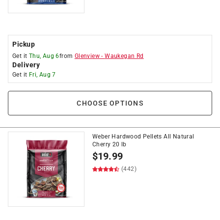
Pickup
Get it
Thu, Aug 6
from
Glenview
-
Waukegan Rd
Delivery
Get it
Fri, Aug 7
CHOOSE OPTIONS
Weber Hardwood Pellets All Natural
Cherry 20 lb
$
19.99
(442)