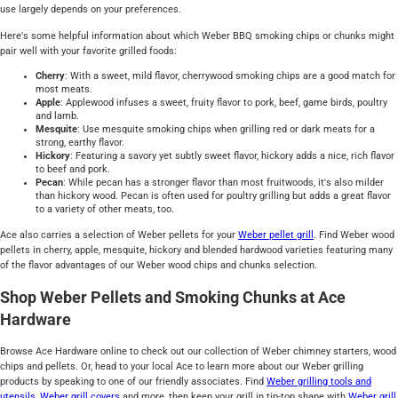
use largely depends on your preferences.
Here's some helpful information about which Weber BBQ smoking chips or chunks might
pair well with your favorite grilled foods:
Cherry
: With a sweet, mild flavor, cherrywood smoking chips are a good match for
most meats.
Apple
: Applewood infuses a sweet, fruity flavor to pork, beef, game birds, poultry
and lamb.
Mesquite
: Use mesquite smoking chips when grilling red or dark meats for a
strong, earthy flavor.
Hickory
: Featuring a savory yet subtly sweet flavor, hickory adds a nice, rich flavor
to beef and pork.
Pecan
: While pecan has a stronger flavor than most fruitwoods, it's also milder
than hickory wood. Pecan is often used for poultry grilling but adds a great flavor
to a variety of other meats, too.
Ace also carries a selection of Weber pellets for your
Weber pellet grill
. Find Weber wood
pellets in cherry, apple, mesquite, hickory and blended hardwood varieties featuring many
of the flavor advantages of our Weber wood chips and chunks selection.
Shop Weber Pellets and Smoking Chunks at Ace
Hardware
Browse Ace Hardware online to check out our collection of Weber chimney starters, wood
chips and pellets. Or, head to your local Ace to learn more about our Weber grilling
products by speaking to one of our friendly associates. Find
Weber grilling tools and
utensils
,
Weber grill covers
and more, then keep your grill in tip-top shape with
Weber grill