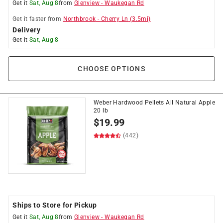
Get it
Sat, Aug 8
from
Glenview
-
Waukegan Rd
Get it
faster
from
Northbrook
-
Cherry Ln
(
3.5
mi)
Delivery
Get it
Sat, Aug 8
CHOOSE OPTIONS
Weber Hardwood Pellets All Natural Apple
20 lb
$
19.99
(442)
Ships to Store for Pickup
Get it
Sat, Aug 8
from
Glenview
-
Waukegan Rd