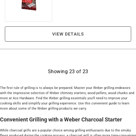
VIEW DETAILS
Showing
23
of
23
The first rule of grilling is to always be prepared. Master your Weber grilling endeavors
with the impressive selection of Weber chimney starters, wood pellets, wood chunks and
more at Ace Hardware. Find the Weber grilling essentials you'll need to improve your
cooking skills and simplify your grilling experience. Use this convenient guide to learn
more about some of the Weber grilling products we carry.
Convenient Grilling with a Weber Charcoal Starter
While charcoal grills are a popular choice among grilling enthusiasts due to the smoky
flavor produced during the cooking process, a charcoal grill is often more time-consuming