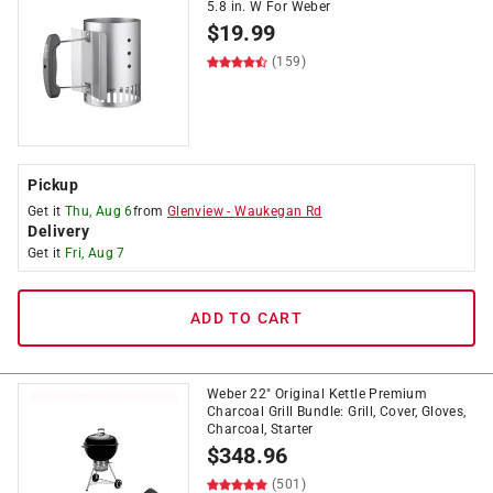
5.8 in. W For Weber
$
19.99
(159)
Pickup
Get it
Thu, Aug 6
from
Glenview
-
Waukegan Rd
Delivery
Get it
Fri, Aug 7
ADD TO CART
Weber 22" Original Kettle Premium
Charcoal Grill Bundle: Grill, Cover, Gloves,
Charcoal, Starter
$
348.96
(501)