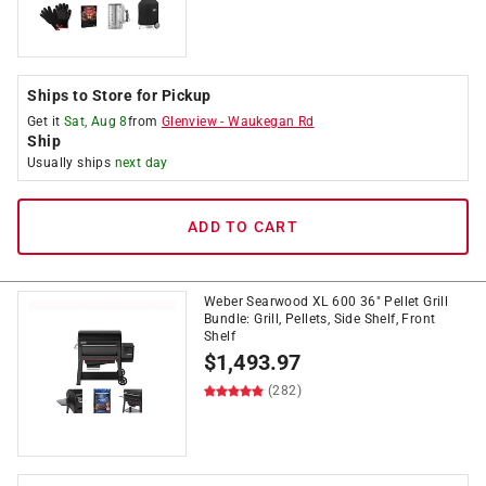
Ships to Store for Pickup
Get it
Sat, Aug 8
from
Glenview
-
Waukegan Rd
Ship
Usually ships
next day
ADD TO CART
Weber Searwood XL 600 36" Pellet Grill
Bundle: Grill, Pellets, Side Shelf, Front
Shelf
$
1,493.97
(282)