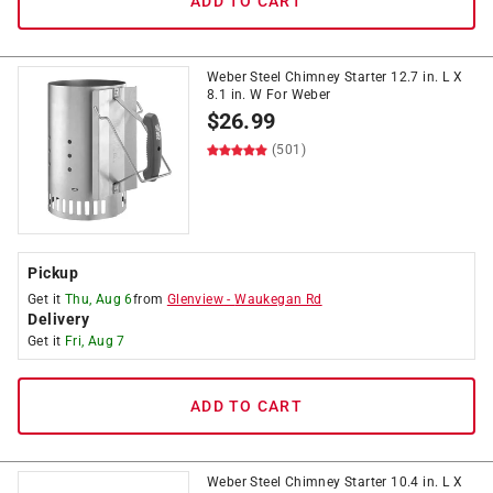
ADD TO CART
Weber Steel Chimney Starter 12.7 in. L X
8.1 in. W For Weber
$
26.99
(501)
Pickup
Get it
Thu, Aug 6
from
Glenview
-
Waukegan Rd
Delivery
Get it
Fri, Aug 7
ADD TO CART
Weber Steel Chimney Starter 10.4 in. L X