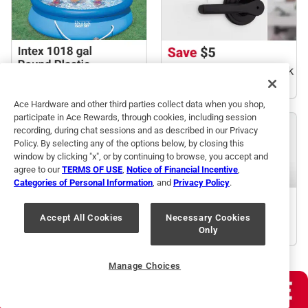
Ace Hardware and other third parties collect data when you shop,
participate in Ace Rewards, through cookies, including session
recording, during chat sessions and as described in our Privacy
Policy. By selecting any of the options below, by closing this
window by clicking "x", or by continuing to browse, you accept and
agree to our
TERMS OF USE
,
Notice of Financial Incentive
,
Categories of Personal Information
, and
Privacy Policy
.
Accept All Cookies
Necessary Cookies
Only
Manage Choices