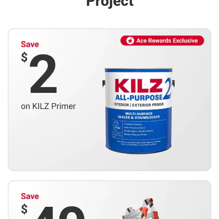
Project