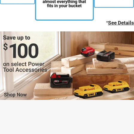
*
See Details