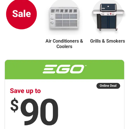
Air Conditioners &
Grills & Smokers
Coolers