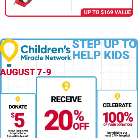
STEP UP TO
HELP KIDS
AUGUST 7-9