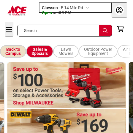
Clawson
-
E 14 Mile Rd
Open
until
8 PM
Search
Back to
Sales &
Lawn
Outdoor Power
Air C
Campus
Specials
Mowers
Equipment
& 