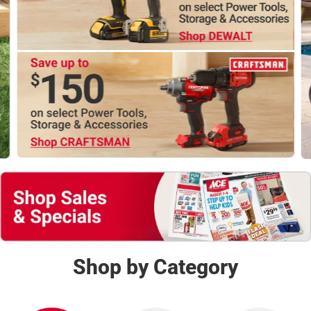
Shop Now
Shop by Category