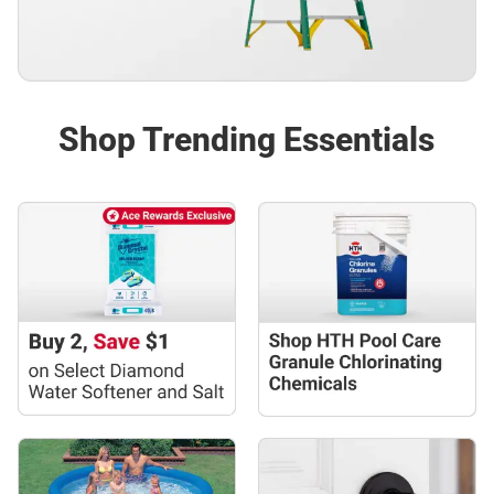
Shop Trending Essentials