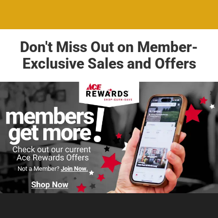
Don't Miss Out on Member-
Exclusive Sales and Offers
Not a Member?
Join Now.