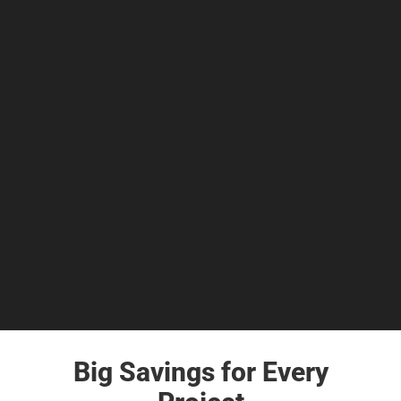
Big Savings for Every