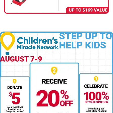
STEP UP TO
HELP KIDS
AUGUST 7-9