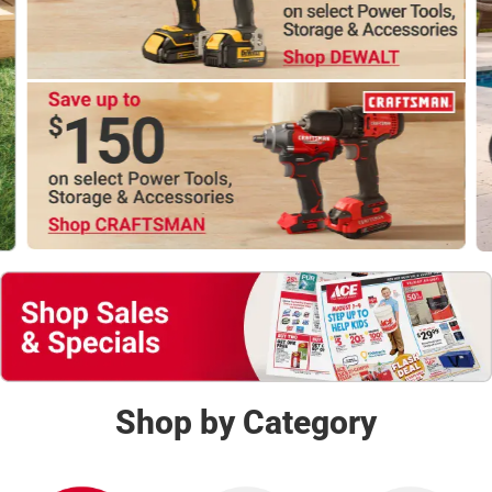
Shop Now
Shop by Category