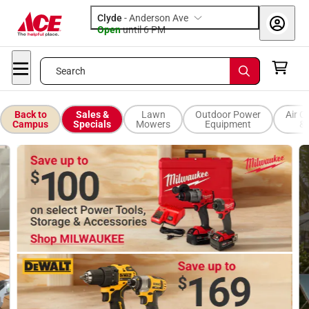
Clyde
-
Anderson Ave
Open
until
6 PM
Search
Back to
Sales &
Lawn
Outdoor Power
Air C
Campus
Specials
Mowers
Equipment
& 