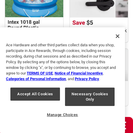
Ace Hardware and other third parties collect data when you shop,
participate in Ace Rewards, through cookies, including session
recording, during chat sessions and as described in our Privacy
Policy. By selecting any of the options below, by closing this
window by clicking "x", or by continuing to browse, you accept and
agree to our
TERMS OF USE
,
Notice of Financial Incentive
,
Categories of Personal Information
, and
Privacy Policy
.
Accept All Cookies
Necessary Cookies
Only
Manage Choices