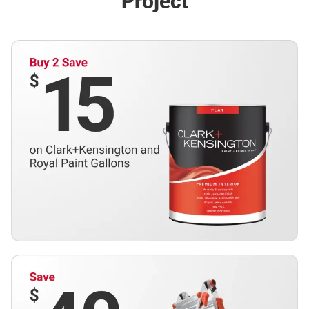
Project