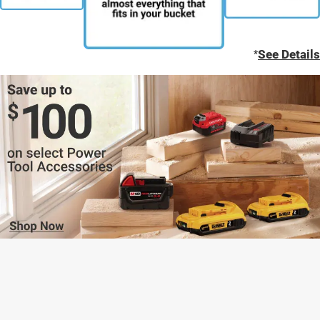
*
See Details