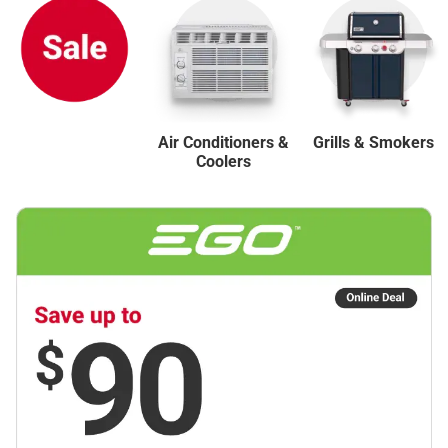
Air Conditioners &
Grills & Smokers
Coolers