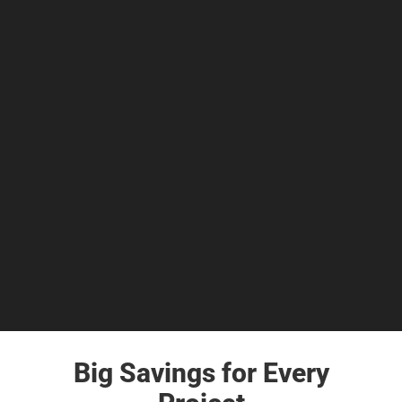
Big Savings for Every