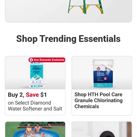
Shop Trending Essentials