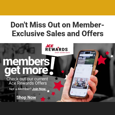
Don't Miss Out on Member-
Exclusive Sales and Offers
Not a Member?
Join Now.