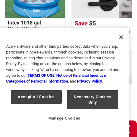
Ace Hardware and other third parties collect data when you shop,
participate in Ace Rewards, through cookies, including session
recording, during chat sessions and as described in our Privacy
Policy. By selecting any of the options below, by closing this
window by clicking "x", or by continuing to browse, you accept and
agree to our
TERMS OF USE
,
Notice of Financial Incentive
,
Categories of Personal Information
, and
Privacy Policy
.
Accept All Cookies
Necessary Cookies
Only
Manage Choices