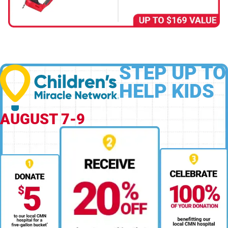
STEP UP TO
HELP KIDS
AUGUST 7-9