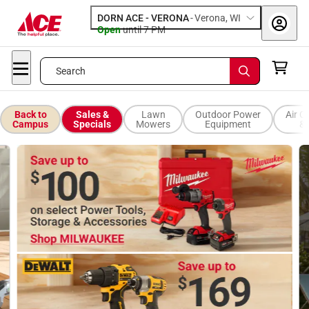
DORN ACE - VERONA
-
Verona, WI
Open
until
7 PM
Search
Back to
Sales &
Lawn
Outdoor Power
Air C
Campus
Specials
Mowers
Equipment
& 