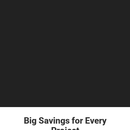
Big Savings for Every