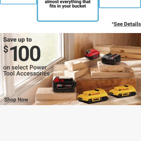
*
See Details