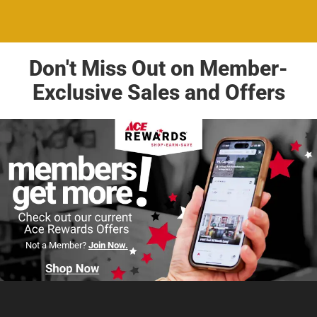
Don't Miss Out on Member-
Exclusive Sales and Offers
Not a Member?
Join Now.