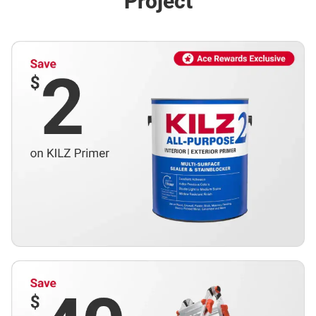
Project