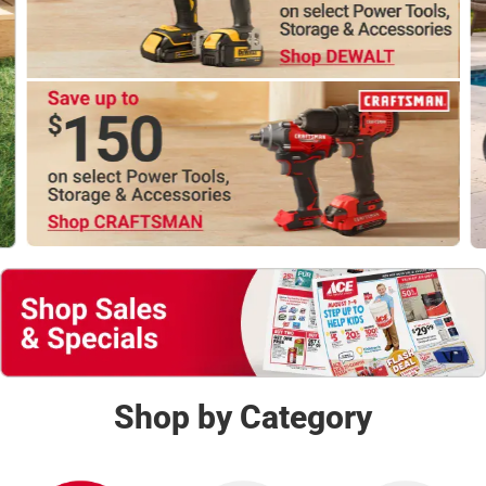
Shop Now
Shop by Category