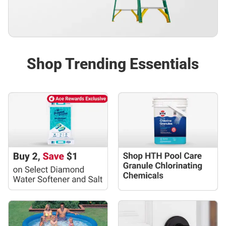
Shop Trending Essentials