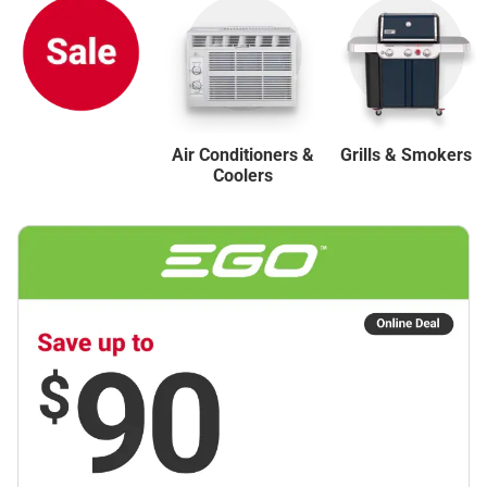
Air Conditioners &
Grills & Smokers
Coolers