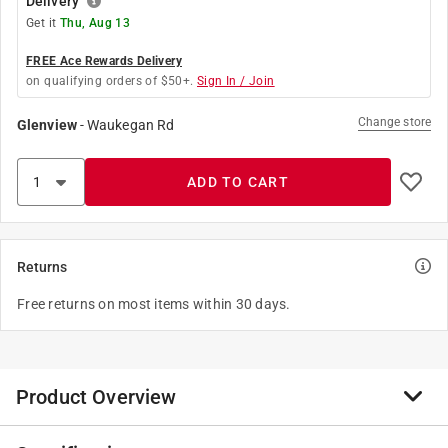
Delivery
Get it
Thu, Aug 13
FREE Ace Rewards Delivery
on qualifying orders of $50+.
Sign In / Join
Change store
Glenview
-
Waukegan Rd
ADD TO CART
Returns
Free returns on most items within 30 days.
Product Overview