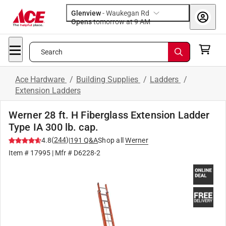
Glenview
-
Waukegan Rd
Opens
tomorrow at 9 AM
Search
Ace Hardware
/
Building Supplies
/
Ladders
/
Extension Ladders
Werner 28 ft. H Fiberglass Extension Ladder
Type IA 300 lb. cap.
(
244
)
4.8
|
191
Q&A
Shop all
Werner
Item #
17995
| Mfr #
D6228-2