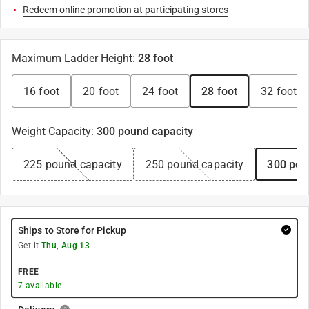
Redeem online promotion at participating stores
Maximum Ladder Height
:
28 foot
16 foot
20 foot
24 foot
28 foot
32 foot
Weight Capacity
:
300 pound capacity
225 pound capacity
250 pound capacity
300 pou
Ships to Store for Pickup
Get it
Thu, Aug 13
FREE
7
available