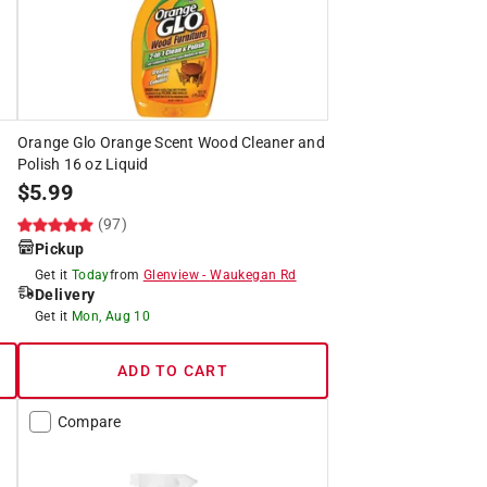
h
Orange Glo Orange Scent Wood Cleaner and
Polish 16 oz Liquid
$
5.99
(97)
Pickup
Get it
Today
from
Glenview
-
Waukegan Rd
Delivery
Get it
Mon, Aug 10
ADD TO CART
Compare