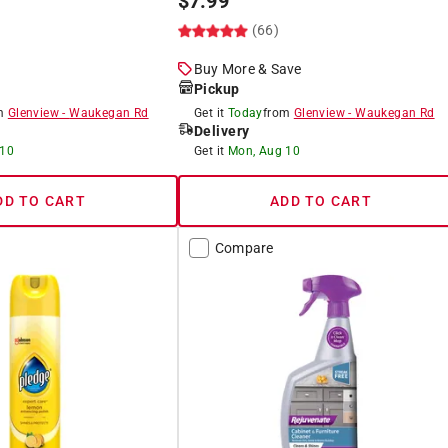
$
7.99
(66)
Buy More & Save
Pickup
om
Glenview
-
Waukegan Rd
Get it
Today
from
Glenview
-
Waukegan Rd
Delivery
 10
Get it
Mon, Aug 10
DD TO CART
ADD TO CART
Compare