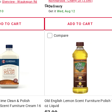
Northbrook
-
Cherry Ln
(
3.5
mi)
om
Glenview
-
Waukegan Rd
Delivery
 10
Get it
Wed, Aug 12
DD TO CART
ADD TO CART
Compare
me Clean & Polish
Old English Lemon Scent Furniture Polish
Scent Furniture Cream 16
oz Liquid