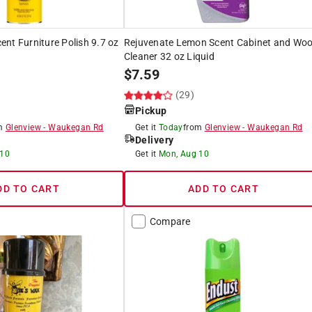
nt Furniture Polish 9.7 oz
Rejuvenate Lemon Scent Cabinet and Wo
Cleaner 32 oz Liquid
$
7.59
(29)
Pickup
om
Glenview
-
Waukegan Rd
Get it
Today
from
Glenview
-
Waukegan Rd
Delivery
 10
Get it
Mon, Aug 10
DD TO CART
ADD TO CART
Compare