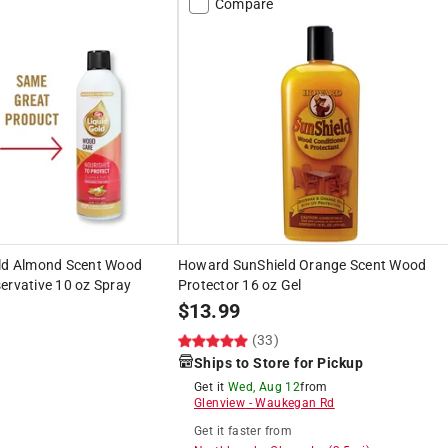
Compare
old Almond Scent Wood
Howard SunShield Orange Scent Wood
ervative 10 oz Spray
Protector 16 oz Gel
$
13.99
(33)
Ships to Store for Pickup
Get it
Wed, Aug 12
from
Glenview
-
Waukegan Rd
Get it
faster
from