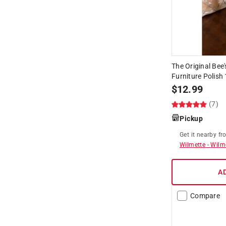
The Original Be
Furniture Polish
$
12.99
(7)
Pickup
Get it
nearby
fr
Wilmette
-
Wilm
A
Compare