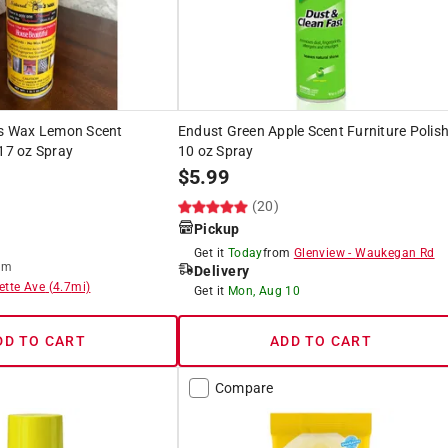
e's Wax Lemon Scent
Endust Green Apple Scent Furniture Polis
 17 oz Spray
10 oz Spray
$
5.99
(20)
Pickup
Get it
Today
from
Glenview
-
Waukegan Rd
om
Delivery
ette Ave
(
4.7
mi)
Get it
Mon, Aug 10
DD TO CART
ADD TO CART
Compare