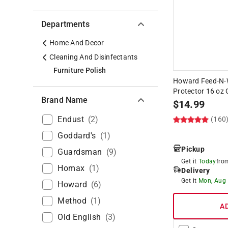
Departments
Home And Decor
Cleaning And Disinfectants
Furniture Polish
Howard Feed-N-
Protector 16 oz 
Brand Name
$
14.99
Endust
(
2
)
(160
Goddard's
(
1
)
Pickup
Guardsman
(
9
)
Get it
Today
fr
Homax
(
1
)
Delivery
Get it
Mon, Aug
Howard
(
6
)
Method
(
1
)
A
Old English
(
3
)