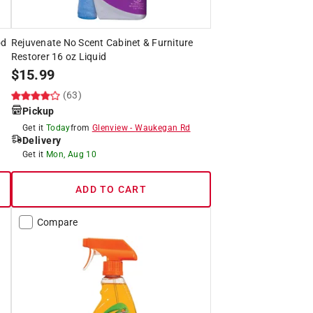
od
Rejuvenate No Scent Cabinet & Furniture
Restorer 16 oz Liquid
$
15.99
(63)
Pickup
Get it
Today
from
Glenview
-
Waukegan Rd
Delivery
Get it
Mon, Aug 10
ADD TO CART
Compare