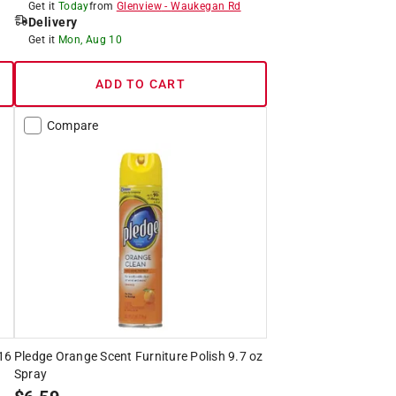
Get it
Today
from
Glenview
-
Waukegan Rd
Delivery
Get it
Mon, Aug 10
ADD TO CART
Compare
 16
Pledge Orange Scent Furniture Polish 9.7 oz
Spray