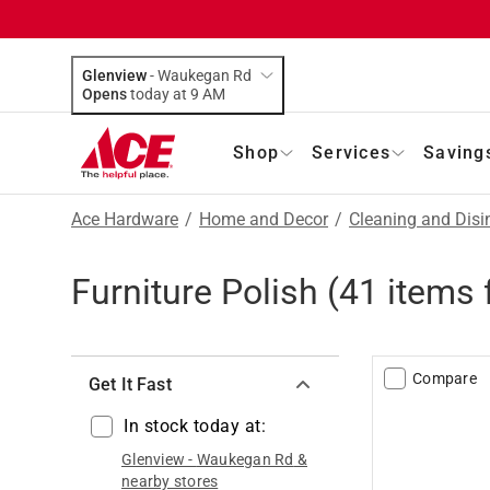
Glenview
-
Waukegan Rd
Opens
today at 9 AM
Shop
Services
Saving
Ace Hardware
/
Home and Decor
/
Cleaning and Disi
Furniture Polish
(
41
items 
Compare
Get It Fast
In stock today at:
Glenview
-
Waukegan Rd
&
nearby stores