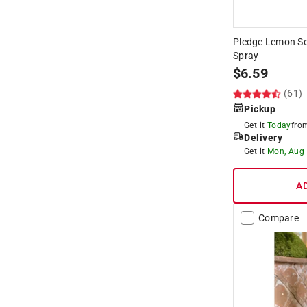
Pledge Lemon Sce
Spray
$
6.59
(61)
Pickup
Get it
Today
fr
Delivery
Get it
Mon, Aug
A
Compare