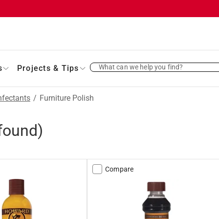
What can we help you find?
s
Projects & Tips
nfectants
/
Furniture Polish
found)
Compare