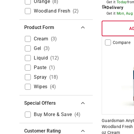
Orange
(
8
)
Get it
Today
fr
Delivery
Woodland Fresh
(
2
)
Get it
Mon, Aug
Product Form
A
Cream
(
3
)
Compare
Gel
(
3
)
Liquid
(
12
)
Paste
(
1
)
Spray
(
18
)
Wipes
(
4
)
Special Offers
Buy More & Save
(
4
)
Guardsman Anyti
Woodland Fresh 
Customer Rating
oz Cream