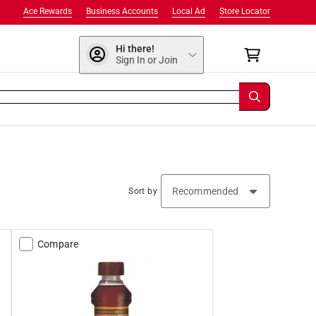
Ace Rewards
Business Accounts
Local Ad
Store Locator
Hi there!
Sign In or Join
Sort by
Compare