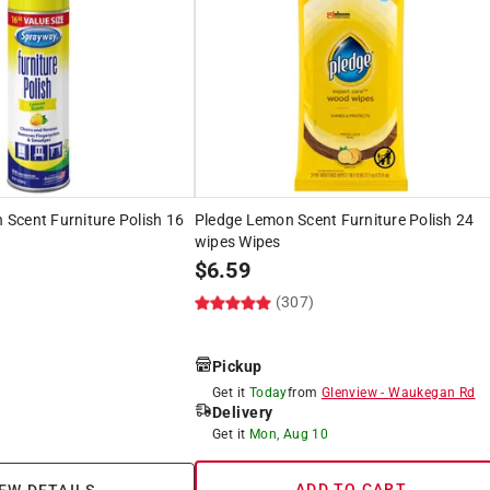
Scent Furniture Polish 16
Pledge Lemon Scent Furniture Polish 24
wipes Wipes
$
6.59
(307)
Pickup
Get it
Today
from
Glenview
-
Waukegan Rd
Delivery
Get it
Mon, Aug 10
ADD TO CART
EW DETAILS