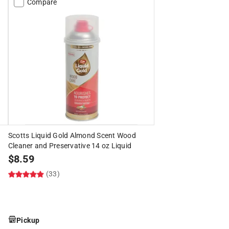
Compare
Scotts Liquid Gold Almond Scent Wood
Cleaner and Preservative 14 oz Liquid
$
8.59
(33)
Pickup