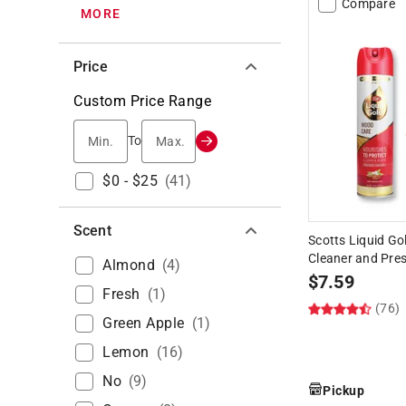
Compare
MORE
Price
Custom Price Range
Min.
Max.
To
$0 - $25
(
41
)
Scent
Scotts Liquid G
Cleaner and Pres
Almond
(
4
)
$
7.59
Fresh
(
1
)
(76)
Green Apple
(
1
)
Lemon
(
16
)
No
(
9
)
Pickup