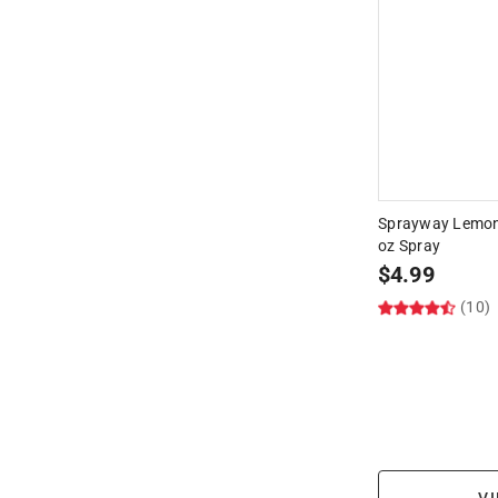
Sprayway Lemon 
oz Spray
$
4.99
(10)
VI