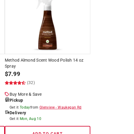
Method Almond Scent Wood Polish 14 oz
Spray
$
7.99
(32)
Buy More & Save
Pickup
Get it
Today
from
Glenview
-
Waukegan Rd
Delivery
Get it
Mon, Aug 10
ADD TO CART