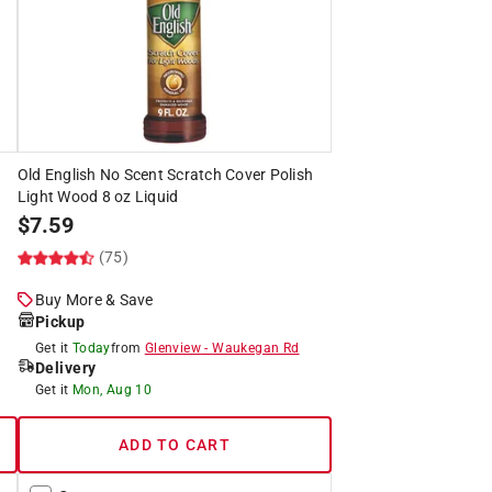
Old English No Scent Scratch Cover Polish
Light Wood 8 oz Liquid
$
7.59
(75)
Buy More & Save
Pickup
Get it
Today
from
Glenview
-
Waukegan Rd
Delivery
Get it
Mon, Aug 10
ADD TO CART