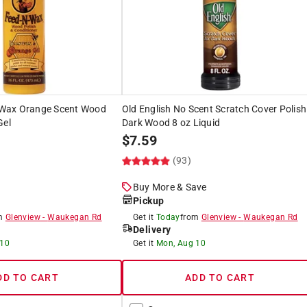
Wax Orange Scent Wood
Old English No Scent Scratch Cover Polish
Gel
Dark Wood 8 oz Liquid
$
7.59
)
(93)
Buy More & Save
Pickup
om
Glenview
-
Waukegan Rd
Get it
Today
from
Glenview
-
Waukegan Rd
Delivery
 10
Get it
Mon, Aug 10
DD TO CART
ADD TO CART