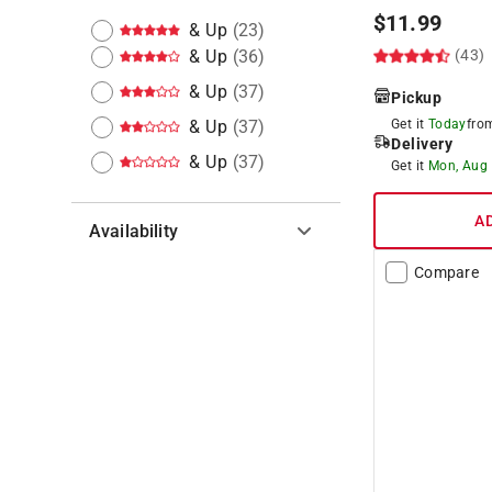
$
11.99
& Up
(
23
)
& Up
(
36
)
(43)
& Up
(
37
)
Pickup
& Up
(
37
)
Get it
Today
fr
Delivery
& Up
(
37
)
Get it
Mon, Aug
A
Availability
Compare
Hide unavailable products