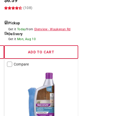
$
6.59
(108)
Pickup
Get it
Today
from
Glenview
-
Waukegan Rd
Delivery
Get it
Mon, Aug 10
ADD TO CART
Compare