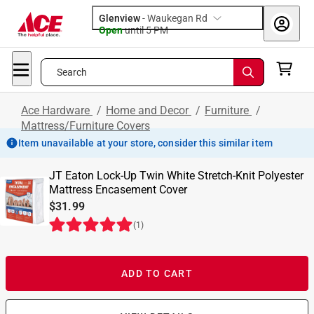
Glenview
-
Waukegan Rd
Open
until
5 PM
Search
Ace Hardware
/
Home and Decor
/
Furniture
/
Mattress/Furniture Covers
Item unavailable at your store, consider this similar item
JT Eaton Lock-Up Twin White Stretch-Knit Polyester
Mattress Encasement Cover
$31.99
(
1
)
ADD TO CART