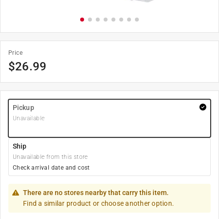
Price
$
26.99
Pickup
Unavailable
Ship
Unavailable from this store
Check arrival date and cost
There are no stores nearby that carry this item.
Find a similar product or choose another option.