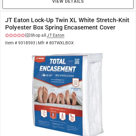
VIEW DETAILS
JT Eaton Lock-Up Twin XL White Stretch-Knit
Polyester Box Spring Encasement Cover
(
0
)
Shop all
JT Eaton
Item #
9318593
| Mfr #
80TWXLBOX