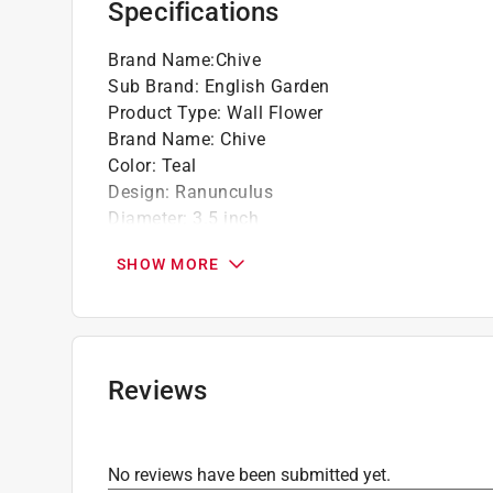
Specifications
Brand Name
:
Chive
Sub Brand
:
English Garden
Product Type
:
Wall Flower
Brand Name
:
Chive
Color
:
Teal
Design
:
Ranunculus
Diameter
:
3.5 inch
Finish
:
Glazed
SHOW MORE
Height
:
1.8 inch
Length
:
3.5 inch
Material
:
Ceramic
Number in Package
:
1 pack
Packaging Type
:
BOXED
Reviews
Sub Brand
:
English Garden
Width
:
3.5 inch
Click here to see the
Safety Data Sheets
for th
No reviews have been submitted yet.