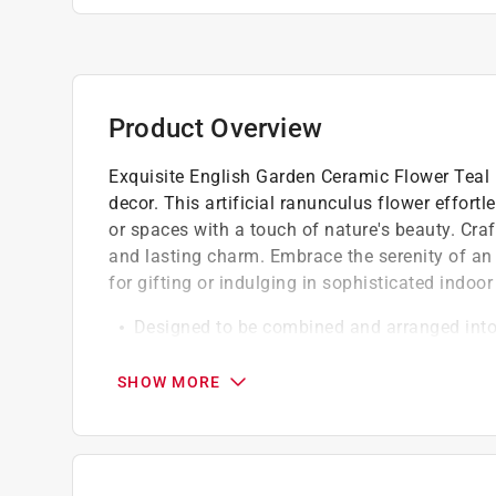
Product Overview
Exquisite English Garden Ceramic Flower Teal
decor. This artificial ranunculus flower effort
or spaces with a touch of nature's beauty. Craf
and lasting charm. Embrace the serenity of an 
for gifting or indulging in sophisticated indoo
Designed to be combined and arranged into 
harmonizing with its flowery brethren,they've
inevitable
SHOW MORE
Perfect for gifting, these decorative artific
centerpieces, or whereever else your creativit
These artificial blooms, meticulously handcr
maintenance, everlasting decorative solution