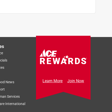
es
ce
cials
ces
Learn More
Join Now
ood News
ort
man Services
re International