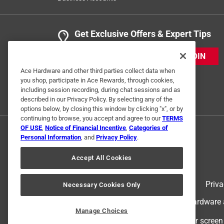
Get Exclusive Offers & Expert Tips
JOIN
Ace Hardware and other third parties collect data when
you shop, participate in Ace Rewards, through cookies,
including session recording, during chat sessions and as
described in our Privacy Policy. By selecting any of the
options below, by closing this window by clicking "x", or by
continuing to browse, you accept and agree to our
TERMS
OF USE
,
Notice of Financial Incentive
,
Categories of
Personal Information
, and
Privacy Policy
.
Accept All Cookies
Terms of Use
Priva
Necessary Cookies Only
© 2024 Ace Hardware. Ace Hardware an
Manage Choices
For screen