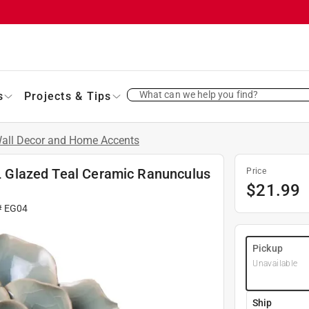
What can we help you find?
s
Projects & Tips
all Decor and Home Accents
. L Glazed Teal Ceramic Ranunculus
Price
$
21.99
#
EG04
Pickup
Unavailable
Ship