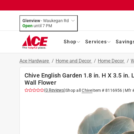
Glenview
-
Waukegan Rd
Open
until
7 PM
Shop
Services
Saving
Ace Hardware
/
Home and Decor
/
Home Decor
/
W
Chive English Garden 1.8 in. H X 3.5 in
Wall Flower
(
0
Reviews
)
Shop all
Chive
Item #
8116956
| Mfr 