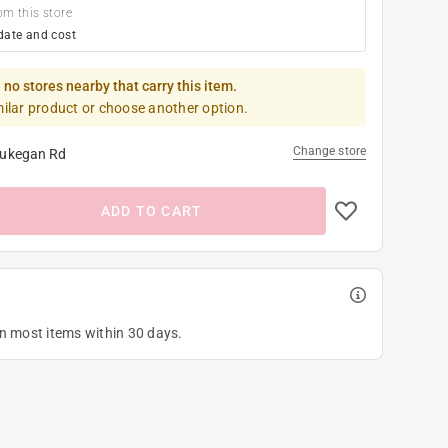
om this store
date and cost
 no stores nearby that carry this item.
milar product or choose another option.
Change store
ukegan Rd
ADD TO CART
on most items within 30 days.