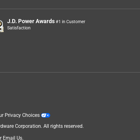
J.D. Power Awards
#1 in Customer
Satisfaction
ur Privacy Choices
are Corporation. All rights reserved.
r
Email Us
.