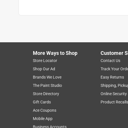
More Ways to Shop
Customer S
Store Locator
Contact Us
Shop Our Ad
Track Your Ord
Brands We Love
Easy Returns
The Paint Studio
Shipping, Picku
Store Directory
Online Security
Gift Cards
Product Recall
Ace Coupons
Mobile App
Business Accounts