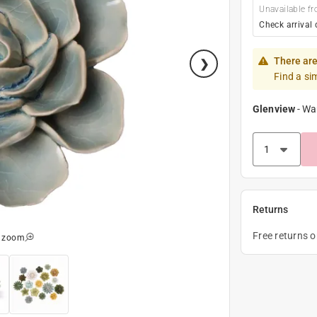
Unavailable fr
Check arrival 
There are
Find a si
Glenview
-
Wa
Returns
Free returns 
o zoom