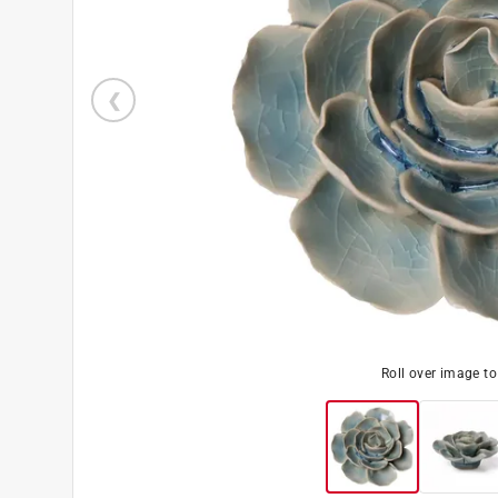
Roll over image t