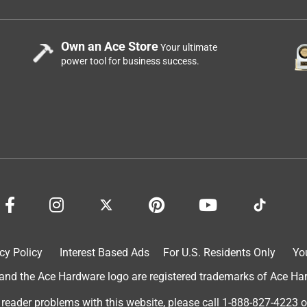
Own an Ace Store
Your ultimate
power tool for business success.
cy Policy
Interest Based Ads
For U.S. Residents Only
Yo
d the Ace Hardware logo are registered trademarks of Ace Hardw
 reader problems with this website, please call
1-888-827-4223
o