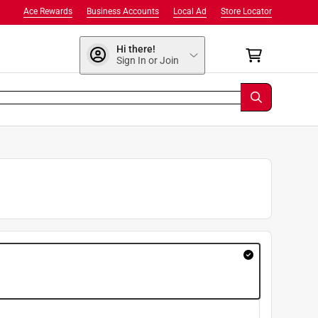
Ace Rewards
Business Accounts
Local Ad
Store Locator
Hi there!
Sign In or Join