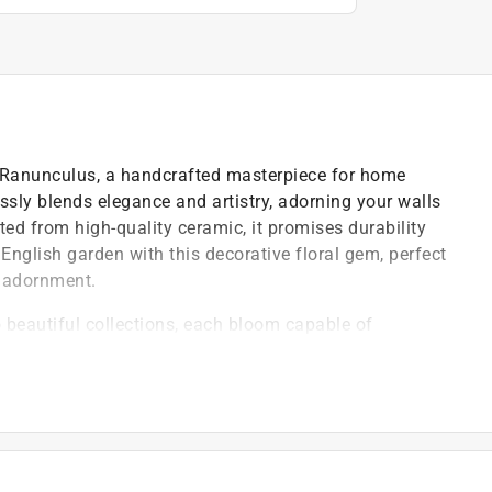
 Ranunculus, a handcrafted masterpiece for home
lessly blends elegance and artistry, adorning your walls
ted from high-quality ceramic, it promises durability
English garden with this decorative floral gem, perfect
r adornment.
beautiful collections, each bloom capable of
 made design perfection not just attainable, but
ial blooms are designed for wall decor, table
y takes you
afted with exquisite attention to detail, offer low-
 for indoor home decor