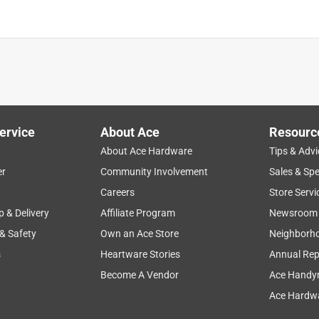
ervice
About Ace
Resourc
About Ace Hardware
Tips & Advi
er
Community Involvement
Sales & Spe
Careers
Store Servi
p & Delivery
Affiliate Program
Newsroom
 & Safety
Own an Ace Store
Neighborh
s
Heartware Stories
Annual Rep
Become A Vendor
Ace Handy
Ace Hardwa