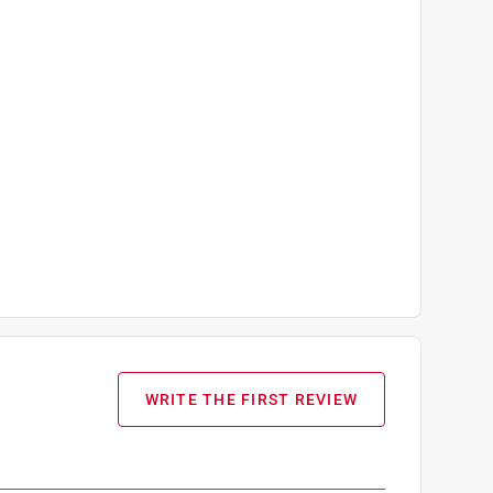
WRITE THE FIRST REVIEW