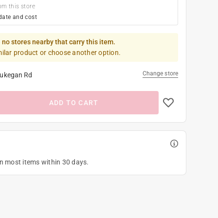
om this store
date and cost
 no stores nearby that carry this item.
milar product or choose another option.
Change store
ukegan Rd
ADD TO CART
on most items within 30 days.