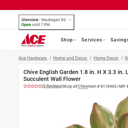
Glenview
-
Waukegan Rd
Open
until
7 PM
Shop
Services
Saving
Ace Hardware
/
Home and Decor
/
Home Decor
/
W
Chive English Garden 1.8 in. H X 3.3 in
Succulent Wall Flower
(
0
Reviews
)
Shop all
Chive
Item #
8116965
| Mfr 