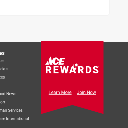
es
ce
cials
ces
Learn More
Join Now
ood News
ort
man Services
re International