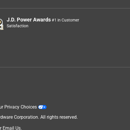
J.D. Power Awards
#1 in Customer
Satisfaction
ur Privacy Choices
are Corporation. All rights reserved.
r
Email Us
.