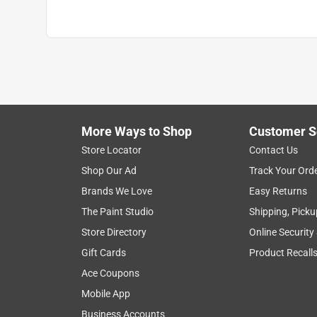
More Ways to Shop
Customer S
Store Locator
Contact Us
Shop Our Ad
Track Your Ord
Brands We Love
Easy Returns
The Paint Studio
Shipping, Picku
Store Directory
Online Security
Gift Cards
Product Recall
Ace Coupons
Mobile App
Business Accounts