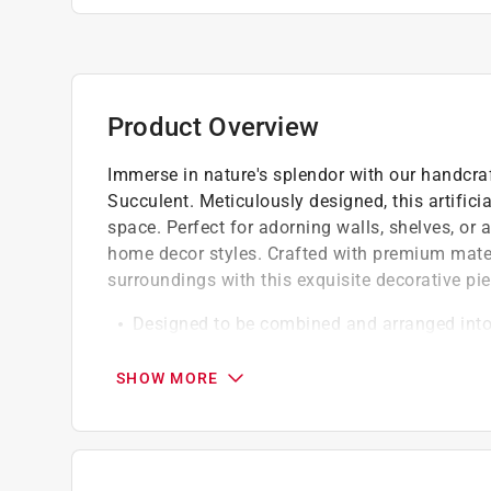
Product Overview
Immerse in nature's splendor with our handcr
Succulent. Meticulously designed, this artifici
space. Perfect for adorning walls, shelves, or 
home decor styles. Crafted with premium materi
surroundings with this exquisite decorative pie
Designed to be combined and arranged into 
harmonizing with its flowery brethren,they've
inevitable
SHOW MORE
Perfect for gifting, these decorative artific
centerpieces, or whereever else your creativit
These artificial blooms, meticulously handcr
maintenance, everlasting decorative solution