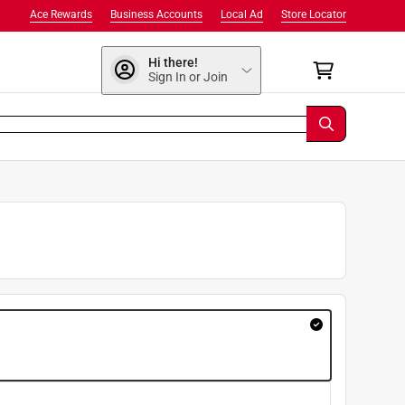
Ace Rewards
Business Accounts
Local Ad
Store Locator
Hi there!
Sign In or Join