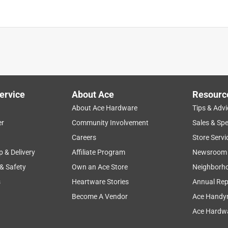
ervice
About Ace
Resourc
About Ace Hardware
Tips & Advi
er
Community Involvement
Sales & Spe
Careers
Store Servi
p & Delivery
Affiliate Program
Newsroom
 & Safety
Own an Ace Store
Neighborh
s
Heartware Stories
Annual Rep
Become A Vendor
Ace Handy
Ace Hardwa