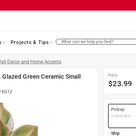
What can we help you find?
s
Projects & Tips
all Decor and Home Accents
. L Glazed Green Ceramic Small
Price
$
23.99
#
EG12
Pickup
Unavailable
Ship