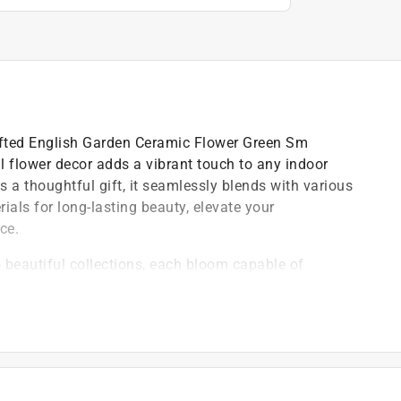
afted English Garden Ceramic Flower Green Sm
al flower decor adds a vibrant touch to any indoor
as a thoughtful gift, it seamlessly blends with various
als for long-lasting beauty, elevate your
ce.
beautiful collections, each bloom capable of
 made design perfection not just attainable, but
ial blooms are designed for wall decor, table
y takes you
afted with exquisite attention to detail, offer low-
 for indoor home decor