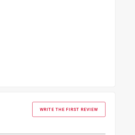
WRITE THE FIRST REVIEW