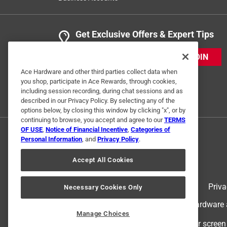
Get Exclusive Offers & Expert Tips
JOIN
Ace Hardware and other third parties collect data when
you shop, participate in Ace Rewards, through cookies,
including session recording, during chat sessions and as
described in our Privacy Policy. By selecting any of the
options below, by closing this window by clicking "x", or by
continuing to browse, you accept and agree to our
TERMS
OF USE
,
Notice of Financial Incentive
,
Categories of
Personal Information
, and
Privacy Policy
.
Accept All Cookies
Terms of Use
Priva
Necessary Cookies Only
© 2024 Ace Hardware. Ace Hardware an
Manage Choices
For screen