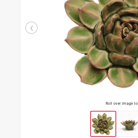
Roll over image t