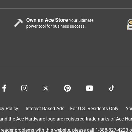
Own an Ace Store
Your ultimate
power tool for business success.
cy Policy
Interest Based Ads
For U.S. Residents Only
Yo
d the Ace Hardware logo are registered trademarks of Ace Hardw
 reader problems with this website, please call
1-888-827-4223
o