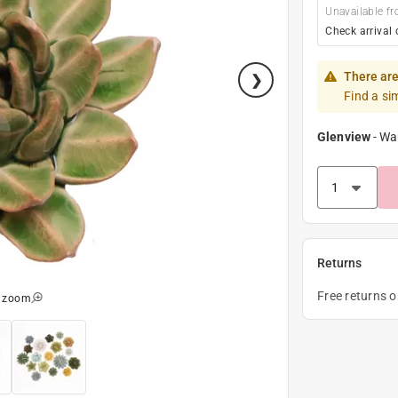
Unavailable fr
Check arrival 
There are
Find a si
Glenview
-
Wa
Returns
Free returns 
o zoom