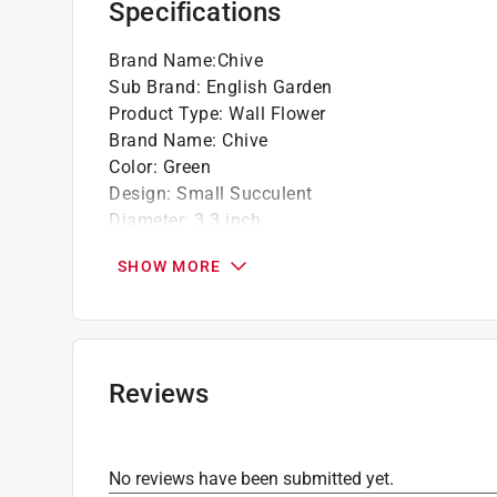
Specifications
Brand Name
:
Chive
Sub Brand
:
English Garden
Product Type
:
Wall Flower
Brand Name
:
Chive
Color
:
Green
Design
:
Small Succulent
Diameter
:
3.3 inch
Finish
:
Glazed
SHOW MORE
Height
:
1.8 inch
Length
:
3.3 inch
Material
:
Ceramic
Number in Package
:
1 pack
Packaging Type
:
BOXED
Reviews
Sub Brand
:
English Garden
Width
:
3.3 inch
Click here to see the
Safety Data Sheets
for th
No reviews have been submitted yet.