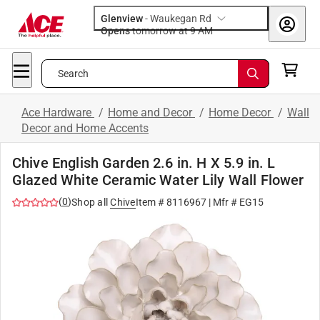
Glenview
-
Waukegan Rd
Opens
tomorrow at 9 AM
Search
Ace Hardware
/
Home and Decor
/
Home Decor
/
Wall
Decor and Home Accents
Chive English Garden 2.6 in. H X 5.9 in. L
Glazed White Ceramic Water Lily Wall Flower
(
0
)
Shop all
Chive
Item #
8116967
| Mfr #
EG15