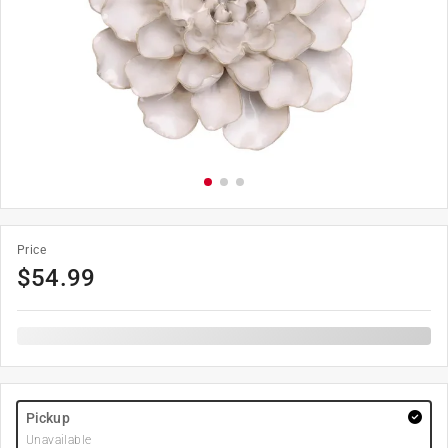
Price
$
54.99
Pickup
Unavailable