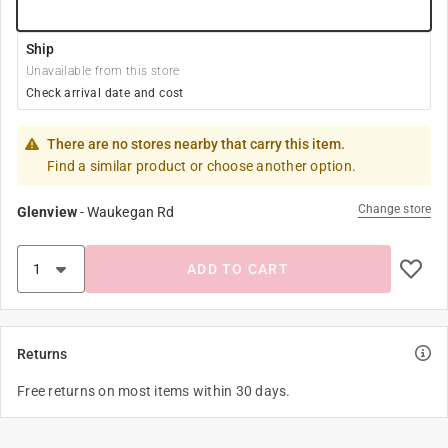
Ship
Unavailable from this store
Check arrival date and cost
There are no stores nearby that carry this item.
Find a similar product or choose another option.
Change store
Glenview
-
Waukegan Rd
ADD TO CART
Returns
Free returns on most items within 30 days.