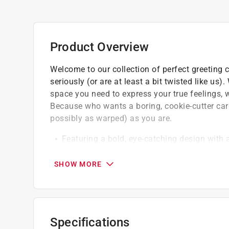
Product Overview
Welcome to our collection of perfect greeting 
seriously (or are at least a bit twisted like us)
space you need to express your true feelings, w
Because who wants a boring, cookie-cutter ca
possibly as warped) as you are.
Featuring a bold, eye-catching design with 
Made with high quality material
Designed by Chive in 2024
SHOW MORE
Specifications