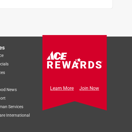
es
ce
cials
ces
Learn More
Join Now
ood News
ort
man Services
re International