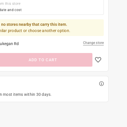
om this store
date and cost
 no stores nearby that carry this item.
milar product or choose another option.
Change store
ukegan Rd
ADD TO CART
on most items within 30 days.