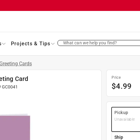
What can we help you find?
s
Projects & Tips
Greeting Cards
eting Card
Price
$
4.99
#
GC0041
Pickup
Unavailable
Ship