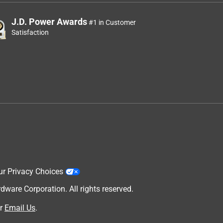
J.D. Power Awards
#1 in Customer
Satisfaction
ur Privacy Choices
are Corporation. All rights reserved.
r
Email Us
.