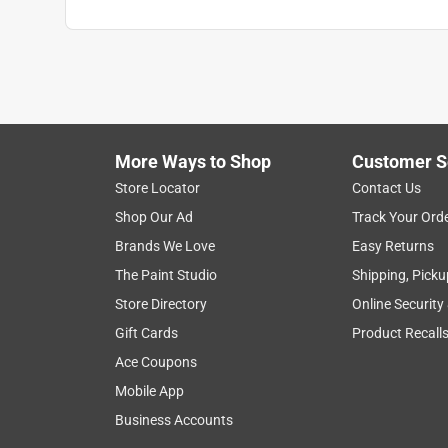
More Ways to Shop
Customer S
Store Locator
Contact Us
Shop Our Ad
Track Your Ord
Brands We Love
Easy Returns
The Paint Studio
Shipping, Picku
Store Directory
Online Security
Gift Cards
Product Recall
Ace Coupons
Mobile App
Business Accounts