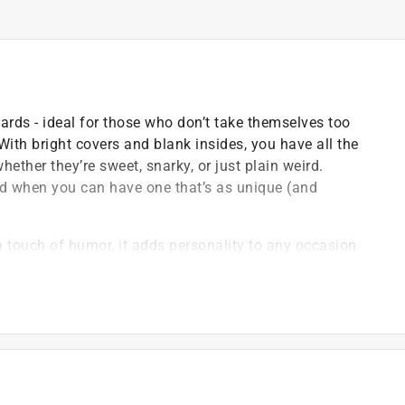
cards - ideal for those who don’t take themselves too
. With bright covers and blank insides, you have all the
hether they’re sweet, snarky, or just plain weird.
rd when you can have one that’s as unique (and
a touch of humor, it adds personality to any occasion