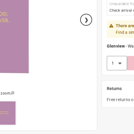
Unavailable fr
Check arrival 
There are
Find a si
Glenview
-
Wa
Returns
o zoom
Free returns 