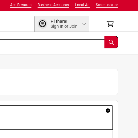
Ace Rewards
Business Accounts
Local Ad
Store Locator
Hi there!
Sign In or Join