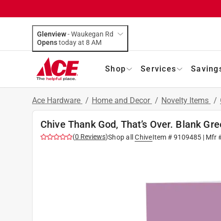
Glenview
-
Waukegan Rd
Opens
today at 8 AM
Shop
Services
Saving
Ace Hardware
/
Home and Decor
/
Novelty Items
/
Chive Thank God, That’s Over. Blank Gre
(
0
Reviews
)
Shop all
Chive
Item #
9109485
| Mfr 