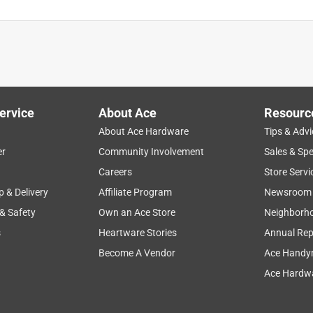
ervice
About Ace
Resourc
About Ace Hardware
Tips & Advi
er
Community Involvement
Sales & Spe
Careers
Store Servi
p & Delivery
Affiliate Program
Newsroom
 & Safety
Own an Ace Store
Neighborh
s
Heartware Stories
Annual Rep
Become A Vendor
Ace Handy
Ace Hardwa