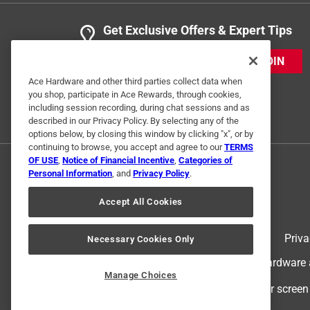
Get Exclusive Offers & Expert Tips
JOIN
Ace Hardware and other third parties collect data when
you shop, participate in Ace Rewards, through cookies,
including session recording, during chat sessions and as
described in our Privacy Policy. By selecting any of the
options below, by closing this window by clicking "x", or by
continuing to browse, you accept and agree to our
TERMS
OF USE
,
Notice of Financial Incentive
,
Categories of
Personal Information
, and
Privacy Policy
.
Accept All Cookies
Terms of Use
Priva
Necessary Cookies Only
© 2024 Ace Hardware. Ace Hardware an
Manage Choices
For screen