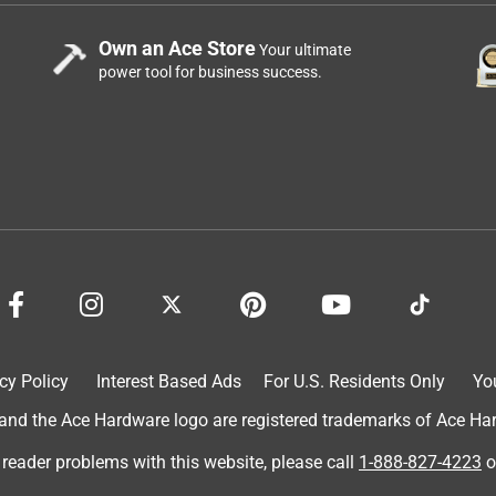
Own an Ace Store
Your ultimate
power tool for business success.
cy Policy
Interest Based Ads
For U.S. Residents Only
Yo
d the Ace Hardware logo are registered trademarks of Ace Hardw
 reader problems with this website, please call
1-888-827-4223
o