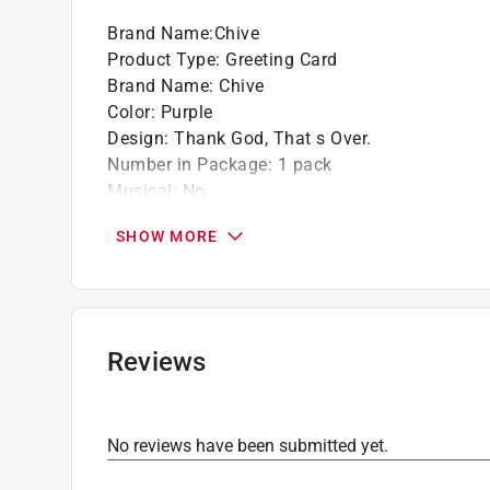
Brand Name
:
Chive
Product Type
:
Greeting Card
Brand Name
:
Chive
Color
:
Purple
Design
:
Thank God, That s Over.
Number in Package
:
1 pack
Musical
:
No
Envelope Included
:
Yes
SHOW MORE
Occasion
:
Blank
Click here to see the
Safety Data Sheets
for th
Reviews
No reviews have been submitted yet.