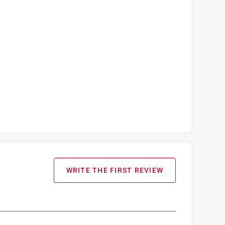
WRITE THE FIRST REVIEW