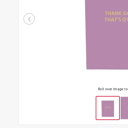
Roll over image t