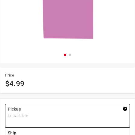
Price
$
4.99
Pickup
Unavailable
Ship