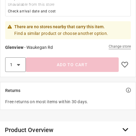
Unavailable from this store
Check arrival date and cost
There are no stores nearby that carry this item.
Find a similar product or choose another option.
Change store
Glenview
-
Waukegan Rd
ADD TO CART
Returns
Free returns on most items within 30 days.
Product Overview