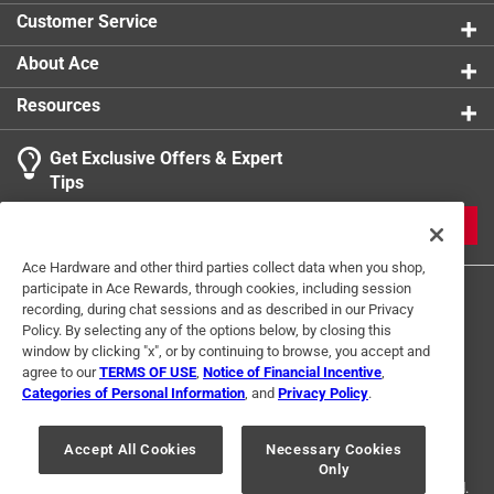
Customer Service
About Ace
Resources
Get Exclusive Offers & Expert
Tips
JOIN
Ace Hardware and other third parties collect data when you shop,
participate in Ace Rewards, through cookies, including session
recording, during chat sessions and as described in our Privacy
Policy. By selecting any of the options below, by closing this
window by clicking "x", or by continuing to browse, you accept and
agree to our
TERMS OF USE
,
Notice of Financial Incentive
,
Categories of Personal Information
, and
Privacy Policy
.
Terms of Use
Privacy Policy
Interest Based Ads
For U.S. Residents Only
Your Privacy Choices
Accept All Cookies
Necessary Cookies
Only
© 2024 Ace Hardware. Ace Hardware and the Ace Hardware logo are
registered trademarks of Ace Hardware Corporation. All rights reserved.