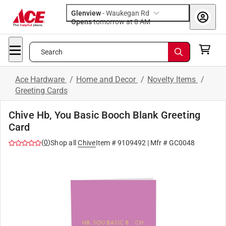
Glenview
-
Waukegan Rd
Opens
tomorrow at 8 AM
Search
Ace Hardware
/
Home and Decor
/
Novelty Items
/
Greeting Cards
Chive Hb, You Basic Booch Blank Greeting
Card
(
0
)
Shop all
Chive
Item #
9109492
| Mfr #
GC0048