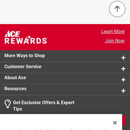
Learn More
Join Now
More Ways to Shop
Customer Service
About Ace
Resources
Get Exclusive Offers & Expert
Tips
JOIN