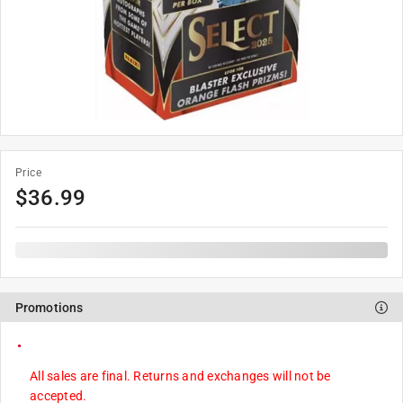
Price
$
36.99
Promotions
All sales are final. Returns and exchanges will not be
accepted.