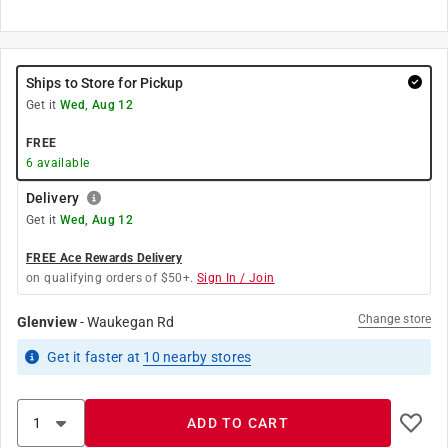
Ships to Store for Pickup
Get it
Wed, Aug 12
FREE
6
available
Delivery
Get it
Wed, Aug 12
FREE Ace Rewards Delivery
on qualifying orders of $50+.
Sign In / Join
Change store
Glenview
-
Waukegan Rd
Get it
faster
at
10
nearby stores
ADD TO CART