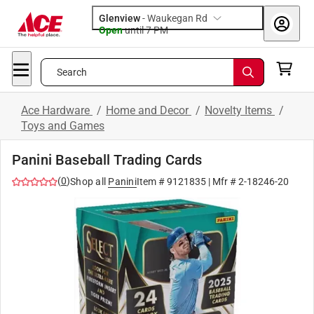
Glenview
-
Waukegan Rd
Open
until
7 PM
Search
Ace Hardware
/
Home and Decor
/
Novelty Items
/
Toys and Games
Panini Baseball Trading Cards
(
0
)
Shop all
Panini
Item #
9121835
| Mfr #
2-18246-20