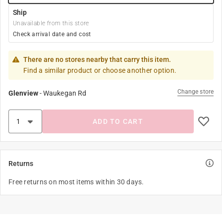
Ship
Unavailable from this store
Check arrival date and cost
There are no stores nearby that carry this item.
Find a similar product or choose another option.
Change store
Glenview
-
Waukegan Rd
ADD TO CART
Returns
Free returns on most items within 30 days.