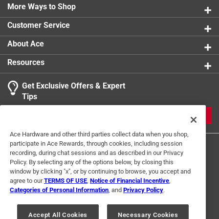
safety reset button that provides overload protection
More Ways to Shop
product.
and extends the life of the grinder.
Customer Service
Powerful .75 HP induction motor with grind and
reverse functions
About Ace
#12 grinding head with large capacity hopper and
Resources
food pusher
Medium and coarse sintered steel grinding plates
Get Exclusive Offers & Expert
and stainless steel cutting blade
Tips
Thermal safety reset button for overload protection
Grinds up to 10 pounds per minute
JOIN
Ace Hardware and other third parties collect data when you shop,
participate in Ace Rewards, through cookies, including session
recording, during chat sessions and as described in our Privacy
Policy. By selecting any of the options below, by closing this
window by clicking "x", or by continuing to browse, you accept and
agree to our
TERMS OF USE
,
Notice of Financial Incentive
,
Categories of Personal Information
, and
Privacy Policy
.
Terms of Use
Privacy Policy
Interest Based Ads
For U.S. Residents Only
Your Privacy Choices
Accept All Cookies
Necessary Cookies