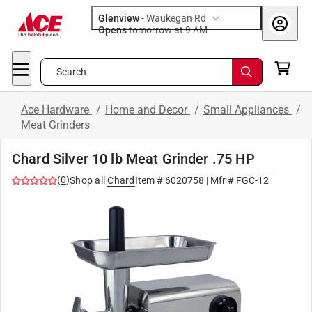
Glenview
-
Waukegan Rd
Opens
tomorrow at 9 AM
Search
Ace Hardware
/
Home and Decor
/
Small Appliances
/
Meat Grinders
Chard Silver 10 lb Meat Grinder .75 HP
(
0
)
Shop all
Chard
Item #
6020758
| Mfr #
FGC-12