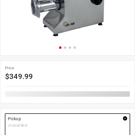
Price
$
349.99
Pickup
Unavailable