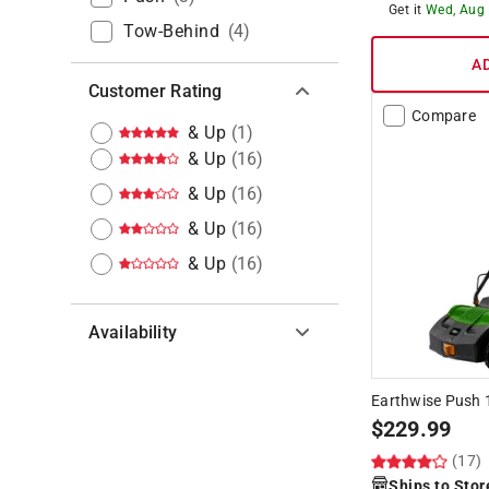
Get it
Wed, Aug
Tow-Behind
(
4
)
A
Customer Rating
Compare
& Up
(
1
)
& Up
(
16
)
& Up
(
16
)
& Up
(
16
)
& Up
(
16
)
Availability
Hide unavailable products
Earthwise Push 1
$
229.99
(17)
Ships to Stor