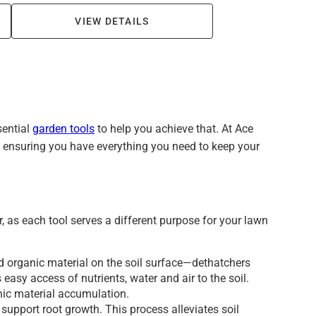
VIEW DETAILS
sential
garden tools
to help you achieve that. At Ace
d, ensuring you have everything you need to keep your
, as each tool serves a different purpose for your lawn
nd organic material on the soil surface—dethatchers
 easy access of nutrients, water and air to the soil.
anic material accumulation.
support root growth. This process alleviates soil