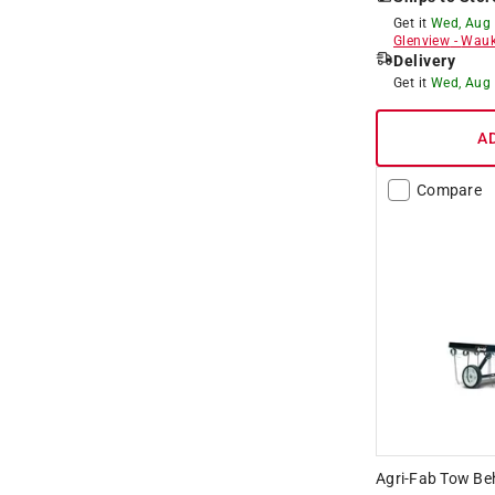
Get it
Wed, Aug
Glenview
-
Wauk
Delivery
Get it
Wed, Aug
A
Compare
Agri-Fab Tow Be