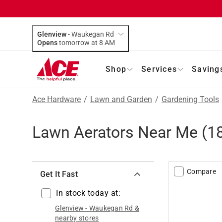
Glenview
-
Waukegan Rd
Opens
tomorrow at 8 AM
Shop
Services
Saving
Ace Hardware
/
Lawn and Garden
/
Gardening Tools
Lawn Aerators Near Me
(
1
Compare
Get It Fast
In stock today at:
Glenview
-
Waukegan Rd
&
nearby stores