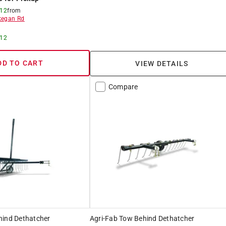
 12
from
egan Rd
 12
DD TO CART
VIEW DETAILS
Compare
hind Dethatcher
Agri-Fab Tow Behind Dethatcher