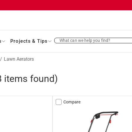
What can we help you find?
s
Projects & Tips
/
Lawn Aerators
8
items found)
Compare