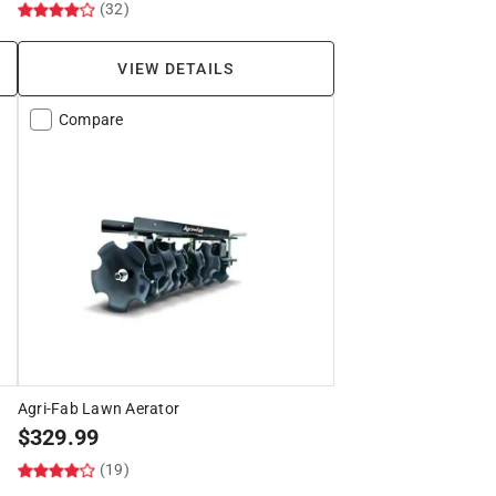
(32)
VIEW DETAILS
Compare
Agri-Fab Lawn Aerator
$
329.99
(19)