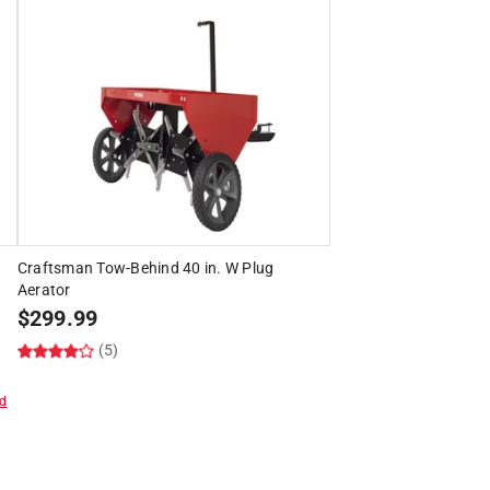
Craftsman Tow-Behind 40 in. W Plug
Aerator
$
299.99
(5)
d