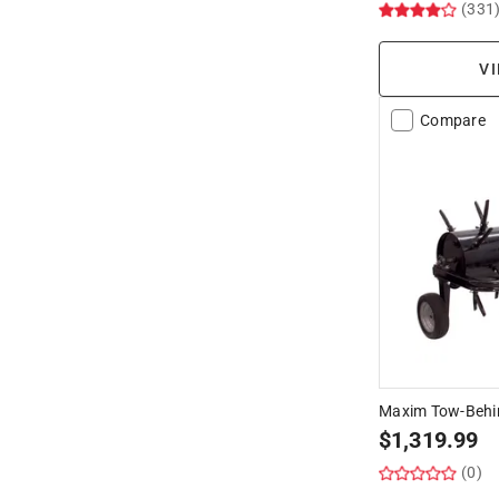
(331
VI
Compare
Maxim Tow-Behin
$
1,319.99
(0)