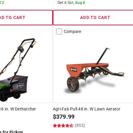
 12
Get it
Sat, Aug 8
DD TO CART
ADD TO CART
Compare
6 in. W Dethatcher
Agri-Fab Pull 48 in. W Lawn Aerator
$
379.99
(852)
e for Pickup