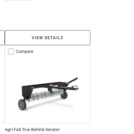
VIEW DETAILS
Compare
Agri-Fab Tow Behind Aerator