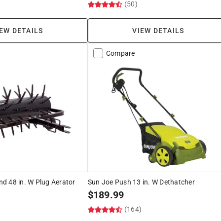
)
(50)
EW DETAILS
VIEW DETAILS
Compare
d 48 in. W Plug Aerator
Sun Joe Push 13 in. W Dethatcher
$
189.99
(164)