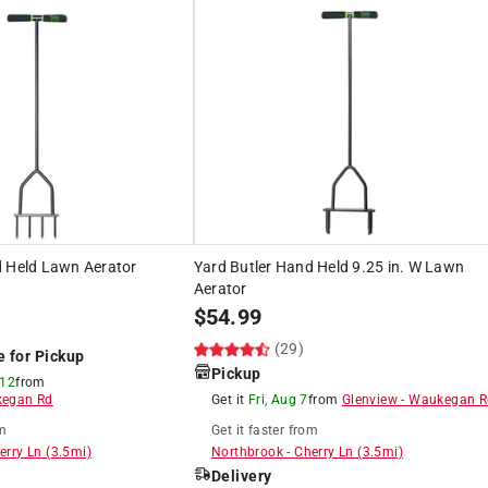
d Held Lawn Aerator
Yard Butler Hand Held 9.25 in. W Lawn
Aerator
$
54.99
(29)
e for Pickup
Pickup
 12
from
egan Rd
Get it
Fri, Aug 7
from
Glenview
-
Waukegan R
m
Get it
faster
from
erry Ln
(
3.5
mi)
Northbrook
-
Cherry Ln
(
3.5
mi)
Delivery