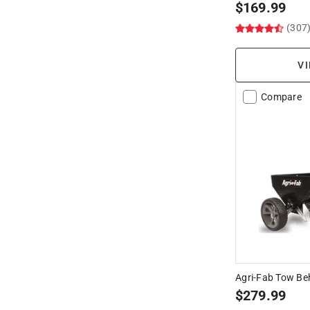
$
169.99
(307
VI
Compare
Agri-Fab Tow Be
$
279.99