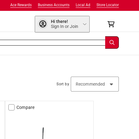
Ace Rewards
Business Accounts
Local Ad
Store Locator
Hi there!
Sign In or Join
Sort by
Compare