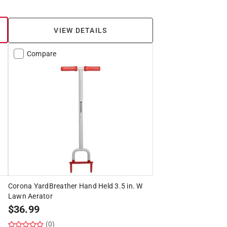
VIEW DETAILS
Compare
Corona YardBreather Hand Held 3.5 in. W
Lawn Aerator
$
36.99
(0)