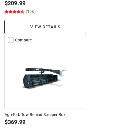
$
209.99
(166)
VIEW DETAILS
Compare
Agri-Fab Tow Behind Scraper Box
$
369.99