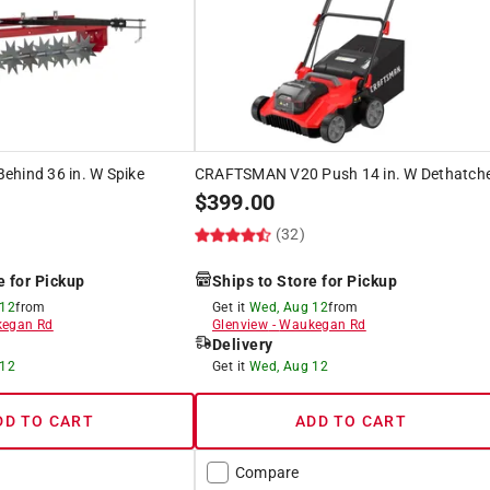
ehind 36 in. W Spike
CRAFTSMAN V20 Push 14 in. W Dethatch
$
399.00
(32)
e for Pickup
Ships to Store for Pickup
 12
from
Get it
Wed, Aug 12
from
egan Rd
Glenview
-
Waukegan Rd
Delivery
 12
Get it
Wed, Aug 12
DD TO CART
ADD TO CART
Compare