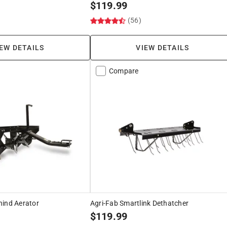
$
119.99
)
(56)
EW DETAILS
VIEW DETAILS
Compare
hind Aerator
Agri-Fab Smartlink Dethatcher
$
119.99