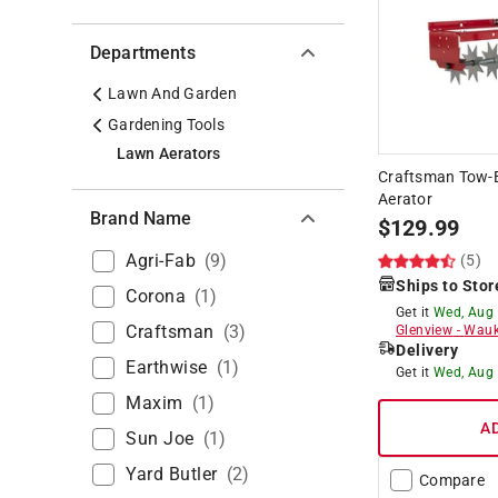
Departments
Lawn And Garden
Gardening Tools
Lawn Aerators
Craftsman Tow-B
Aerator
Brand Name
$
129.99
Agri-Fab
(
9
)
(5)
Ships to Stor
Corona
(
1
)
Get it
Wed, Aug
Craftsman
(
3
)
Glenview
-
Wauk
Delivery
Earthwise
(
1
)
Get it
Wed, Aug
Maxim
(
1
)
A
Sun Joe
(
1
)
Yard Butler
(
2
)
Compare