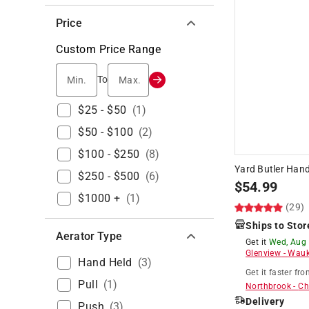
Price
Custom Price Range
Min.
Max.
To
$25 - $50
(
1
)
$50 - $100
(
2
)
$100 - $250
(
8
)
Yard Butler Han
$250 - $500
(
6
)
$
54.99
$1000 +
(
1
)
(29)
Ships to Stor
Aerator Type
Get it
Wed, Aug
Glenview
-
Wauk
Hand Held
(
3
)
Get it
faster
fro
Pull
(
1
)
Northbrook
-
Ch
Delivery
Push
(
3
)