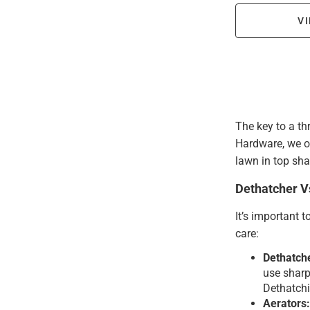
VI
The key to a th
Hardware, we of
lawn in top sha
Dethatcher V
It’s important 
care:
Dethatch
use sharp 
Dethatchi
Aerators