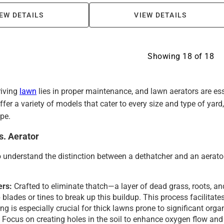
EW DETAILS
VIEW DETAILS
Showing
18
of
18
riving
lawn
lies in proper maintenance, and lawn aerators are es
fer a variety of models that cater to every size and type of yar
pe.
s. Aerator
to understand the distinction between a dethatcher and an aerator
ers:
Crafted to eliminate thatch—a layer of dead grass, roots, a
blades or tines to break up this buildup. This process facilitates
ng is especially crucial for thick lawns prone to significant org
:
Focus on creating holes in the soil to enhance oxygen flow and 