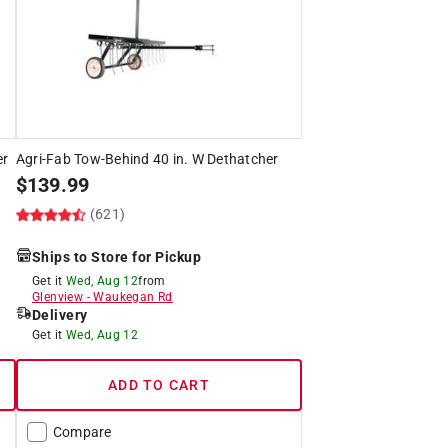
er
Agri-Fab Tow-Behind 40 in. W Dethatcher
$
139.99
(621)
Ships to Store for Pickup
Get it
Wed, Aug 12
from
Glenview
-
Waukegan Rd
Delivery
Get it
Wed, Aug 12
ADD TO CART
Compare