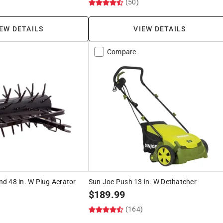
)
(50)
EW DETAILS
VIEW DETAILS
Compare
d 48 in. W Plug Aerator
Sun Joe Push 13 in. W Dethatcher
$
189.99
(164)