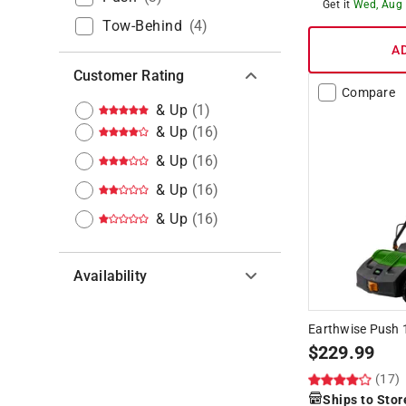
Get it
Wed, Aug
Tow-Behind
(
4
)
A
Customer Rating
Compare
& Up
(
1
)
& Up
(
16
)
& Up
(
16
)
& Up
(
16
)
& Up
(
16
)
Availability
Hide unavailable products
Earthwise Push 1
$
229.99
(17)
Ships to Stor