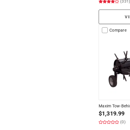
(331
VI
Compare
Maxim Tow-Behin
$
1,319.99
(0)