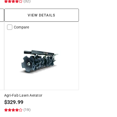
(32)
VIEW DETAILS
Compare
Agri-Fab Lawn Aerator
$
329.99
(19)