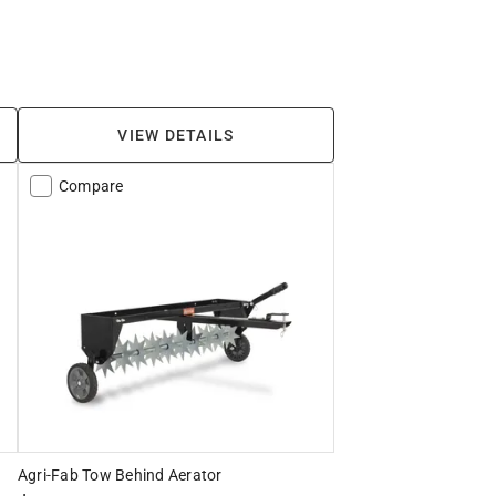
VIEW DETAILS
Compare
Agri-Fab Tow Behind Aerator