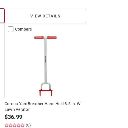
VIEW DETAILS
Compare
Corona YardBreather Hand Held 3.5 in. W
Lawn Aerator
$
36.99
(0)