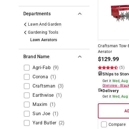
Departments
Lawn And Garden
Gardening Tools
Lawn Aerators
Craftsman Tow-B
Aerator
Brand Name
$
129.99
Agri-Fab
(
9
)
(5)
Ships to Stor
Corona
(
1
)
Get it
Wed, Aug
Craftsman
(
3
)
Glenview
-
Wauk
Delivery
Earthwise
(
1
)
Get it
Wed, Aug
Maxim
(
1
)
A
Sun Joe
(
1
)
Yard Butler
(
2
)
Compare