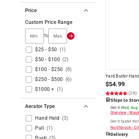
Price
Custom Price Range
Min.
Max.
To
$25 - $50
(
1
)
$50 - $100
(
2
)
$100 - $250
(
8
)
Yard Butler Han
$250 - $500
(
6
)
$
54.99
$1000 +
(
1
)
(29)
Ships to Stor
Aerator Type
Get it
Wed, Aug
Glenview
-
Wauk
Hand Held
(
3
)
Get it
faster
fro
Pull
(
1
)
Northbrook
-
Ch
Delivery
Push
(
3
)