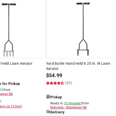
d Held Lawn Aerator
Yard Butler Hand Held 9.25 in. W Lawn
Aerator
$
54.99
(29)
e for Pickup
 12
from
egan Rd
Pickup
m
Ready in
15 minutes*
from
erry Ln
(
3.5
mi)
Glenview
-
Waukegan Rd
Delivery