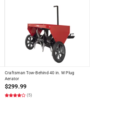
Craftsman Tow-Behind 40 in. W Plug
Aerator
$
299.99
(5)