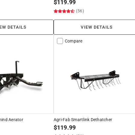
$
119.99
)
(56)
EW DETAILS
VIEW DETAILS
Compare
hind Aerator
Agri-Fab Smartlink Dethatcher
$
119.99