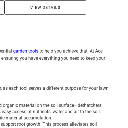
VIEW DETAILS
sential
garden tools
to help you achieve that. At Ace
d, ensuring you have everything you need to keep your
, as each tool serves a different purpose for your lawn
nd organic material on the soil surface—dethatchers
 easy access of nutrients, water and air to the soil.
anic material accumulation.
support root growth. This process alleviates soil