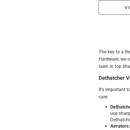
VI
The key to a th
Hardware, we of
lawn in top sha
Dethatcher V
It’s important 
care:
Dethatch
use sharp 
Dethatchi
Aerators