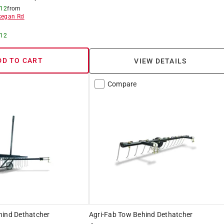
 12
from
egan Rd
 12
DD TO CART
VIEW DETAILS
Compare
hind Dethatcher
Agri-Fab Tow Behind Dethatcher