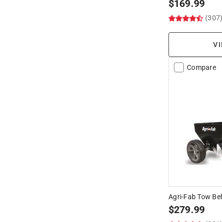
$
169.99
(307
VI
Compare
Agri-Fab Tow Be
$
279.99