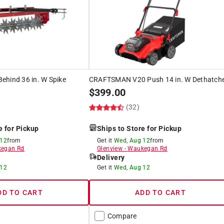
ehind 36 in. W Spike
CRAFTSMAN V20 Push 14 in. W Dethatch
$
399.00
(32)
e for Pickup
Ships to Store for Pickup
 12
from
Get it
Wed, Aug 12
from
egan Rd
Glenview
-
Waukegan Rd
Delivery
 12
Get it
Wed, Aug 12
DD TO CART
ADD TO CART
Compare