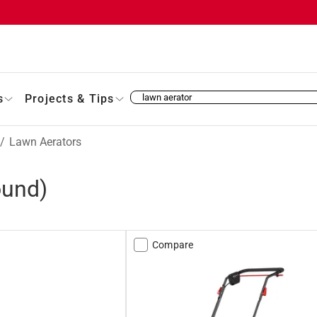
s
Projects & Tips
/
Lawn Aerators
ound)
Compare