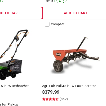
 12
Get it
Fri, Aug 7
DD TO CART
ADD TO CART
Compare
6 in. W Dethatcher
Agri-Fab Pull 48 in. W Lawn Aerator
$
379.99
(852)
e for Pickup