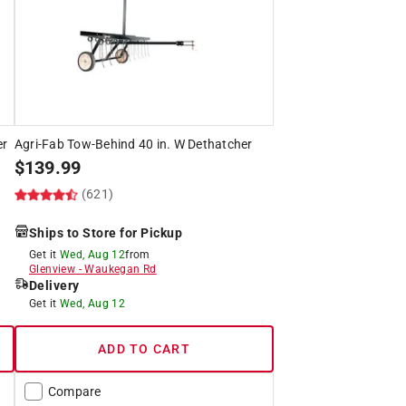
er
Agri-Fab Tow-Behind 40 in. W Dethatcher
$
139.99
(621)
Ships to Store for Pickup
Get it
Wed, Aug 12
from
Glenview
-
Waukegan Rd
Delivery
Get it
Wed, Aug 12
ADD TO CART
Compare