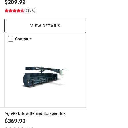
$
209.99
(166)
VIEW DETAILS
Compare
Agri-Fab Tow Behind Scraper Box
$
369.99