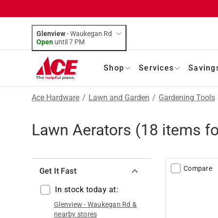
Glenview
-
Waukegan Rd
Open
until
7 PM
Shop
Services
Saving
Ace Hardware
/
Lawn and Garden
/
Gardening Tools
Lawn Aerators
(
18
items f
Compare
Get It Fast
In stock today at:
Glenview
-
Waukegan Rd
&
nearby stores