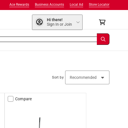
Ace Rewards
Business Accounts
Local Ad
Store Locator
Hi there!
Sign In or Join
Sort by
Compare