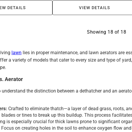
EW DETAILS
VIEW DETAILS
Showing
18
of
18
riving
lawn
lies in proper maintenance, and lawn aerators are es
fer a variety of models that cater to every size and type of yar
pe.
s. Aerator
to understand the distinction between a dethatcher and an aerator
ers:
Crafted to eliminate thatch—a layer of dead grass, roots, a
blades or tines to break up this buildup. This process facilitates
ng is especially crucial for thick lawns prone to significant org
:
Focus on creating holes in the soil to enhance oxygen flow and 