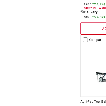
Get it
Wed, Aug
Glenview
-
Wauk
Delivery
Get it
Wed, Aug
A
Compare
Agri-Fab Tow Be