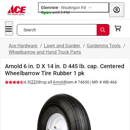
Glenview
-
Waukegan Rd
Open
until
5 PM
Search
Ace Hardware
/
Lawn and Garden
/
Gardening Tools
/
Wheelbarrow and Hand Truck Parts
Arnold 6 in. D X 14 in. D 445 lb. cap. Centered
Wheelbarrow Tire Rubber 1 pk
(
22
)
4.5
Shop all
Arnold
Item #
74630
| Mfr #
WB-466