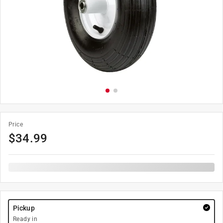
Price
$
34.99
Pickup
Ready in