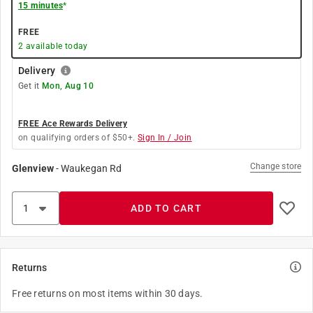
15 minutes
*
FREE
2
available today
Delivery
Get it
Mon, Aug 10
FREE Ace Rewards Delivery
on qualifying orders of $50+.
Sign In / Join
Change store
Glenview
-
Waukegan Rd
ADD TO CART
Returns
Free returns on most items within 30 days.