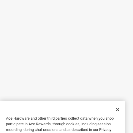
5 out of 5 stars.
Just what was needed
15 years ago
This wheel puts an old barrow back to work for another
generation. Better than new.
Helpful?
5 out of 5 stars.
Kept my old wheelbarrow in service for more years
a year ago
Worked great to replace the flat tire that won't hold air on
my old wheelbarrow.
Ace Hardware and other third parties collect data when you shop,
Helpful?
participate in Ace Rewards, through cookies, including session
recording, during chat sessions and as described in our Privacy