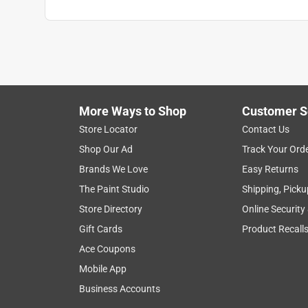
More Ways to Shop
Customer S
Store Locator
Contact Us
Shop Our Ad
Track Your Ord
Brands We Love
Easy Returns
The Paint Studio
Shipping, Picku
Store Directory
Online Security
Gift Cards
Product Recall
Ace Coupons
Mobile App
Business Accounts