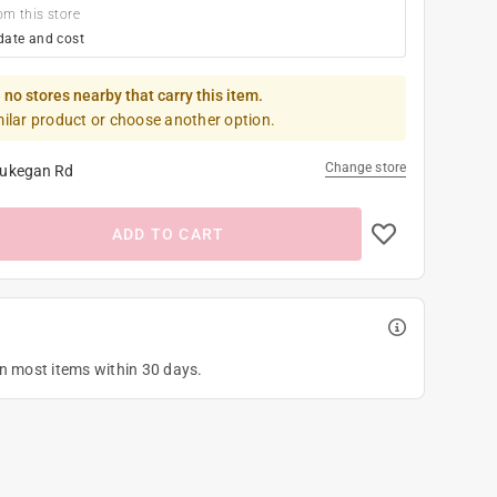
om this store
date and cost
 no stores nearby that carry this item.
milar product or choose another option.
Change store
ukegan Rd
ADD TO CART
on most items within 30 days.