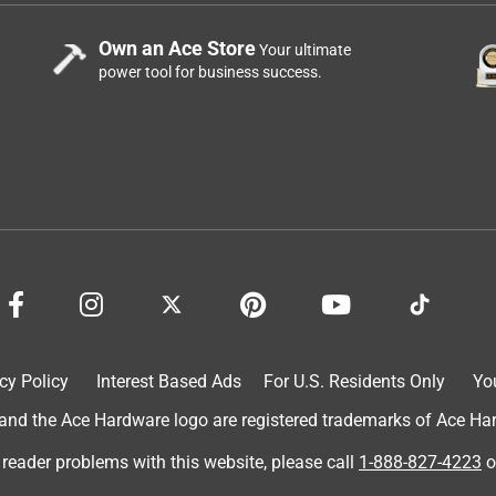
Own an Ace Store
Your ultimate
power tool for business success.
cy Policy
Interest Based Ads
For U.S. Residents Only
Yo
d the Ace Hardware logo are registered trademarks of Ace Hardw
 reader problems with this website, please call
1-888-827-4223
o