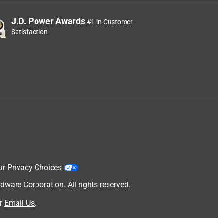
J.D. Power Awards
#1 in Customer
Satisfaction
ur Privacy Choices
are Corporation. All rights reserved.
r
Email Us
.