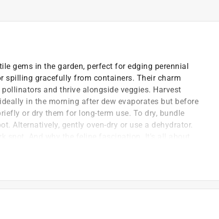
ile gems in the garden, perfect for edging perennial
 spilling gracefully from containers. Their charm
pollinators and thrive alongside veggies. Harvest
ideally in the morning after dew evaporates but before
briefly or dry them for long-term use. To dry, bundle
t. Alternatively, gently oven-dry or use a dehydrator.
rk spot. And why the feline fascination. It's all about
mimics cat pheromones, triggering their playful antics.
the pollinators happy.
packets, with high germination rates and vibrant