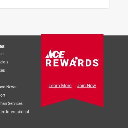
es
ce
cials
ces
Learn More
Join Now
ood News
ort
man Services
re International