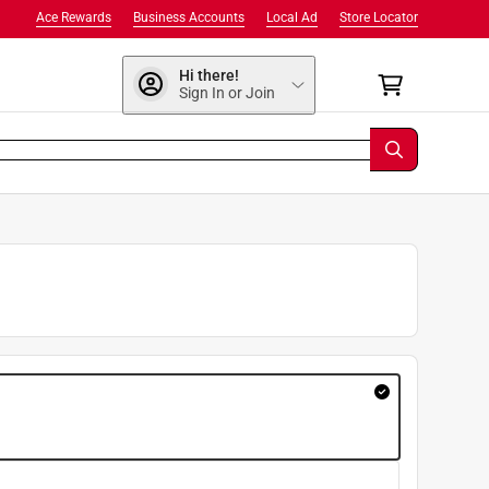
Ace Rewards
Business Accounts
Local Ad
Store Locator
Hi there!
Sign In or Join