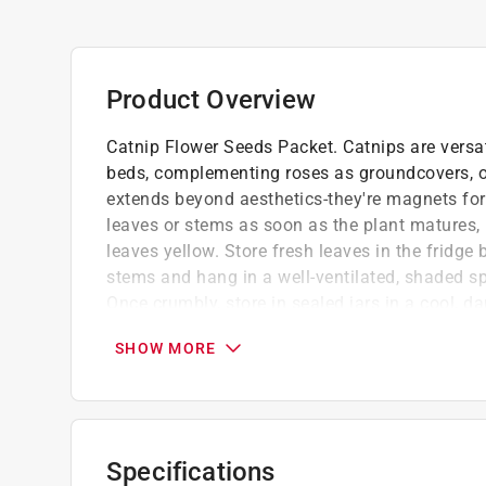
Product Overview
Catnip Flower Seeds Packet. Catnips are versat
beds, complementing roses as groundcovers, or
extends beyond aesthetics-they're magnets for 
leaves or stems as soon as the plant matures, 
leaves yellow. Store fresh leaves in the fridge 
stems and hang in a well-ventilated, shaded spo
Once crumbly, store in sealed jars in a cool, da
nepetalactone, an essential oil in catnip that 
SHOW MORE
Easy to grow that will make you, your cat and 
Perennial zones 3-9
Full sun
We stand by the quality of our flower seed 
Specifications
blooms, your garden is sure to flourish