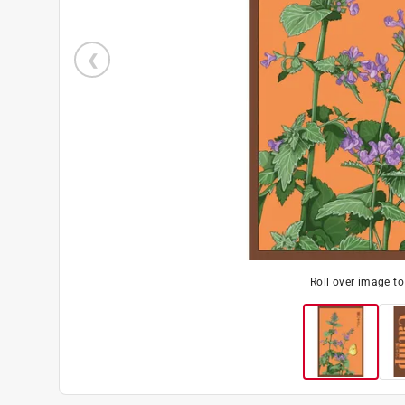
Roll over image t