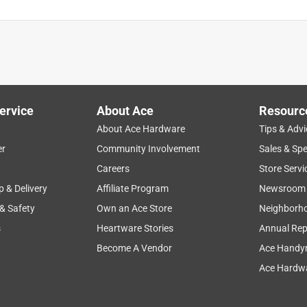
ervice
About Ace
Resourc
About Ace Hardware
Tips & Advi
er
Community Involvement
Sales & Spe
Careers
Store Servi
p & Delivery
Affiliate Program
Newsroom
 & Safety
Own an Ace Store
Neighborh
s
Heartware Stories
Annual Rep
Become A Vendor
Ace Handy
Ace Hardwa