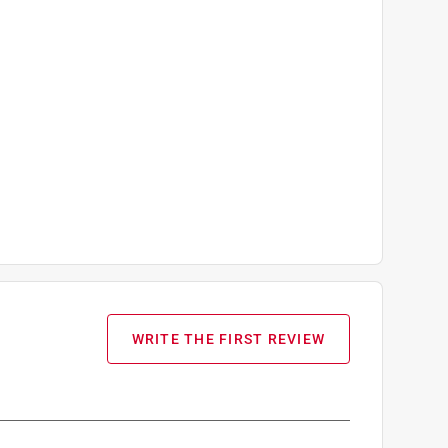
WRITE THE FIRST REVIEW