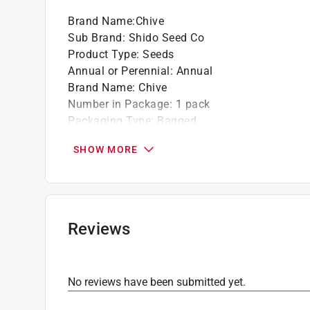
Season - blooms late spring to fall
Brand Name
:
Chive
Plant Height: 18 in. * Plant Width: 12 - 14 in
Sub Brand
:
Shido Seed Co
Product Type
:
Seeds
Annual or Perennial
:
Annual
Brand Name
:
Chive
Number in Package
:
1 pack
Packaging Type
:
Bagged
Recommended Planting Season
:
Spring/Late 
SHOW MORE
Sub Brand
:
Shido Seed Co
Sunlight Required
:
Full Sun
Seed/Bulb Type
:
Catnip
For Hydroponic Use
:
Yes
Click here to see the
Safety Data Sheets
for th
Reviews
No reviews have been submitted yet.