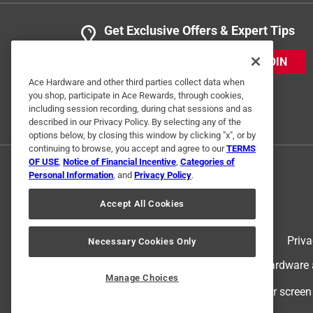
Get Exclusive Offers & Expert Tips
JOIN
Ace Hardware and other third parties collect data when
you shop, participate in Ace Rewards, through cookies,
including session recording, during chat sessions and as
described in our Privacy Policy. By selecting any of the
options below, by closing this window by clicking "x", or by
continuing to browse, you accept and agree to our
TERMS
OF USE
,
Notice of Financial Incentive
,
Categories of
Personal Information
, and
Privacy Policy
.
Accept All Cookies
Terms of Use
Priva
Necessary Cookies Only
© 2024 Ace Hardware. Ace Hardware an
Manage Choices
For screen