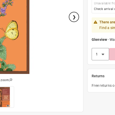
Unavailable fr
Check arrival 
There are
Find a si
Glenview
-
Wa
Returns
o zoom
Free returns 