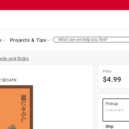
What can we help you find?
s
Projects & Tips
eds and Bulbs
Price
$
4.99
#
SECATN
Pickup
Unavailable
Ship