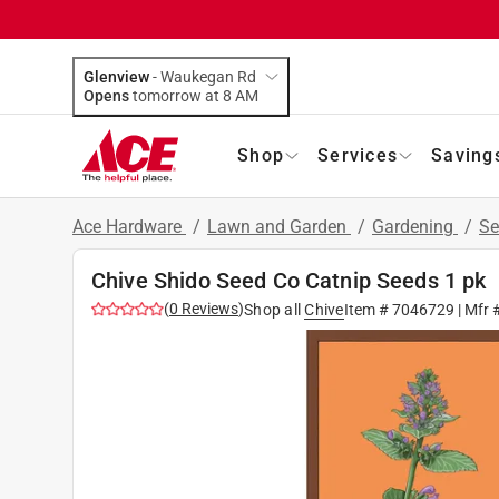
Glenview
-
Waukegan Rd
Opens
tomorrow at 8 AM
Shop
Services
Saving
Ace Hardware
/
Lawn and Garden
/
Gardening
/
Se
Chive Shido Seed Co Catnip Seeds 1 pk
(
0
Reviews
)
Shop all
Chive
Item #
7046729
| Mfr 