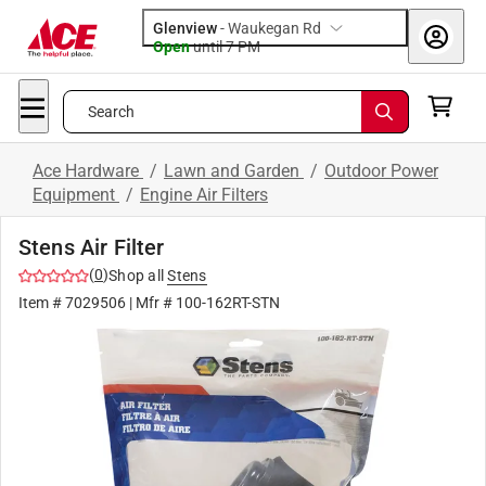
Glenview
-
Waukegan Rd
Open
until
7 PM
Search
Ace Hardware
/
Lawn and Garden
/
Outdoor Power
Equipment
/
Engine Air Filters
Stens Air Filter
(
0
)
Shop all
Stens
Item #
7029506
| Mfr #
100-162RT-STN