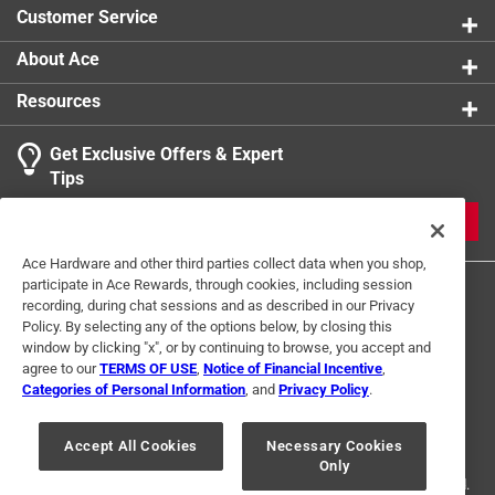
Customer Service
About Ace
Resources
Get Exclusive Offers & Expert
Tips
JOIN
Ace Hardware and other third parties collect data when you shop,
participate in Ace Rewards, through cookies, including session
recording, during chat sessions and as described in our Privacy
Policy. By selecting any of the options below, by closing this
window by clicking "x", or by continuing to browse, you accept and
agree to our
TERMS OF USE
,
Notice of Financial Incentive
,
Categories of Personal Information
, and
Privacy Policy
.
Terms of Use
Privacy Policy
Interest Based Ads
For U.S. Residents Only
Your Privacy Choices
Accept All Cookies
Necessary Cookies
Only
© 2024 Ace Hardware. Ace Hardware and the Ace Hardware logo are
registered trademarks of Ace Hardware Corporation. All rights reserved.