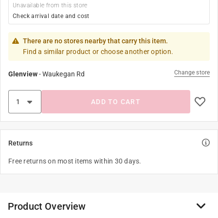
Unavailable from this store
Check arrival date and cost
There are no stores nearby that carry this item.
Find a similar product or choose another option.
Change store
Glenview
-
Waukegan Rd
ADD TO CART
Returns
Free returns on most items within 30 days.
Product Overview