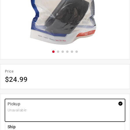
Price
$
24.99
Pickup
Unavailable
Ship