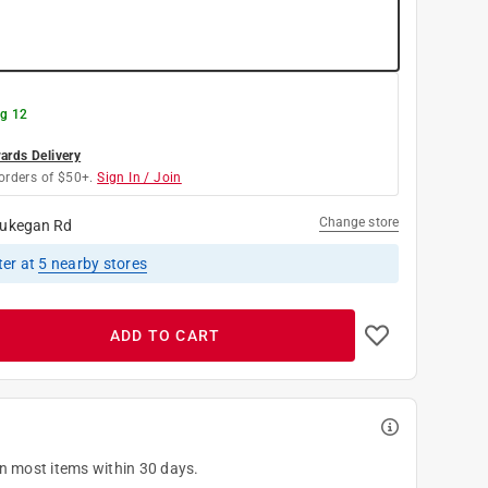
g 12
rds Delivery
orders of $50+.
Sign In / Join
Change store
ukegan Rd
ter
at
5
nearby stores
ADD TO CART
on most items within 30 days.