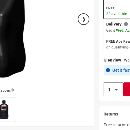
FREE
28
available
Delivery
Get it
Wed, Au
FREE Ace Rewa
on qualifying 
Glenview
-
Wa
Get it
fas
o zoom
Returns
Free returns 