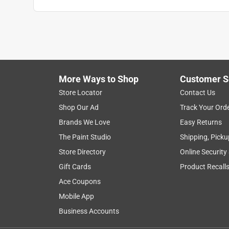
Anonymous
2 years ago
Use to haul extra fuel on a house boating trip. Wo
Helpful?
(
0
)
(
0
)
Report
More Ways to Shop
Customer S
Store Locator
Contact Us
2 Ratings-Only Reviews
Shop Our Ad
Track Your Ord
Brands We Love
Easy Returns
The Paint Studio
Shipping, Picku
Store Directory
Online Security
Gift Cards
Product Recall
Ace Coupons
Mobile App
Business Accounts