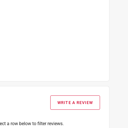
WRITE A REVIEW
ect a row below to filter reviews.