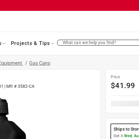
What can we help you find?
s
Projects & Tips
 Equipment
/
Gas Cans
Price
$
41.99
81
| Mfr #
3582-CA
Ships to Sto
Get it
Wed, Au