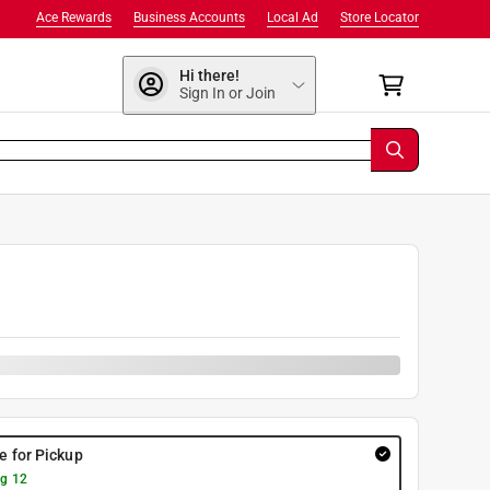
Ace Rewards
Business Accounts
Local Ad
Store Locator
Hi there!
Sign In or Join
re for Pickup
g 12