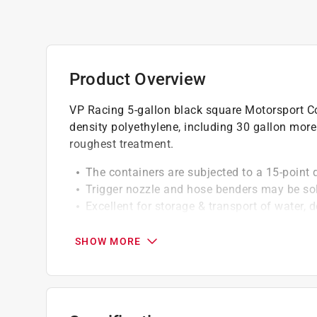
Product Overview
VP Racing 5-gallon black square Motorsport Con
density polyethylene, including 30 gallon more
roughest treatment.
The containers are subjected to a 15-point qu
Trigger nozzle and hose benders may be so
Excellent for storage & transport of water, d
attractants
Also great for mixing and dispensing herbic
SHOW MORE
Also great for storing automotive, industrial