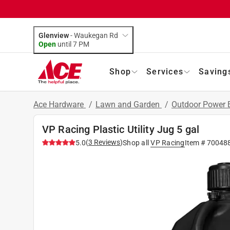
Glenview
-
Waukegan Rd
Open
until
7 PM
Shop
Services
Saving
Ace Hardware
/
Lawn and Garden
/
Outdoor Power
VP Racing Plastic Utility Jug 5 gal
(
3
Reviews
)
5.0
Shop all
VP Racing
Item #
70048