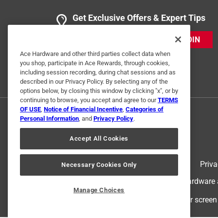
Get Exclusive Offers & Expert Tips
JOIN
Ace Hardware and other third parties collect data when
you shop, participate in Ace Rewards, through cookies,
including session recording, during chat sessions and as
described in our Privacy Policy. By selecting any of the
options below, by closing this window by clicking "x", or by
continuing to browse, you accept and agree to our
TERMS
OF USE
,
Notice of Financial Incentive
,
Categories of
Personal Information
, and
Privacy Policy
.
Accept All Cookies
Terms of Use
Priva
Necessary Cookies Only
© 2024 Ace Hardware. Ace Hardware an
Manage Choices
For screen