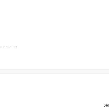
is product.
Sel