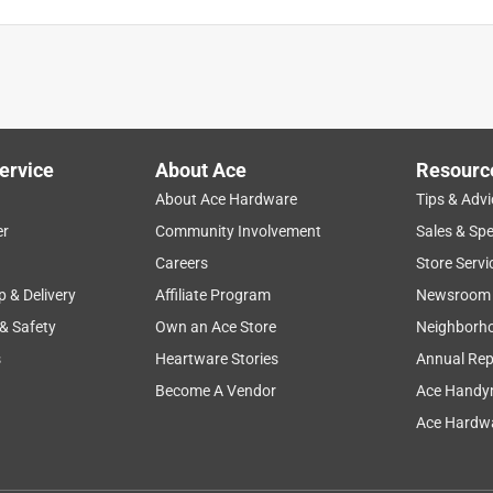
rked great
ervice
About Ace
Resourc
About Ace Hardware
Tips & Advi
er
Community Involvement
Sales & Spe
Careers
Store Servi
p & Delivery
Affiliate Program
Newsroom
 & Safety
Own an Ace Store
Neighborh
s
Heartware Stories
Annual Rep
Become A Vendor
Ace Handy
Ace Hardwa