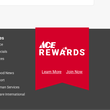
es
ce
cials
ces
Learn More
Join Now
ood News
ort
man Services
re International