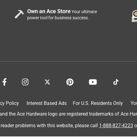
Own an Ace Store
Your ultimate
power tool for business success.
cy Policy
Interest Based Ads
For U.S. Residents Only
Yo
d the Ace Hardware logo are registered trademarks of Ace Hardw
 reader problems with this website, please call
1-888-827-4223
o