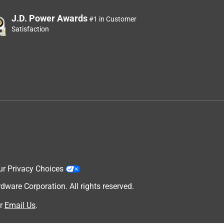
J.D. Power Awards
#1 in Customer
Satisfaction
ur Privacy Choices
are Corporation. All rights reserved.
r
Email Us
.