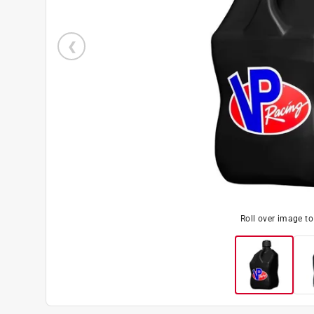
Roll over image t