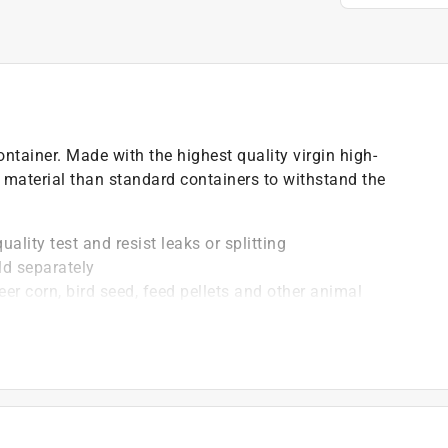
tainer. Made with the highest quality virgin high-
 material than standard containers to withstand the
ality test and resist leaks or splitting
ld separately
eer corn, bird seed, feed pellets and other animal
ides, insecticides and more
 fluid, oil and liquid absorbents