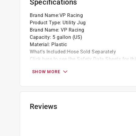
Specifications
Brand Name
:
VP Racing
Product Type
:
Utility Jug
Brand Name
:
VP Racing
Capacity
:
5 gallon (US)
Material
:
Plastic
What's Included
:
Hose Sold Separately
Click here to see the
Safety Data Sheets
for th
SHOW MORE
Reviews