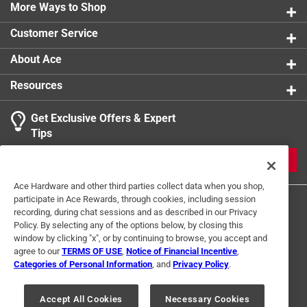
back up. No more bending over and tipping your fuel
More Ways to Shop
can forward and holding it in an awkward postion.
Customer Service
Self-venting
Durable design and build
About Ace
Safety fill cap
Resources
Eliminates spillage
Ease of use
Get Exclusive Offers & Expert
Spout dust cap
Tips
JOIN
Ace Hardware and other third parties collect data when you shop,
participate in Ace Rewards, through cookies, including session
recording, during chat sessions and as described in our Privacy
Policy. By selecting any of the options below, by closing this
window by clicking "x", or by continuing to browse, you accept and
agree to our
TERMS OF USE
,
Notice of Financial Incentive
,
Categories of Personal Information
, and
Privacy Policy
.
Terms of Use
Privacy Policy
Interest Based Ads
For U.S. Residents Only
Your Privacy Choices
Accept All Cookies
Necessary Cookies