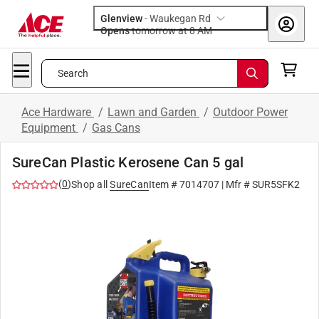
Glenview
-
Waukegan Rd
Opens
tomorrow at 8 AM
Search
Ace Hardware
/
Lawn and Garden
/
Outdoor Power
Equipment
/
Gas Cans
SureCan Plastic Kerosene Can 5 gal
(
0
)
Shop all
SureCan
Item #
7014707
| Mfr #
SUR5SFK2