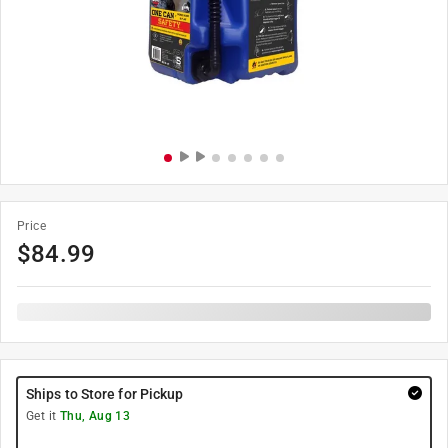
Price
$
84.99
Ships to Store for Pickup
Get it
Thu, Aug 13