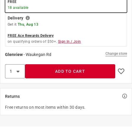
FREE
18
available
Delivery
Get it
Thu, Aug 13
FREE Ace Rewards Delivery
on qualifying orders of $50+.
Sign In / Join
Change store
Glenview
-
Waukegan Rd
ADD TO CART
Returns
Free returns on most items within 30 days.