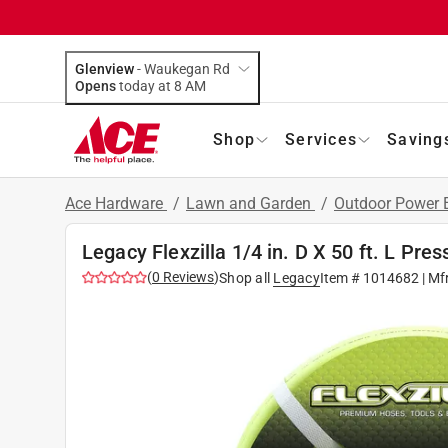
Glenview
-
Waukegan Rd
Opens
today at 8 AM
Shop
Services
Saving
Ace Hardware
/
Lawn and Garden
/
Outdoor Power
Legacy Flexzilla 1/4 in. D X 50 ft. L Pr
(
0
Reviews
)
Shop all
Legacy
Item #
1014682
| Mf