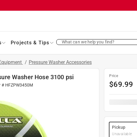
What can we help you find?
s
Projects & Tips
 Equipment
/
Pressure Washer Accessories
essure Washer Hose 3100 psi
Price
$
69.99
r #
HFZPW3450M
Pickup
Unavailable