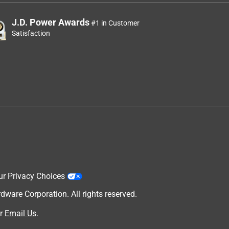
J.D. Power Awards
#1 in Customer
Satisfaction
ur Privacy Choices
are Corporation. All rights reserved.
r
Email Us
.