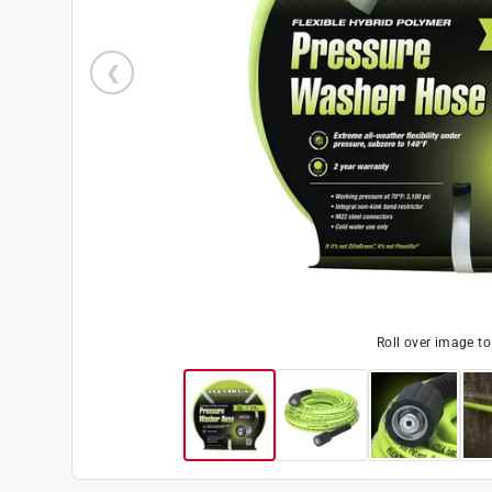
Roll over image t