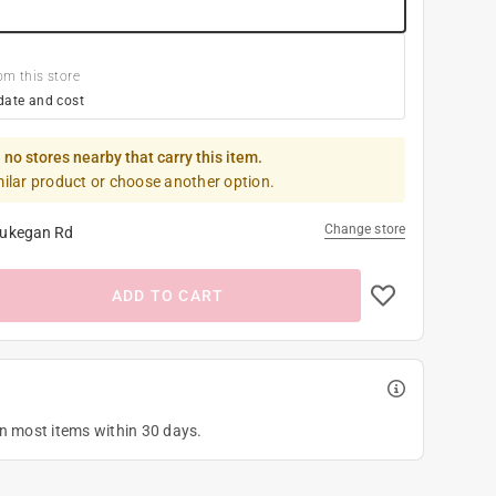
om this store
date and cost
 no stores nearby that carry this item.
milar product or choose another option.
Change store
ukegan Rd
ADD TO CART
on most items within 30 days.