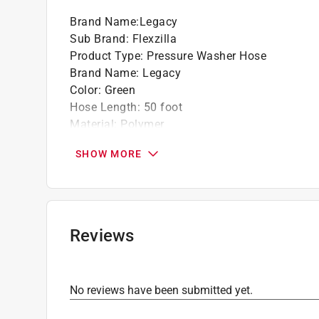
Brand Name
:
Legacy
Sub Brand
:
Flexzilla
Product Type
:
Pressure Washer Hose
Brand Name
:
Legacy
Color
:
Green
Hose Length
:
50 foot
Material
:
Polymer
Maximum Pressure
:
3100 pound per square in
SHOW MORE
Maximum Temperature
:
70 degree Fahrenheit
Sub Brand
:
Flexzilla
Hose Interior Diameter
:
1/4 inch
Click here to see the
Safety Data Sheets
for th
Click here to see the
Warranty
for this product.
Reviews
No reviews have been submitted yet.