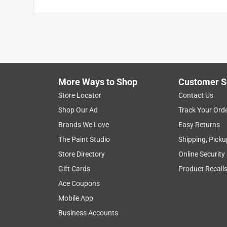
More Ways to Shop
Customer S
Store Locator
Contact Us
Shop Our Ad
Track Your Ord
Brands We Love
Easy Returns
The Paint Studio
Shipping, Picku
Store Directory
Online Security
Gift Cards
Product Recall
Ace Coupons
Mobile App
Business Accounts