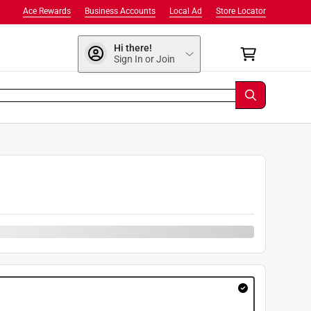
Ace Rewards
Business Accounts
Local Ad
Store Locator
Hi there!
Sign In or Join