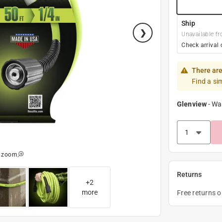
Ship
Unavailable fr
Check arrival 
There are
Find a si
Glenview
-
Wa
o zoom
Returns
+
2
more
Free returns 