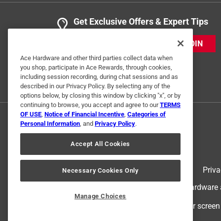
Get Exclusive Offers & Expert Tips
JOIN
Ace Hardware and other third parties collect data when
you shop, participate in Ace Rewards, through cookies,
including session recording, during chat sessions and as
described in our Privacy Policy. By selecting any of the
options below, by closing this window by clicking "x", or by
continuing to browse, you accept and agree to our
TERMS
OF USE
,
Notice of Financial Incentive
,
Categories of
Personal Information
, and
Privacy Policy
.
Accept All Cookies
Terms of Use
Priva
Necessary Cookies Only
© 2024 Ace Hardware. Ace Hardware an
Manage Choices
For screen