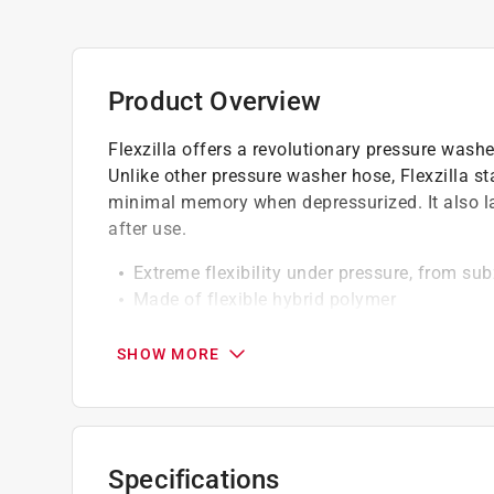
Product Overview
Flexzilla offers a revolutionary pressure washer
Unlike other pressure washer hose, Flexzilla s
minimal memory when depressurized. It also la
after use.
Extreme flexibility under pressure, from su
Made of flexible hybrid polymer
Integral non-kink bend restrictor
Cold water use only
SHOW MORE
California residents see
Prop 65 Warning(s
Click here to see the
Warranty
for this product.
Specifications