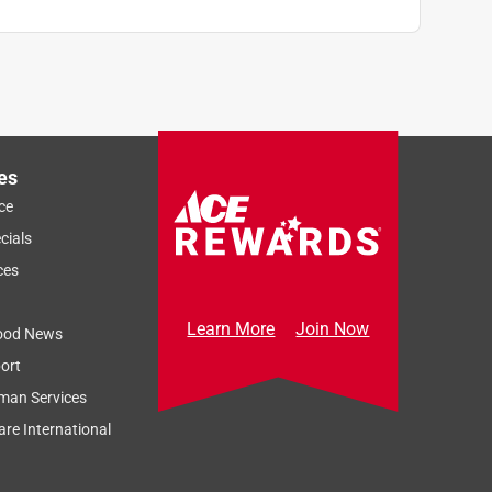
es
ce
cials
ces
Learn More
Join Now
ood News
ort
man Services
re International