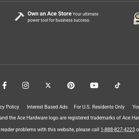
Own an Ace Store
Your ultimate
power tool for business success.
cy Policy
Interest Based Ads
For U.S. Residents Only
Yo
d the Ace Hardware logo are registered trademarks of Ace Hardw
 reader problems with this website, please call
1-888-827-4223
o