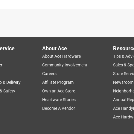
ervice
About Ace
Resourc
About Ace Hardware
Tips & Advi
er
Community Involvement
Sales & Spe
Careers
Store Servi
p & Delivery
Affiliate Program
Newsroom
 & Safety
Own an Ace Store
Neighborh
s
Heartware Stories
Annual Rep
Become A Vendor
Ace Handy
Ace Hardwa