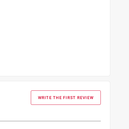
WRITE THE FIRST REVIEW