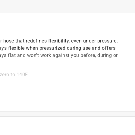
 hose that redefines flexibility, even under pressure.
tays flexible when pressurized during use and offers
ys flat and won't work against you before, during or
bzero to 140F
)