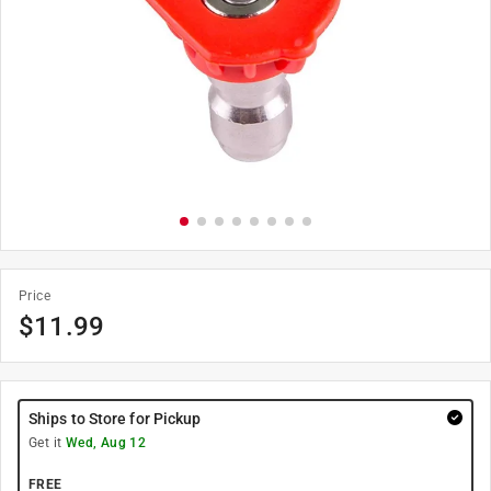
Price
$
11.99
Ships to Store for Pickup
Get it
Wed, Aug 12
FREE