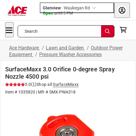
Glenview
-
Waukegan Rd
Open
until
5 PM
Search
Ace Hardware
/
Lawn and Garden
/
Outdoor Power
Equipment
/
Pressure Washer Accessories
SurfaceMaxx 3.0 Orifice 0-degree Spray
Nozzle 4500 psi
(
1
)
5.0
Shop all
SurfaceMaxx
Item #
1035820
| Mfr #
SMX-PWA318