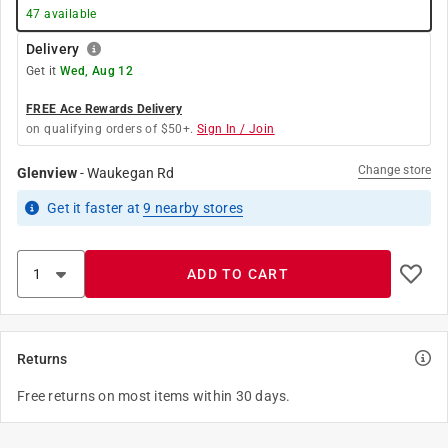
47
available
Delivery
Get it
Wed, Aug 12
FREE Ace Rewards Delivery
on qualifying orders of $50+.
Sign In / Join
Change store
Glenview
-
Waukegan Rd
Get it
faster
at
9
nearby stores
ADD TO CART
Returns
Free returns on most items within 30 days.