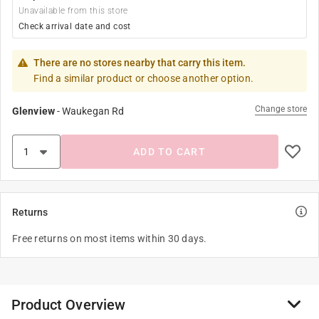
Unavailable from this store
Check arrival date and cost
There are no stores nearby that carry this item.
Find a similar product or choose another option.
Change store
Glenview
-
Waukegan Rd
ADD TO CART
Returns
Free returns on most items within 30 days.
Product Overview