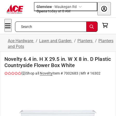
Glenview
-
Waukegan Rd
Opens
today at 8 AM
Search
Ace Hardware
/
Lawn and Garden
/
Planters
/
Planters
and Pots
Novelty 6.4 in. H X 29.5 in. W X 8 in. D Plastic
Countryside Flower Box White
(
0
)
Shop all
Novelty
Item #
7002683
| Mfr #
16302