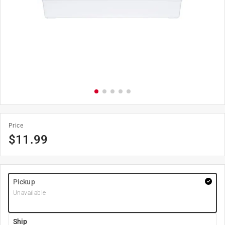
Price
$
11.99
Pickup
Unavailable
Ship