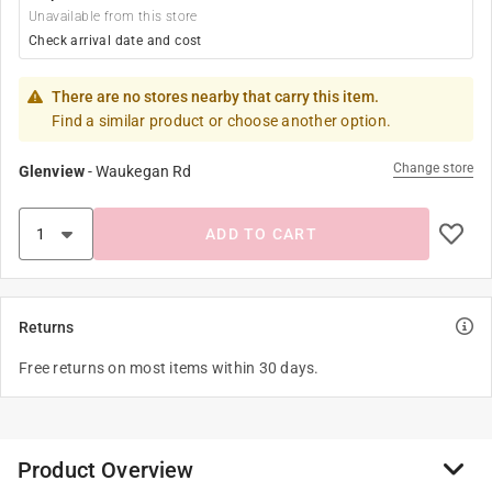
Unavailable from this store
Check arrival date and cost
There are no stores nearby that carry this item.
Find a similar product or choose another option.
Change store
Glenview
-
Waukegan Rd
ADD TO CART
Returns
Free returns on most items within 30 days.
Product Overview