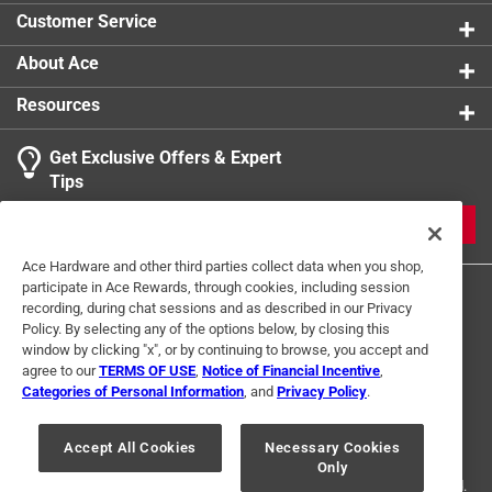
Indoor or Outdoor
:
INDOOR
Customer Service
For Hydroponic Use
:
No
Click here to see the
Safety Data Sheets
for this
About Ace
product.
Resources
Get Exclusive Offers & Expert
Tips
JOIN
Ace Hardware and other third parties collect data when you shop,
participate in Ace Rewards, through cookies, including session
recording, during chat sessions and as described in our Privacy
Policy. By selecting any of the options below, by closing this
window by clicking "x", or by continuing to browse, you accept and
agree to our
TERMS OF USE
,
Notice of Financial Incentive
,
Categories of Personal Information
, and
Privacy Policy
.
Terms of Use
Privacy Policy
Interest Based Ads
For U.S. Residents Only
Your Privacy Choices
Accept All Cookies
Necessary Cookies
Only
© 2024 Ace Hardware. Ace Hardware and the Ace Hardware logo are
registered trademarks of Ace Hardware Corporation. All rights reserved.