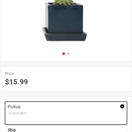
Price
$
15.99
Pickup
Unavailable
Ship