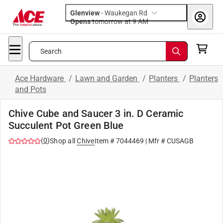
Glenview
-
Waukegan Rd
Opens
tomorrow at 9 AM
Search
Ace Hardware
/
Lawn and Garden
/
Planters
/
Planters
and Pots
Chive Cube and Saucer 3 in. D Ceramic
Succulent Pot Green Blue
(
0
)
Shop all
Chive
Item #
7044469
| Mfr #
CUSAGB