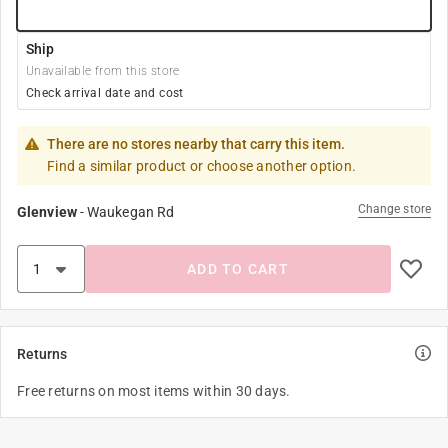
Ship
Unavailable from this store
Check arrival date and cost
There are no stores nearby that carry this item.
Find a similar product or choose another option.
Change store
Glenview
-
Waukegan Rd
ADD TO CART
Returns
Free returns on most items within 30 days.