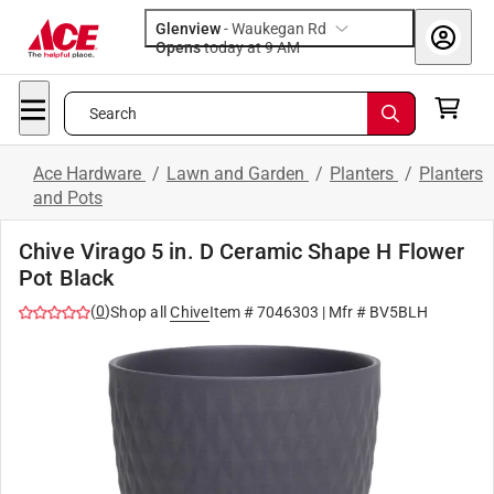
Glenview
-
Waukegan Rd
Opens
today at 9 AM
Search
Ace Hardware
/
Lawn and Garden
/
Planters
/
Planters
and Pots
Chive Virago 5 in. D Ceramic Shape H Flower
Pot Black
(
0
)
Shop all
Chive
Item #
7046303
| Mfr #
BV5BLH