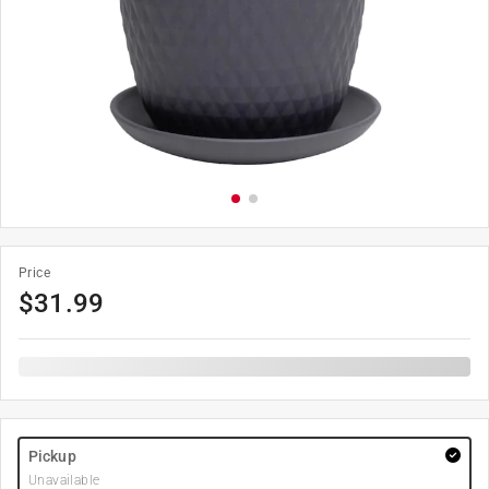
Price
$
31.99
Pickup
Unavailable