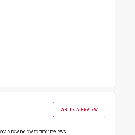
WRITE A REVIEW
ect a row below to filter reviews.