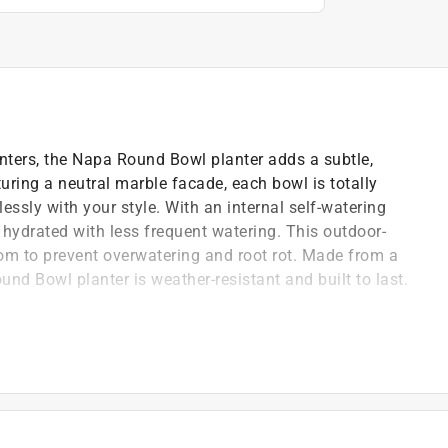
nters, the Napa Round Bowl planter adds a subtle,
turing a neutral marble facade, each bowl is totally
essly with your style. With an internal self-watering
y hydrated with less frequent watering. This outdoor-
tom to prevent overwatering and root rot. Made from a
nd Bowl planter is weather-resistant and built to last.
ystem rehydrates plants as needed
als with significant amount of natural stone
need to punch holes - leave stopper in for indoor use,
rs or outdoors