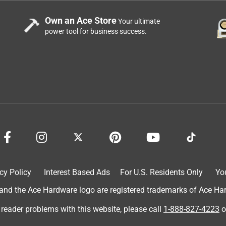
Own an Ace Store
Your ultimate
power tool for business success.
cy Policy
Interest Based Ads
For U.S. Residents Only
Yo
d the Ace Hardware logo are registered trademarks of Ace Hardw
 reader problems with this website, please call
1-888-827-4223
o