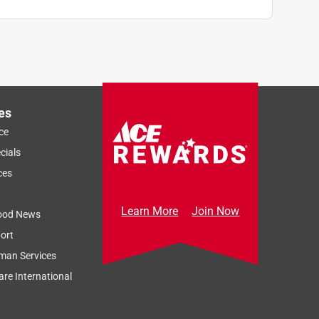
es
ce
cials
ces
Learn More
Join Now
ood News
ort
man Services
re International