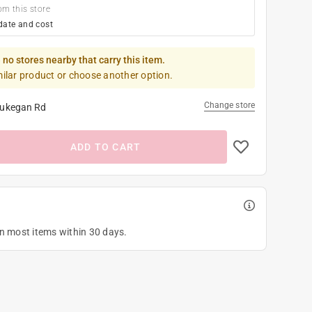
om this store
date and cost
 no stores nearby that carry this item.
milar product or choose another option.
Change store
ukegan Rd
ADD TO CART
on most items within 30 days.