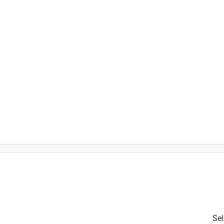
t outdoors year-round
Sel