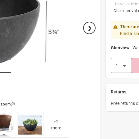
Unavailable fr
Check arrival 
There are
Find a si
Glenview
-
Wa
Returns
Free returns 
o zoom
+
2
more