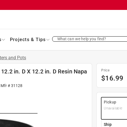
What can we help you find?
s
Projects & Tips
ters and Pots
 12.2 in. D X 12.2 in. D Resin Napa
Price
$
16.99
 Mfr #
31128
Pickup
Unavailable
Ship