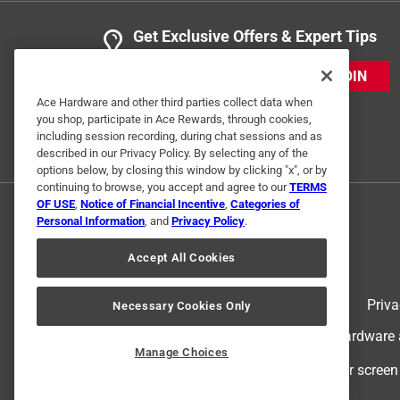
Get Exclusive Offers & Expert Tips
JOIN
Ace Hardware and other third parties collect data when
you shop, participate in Ace Rewards, through cookies,
including session recording, during chat sessions and as
described in our Privacy Policy. By selecting any of the
options below, by closing this window by clicking "x", or by
continuing to browse, you accept and agree to our
TERMS
OF USE
,
Notice of Financial Incentive
,
Categories of
Personal Information
, and
Privacy Policy
.
Accept All Cookies
Terms of Use
Priva
Necessary Cookies Only
© 2024 Ace Hardware. Ace Hardware an
Manage Choices
For screen