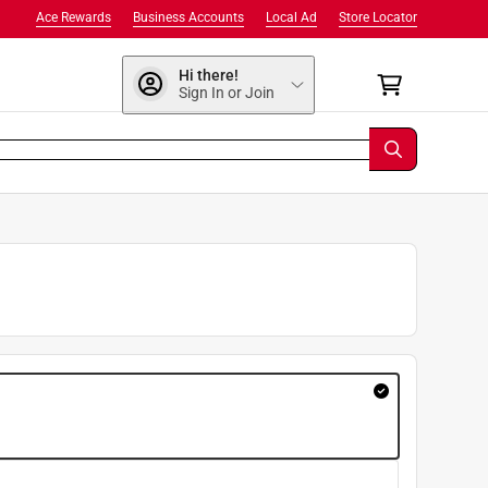
Ace Rewards
Business Accounts
Local Ad
Store Locator
Hi there!
Sign In or Join