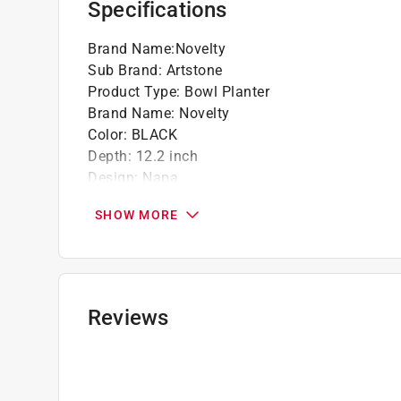
Specifications
No need for saucer or tray
Frost resistant and UV resistant; can be lef
Brand Name
:
Novelty
Sub Brand
:
Artstone
Product Type
:
Bowl Planter
Brand Name
:
Novelty
Color
:
BLACK
Depth
:
12.2 inch
Design
:
Napa
Diameter
:
12.2 inch
SHOW MORE
Drainage Holes
:
Yes
Height
:
5.9 inch
Liner Included
:
No
Material
:
Resin
Number in Package
:
1 piece
Reviews
Saucer Included
:
No
Self Watering
:
Yes
Shape
:
Round
Sub Brand
:
ArtStone