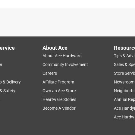
or seasonal annuals, this bowl houses enough soil and plants,
nter.
ervice
About Ace
Resourc
About Ace Hardware
Tips & Advi
er
Community Involvement
Sales & Spe
Careers
Store Servi
p & Delivery
Affiliate Program
Newsroom
 & Safety
Own an Ace Store
Neighborh
s
Heartware Stories
Annual Rep
Become A Vendor
Ace Handy
Ace Hardwa