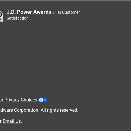
J.D. Power Awards
#1 in Customer
Satisfaction
ur Privacy Choices
are Corporation. All rights reserved.
r
Email Us
.