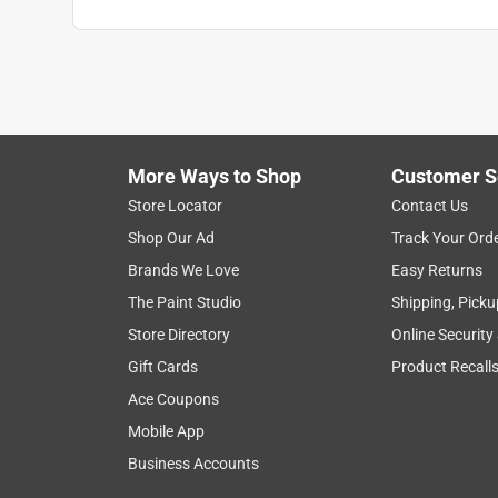
Anonymous
4 years ago
When the volume of a large planter can be used f
you save on soil, and you can enjoy your large pla
Helpful?
(
0
)
(
0
)
Report
More Ways to Shop
Customer S
Store Locator
Contact Us
Shop Our Ad
Track Your Ord
5 out of 5 stars.
Brands We Love
Easy Returns
Perfect
The Paint Studio
Shipping, Picku
Anonymous
Store Directory
Online Security
VERIFIED PURCHASER
Gift Cards
Product Recall
5 years ago
Ace Coupons
Just the size and shape I was hoping to find
Mobile App
Helpful?
(
0
)
(
0
)
Report
Business Accounts