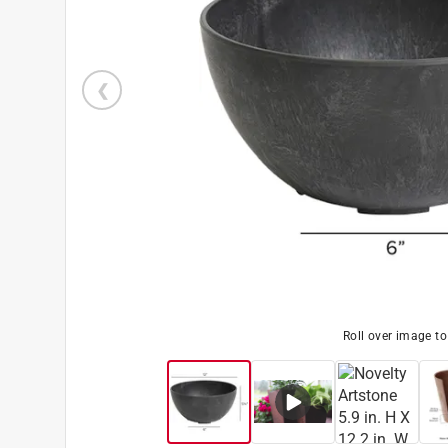
Roll over image t