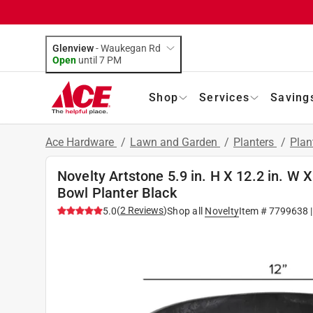
Glenview
-
Waukegan Rd
Open
until
7 PM
Shop
Services
Saving
Ace Hardware
/
Lawn and Garden
/
Planters
/
Plan
Novelty Artstone 5.9 in. H X 12.2 in. W X
Bowl Planter Black
(
2
Reviews
)
5.0
Shop all
Novelty
Item #
7799638
|