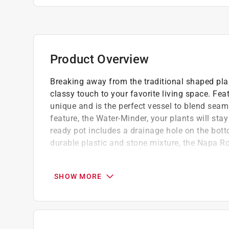
Product Overview
Breaking away from the traditional shaped pla
classy touch to your favorite living space. Fea
unique and is the perfect vessel to blend seaml
feature, the Water-Minder, your plants will sta
ready pot includes a drainage hole on the bot
durable plastic and stone mixture, the Napa Rou
Built in Water-Minder Reservoir Drainage S
Made from proprietary blend of resin materi
SHOW MORE
Removable rubber stopper for drainage - no 
remove stopper for outdoor use.
Footed bottom for airflow
Lightweight and durable; can be used indoo