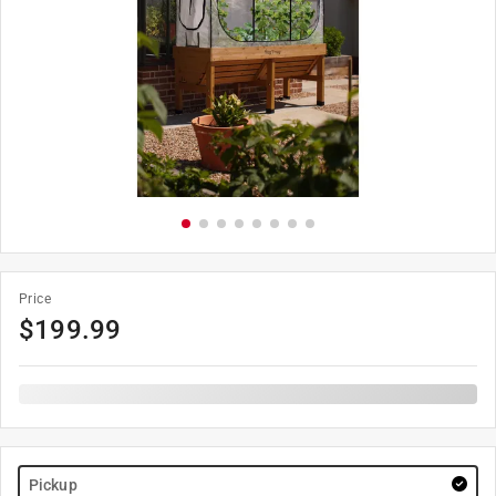
Price
$
199.99
Pickup