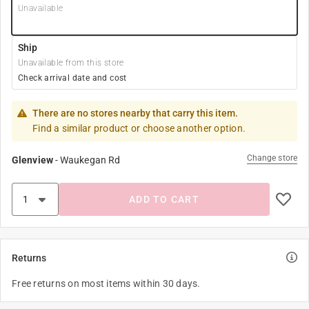
Unavailable
Ship
Unavailable from this store
Check arrival date and cost
There are no stores nearby that carry this item.
Find a similar product or choose another option.
Change store
Glenview
-
Waukegan Rd
ADD TO CART
Returns
Free returns on most items within 30 days.