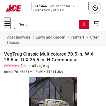
Glenview
-
Waukegan Rd
Opens
today at 8 AM
Search
Ace Hardware
/
Lawn and Garden
/
Planters
/
Green
Houses
VegTrug Classic Multicolored 70.5 in. W X
28.5 in. D X 35.5 in. H Greenhouse
(
0
)
Shop all
VegTrug
Item #
7014863
| Mfr #
MGKIT1244 USA