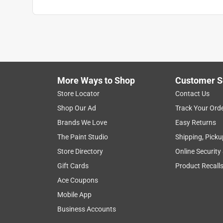
More Ways to Shop
Customer S
Store Locator
Contact Us
Shop Our Ad
Track Your Ord
Brands We Love
Easy Returns
The Paint Studio
Shipping, Picku
Store Directory
Online Security
Gift Cards
Product Recall
Ace Coupons
Mobile App
Business Accounts