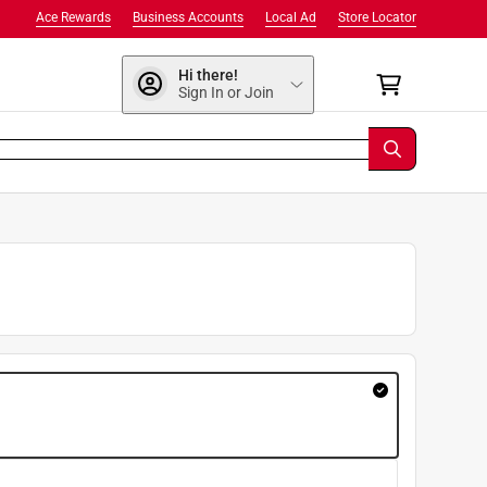
Ace Rewards
Business Accounts
Local Ad
Store Locator
Hi there!
Sign In or Join