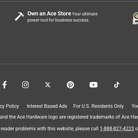
Own an Ace Store
Your ultimate
power tool for business success.
cy Policy
Interest Based Ads
For U.S. Residents Only
Yo
d the Ace Hardware logo are registered trademarks of Ace Hardw
 reader problems with this website, please call
1-888-827-4223
o