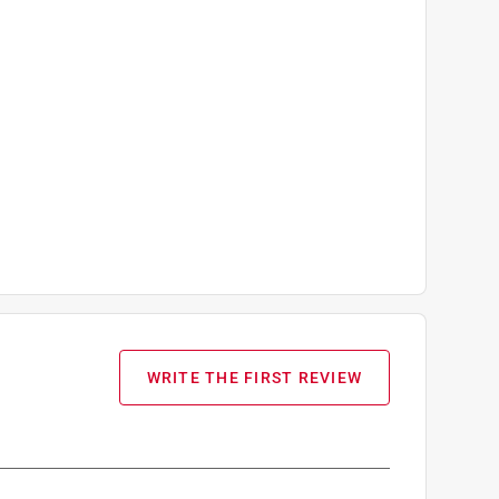
WRITE THE FIRST REVIEW