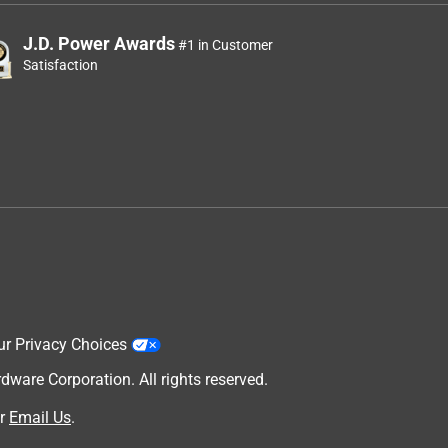
J.D. Power Awards
#1 in Customer
Satisfaction
ur Privacy Choices
are Corporation. All rights reserved.
r
Email Us
.