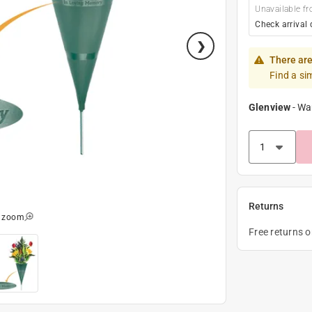
Unavailable fr
Check arrival 
There are
Find a si
Glenview
-
Wa
Returns
o zoom
Free returns 