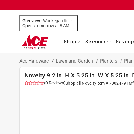
Glenview
-
Waukegan Rd
Opens
tomorrow at 8 AM
Shop
Services
Saving
Ace Hardware
/
Lawn and Garden
/
Planters
/
Plan
Novelty 9.2 in. H X 5.25 in. W X 5.25 in
(
0
Reviews
)
Shop all
Novelty
Item #
7002479
| Mf