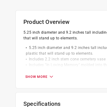
Product Overview
5.25 inch diameter and 9.2 inches tall includi
that will stand up to elements.
5.25 inch diameter and 9.2 inches tall incl
plastic that will stand up to elements.
Includes 2.2 inch stem cone cemetery vase i
Includes "In Loving Memory" molded into th
Recyclable
SHOW MORE
Specifications