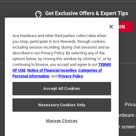
Get Exclusive Offers & Expert Tips
JOIN
Ace Hardware and other third parties collect data when
you shop, participate in Ace Rewards, through cookies,
including session recording, during chat sessions and as
described in our Privacy Policy. By selecting any of the
options below, by closing this window by clicking "x", or by
continuing to browse, you accept and agree to our
TERMS
OF USE
,
Notice of Financial Incentive
,
Categories of
Personal Information
, and
Privacy Policy
.
Accept All Cookies
Terms of Use
Priva
Necessary Cookies Only
© 2024 Ace Hardware. Ace Hardware an
Manage Choices
For screen