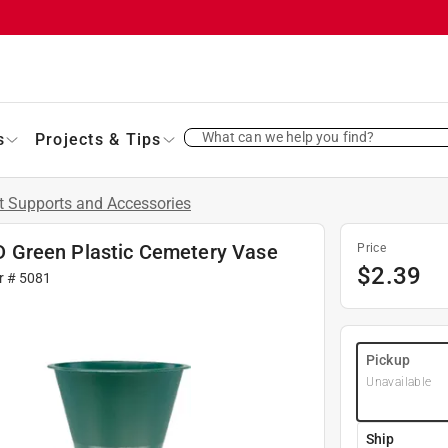
What can we help you find?
s
Projects & Tips
t Supports and Accessories
. D Green Plastic Cemetery Vase
Price
$
2.39
r #
5081
Pickup
Unavailable
Ship