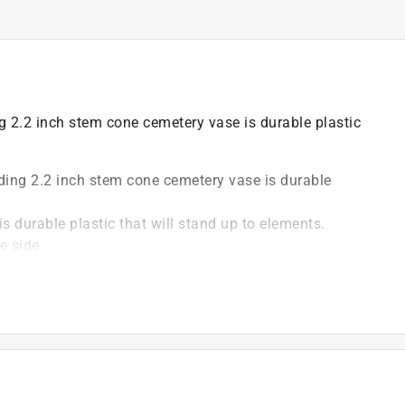
ng 2.2 inch stem cone cemetery vase is durable plastic
uding 2.2 inch stem cone cemetery vase is durable
s durable plastic that will stand up to elements.
e side