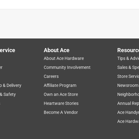
ervice
About Ace
Resourc
About Ace Hardware
Tips & Advi
er
Community Involvement
Sales & Spe
Careers
Store Servi
p & Delivery
Affiliate Program
Newsroom
 & Safety
Own an Ace Store
Neighborh
s
Heartware Stories
Annual Rep
Become A Vendor
Ace Handy
Ace Hardwa