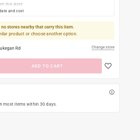
om this store
date and cost
 no stores nearby that carry this item.
milar product or choose another option.
Change store
ukegan Rd
ADD TO CART
on most items within 30 days.