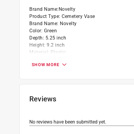
Brand Name
:
Novelty
Product Type
:
Cemetery Vase
Brand Name
:
Novelty
Color
:
Green
Depth
:
5.25 inch
Height
:
9.2 inch
Material
:
Plastic
Number in Package
:
1 pack
SHOW MORE
Packaging Type
:
Label
Width
:
5.25 inch
Indoor or Outdoor
:
Outdoor
Click here to see the
Safety Data Sheets
for th
Reviews
No reviews have been submitted yet.