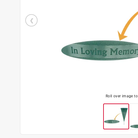
Roll over image t