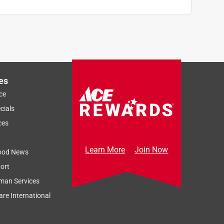
es
ce
cials
ces
Learn More
Join Now
ood News
ort
man Services
re International