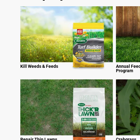
Kill Weeds & Feeds
Annual Fee
Program
Repair Thin Lawns
Crabgrass