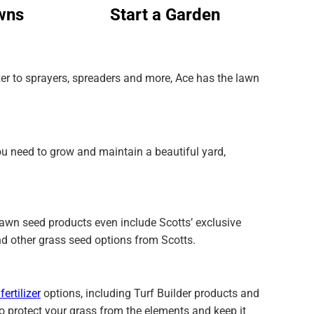
wns
Start a Garden
izer to sprayers, spreaders and more, Ace has the lawn
ou need to grow and maintain a beautiful yard,
 lawn seed products even include Scotts’ exclusive
nd other grass seed options from Scotts.
fertilizer
options, including Turf Builder products and
to protect your grass from the elements and keep it