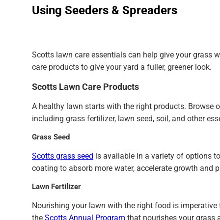
Using Seeders & Spreaders
Scotts lawn care essentials can help give your grass wh
care products to give your yard a fuller, greener look.
Scotts Lawn Care Products
A healthy lawn starts with the right products. Browse 
including grass fertilizer, lawn seed, soil, and other ess
Grass Seed
Scotts grass seed
is available in a variety of options
coating to absorb more water, accelerate growth and p
Lawn Fertilizer
Nourishing your lawn with the right food is imperative 
the
Scotts Annual Program
that nourishes your grass al