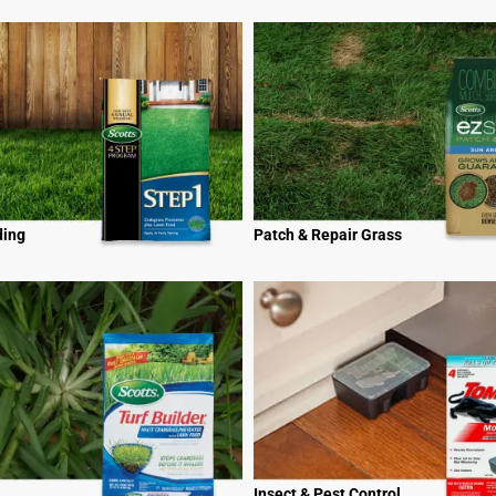
ding
Patch & Repair Grass
Insect & Pest Control