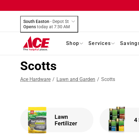
South Easton
-
Depot St
Opens
today at 7:30 AM
Shop
Services
Saving
Scotts
Ace Hardware
/
Lawn and Garden
/
Scotts
Lawn
4
Fertilizer