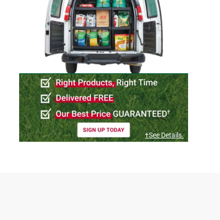
†See Details.