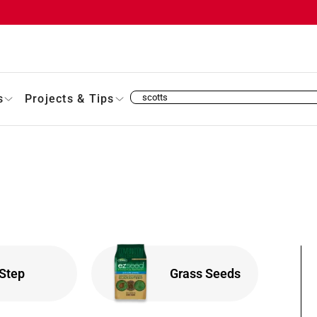
s
Projects & Tips
 Step
Grass Seeds