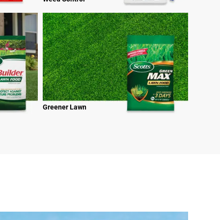
Greener Lawn