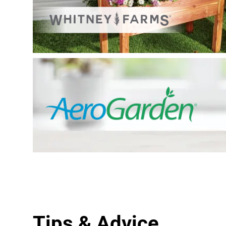
Tips & Advice