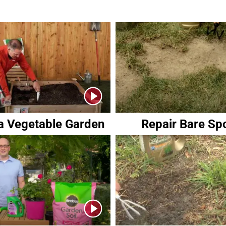
 a Vegetable Garden
Repair Bare Sp