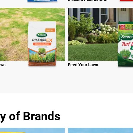
awn
Feed Your Lawn
y of Brands