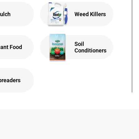
ulch
Weed Killers
Soil
lant Food
Conditioners
preaders