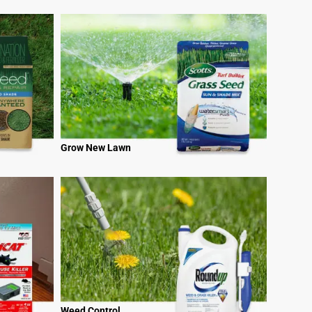
Grow New Lawn
Weed Control