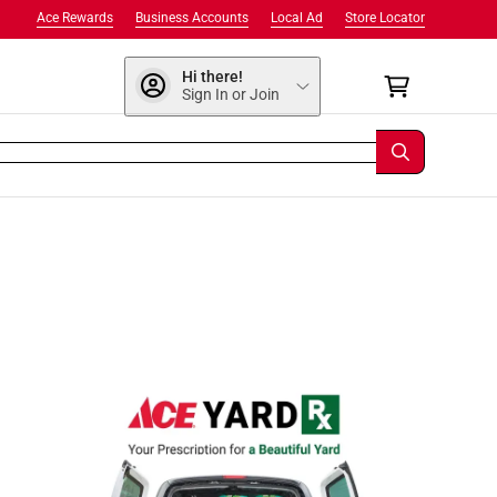
Ace Rewards
Business Accounts
Local Ad
Store Locator
Hi there!
Sign In or Join