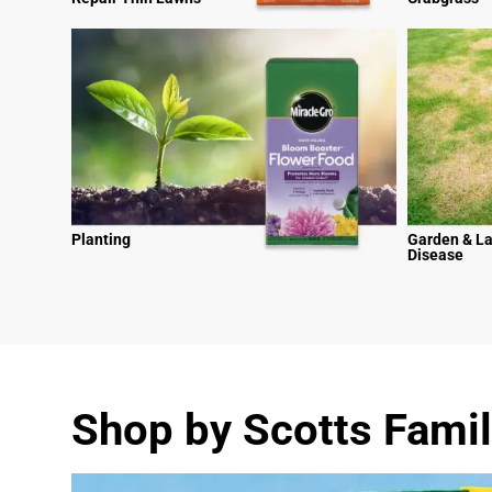
Planting
Garden & L
Disease
Shop by Scotts Famil