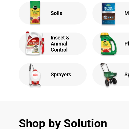
Soils
M
Insect &
Animal
P
Control
Sprayers
S
Shop by Solution