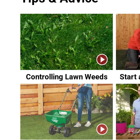
Controlling Lawn Weeds
Start