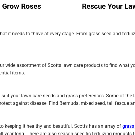
Grow Roses
Rescue Your La
at it needs to thrive at every stage. From grass seed and fertil
our wide assortment of Scotts lawn care products to find what y
ential items.
 to suit your lawn care needs and grass preferences. Some of the
rotect against disease. Find Bermuda, mixed seed, tall fescue a
to keeping it healthy and beautiful. Scotts has an array of
grass 
l year long. There are also season-specific fertilizing products 