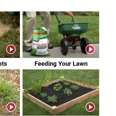
ots
Feeding Your Lawn