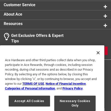
Each can includes 1 white nozzle
Customer Service
Convenient molded-in volume imperial
measurement markings
About Ace
Proudly made in the USA
Resources
Recyclable
Dimensions: 17.25"L x 7.25"W x 12"H
Get Exclusive Offers & Expert
Tips
JOIN
Ace Hardware and other third parties collect data when you shop,
participate in Ace Rewards, through cookies, including session
recording, during chat sessions and as described in our Privacy
Policy. By selecting any of the options below, by closing this
window by clicking "x", or by continuing to browse, you accept and
agree to our
TERMS OF USE
,
Notice of Financial Incentive
,
Categories of Personal Information
, and
Privacy Policy
.
Terms of Use
Privacy Policy
Interest Based Ads
For U.S. Residents Only
Your Privacy Choices
Accept All Cookies
Necessary Cookies
Only
© 2024 Ace Hardware. Ace Hardware and the Ace Hardware logo are
registered trademarks of Ace Hardware Corporation. All rights reserved.