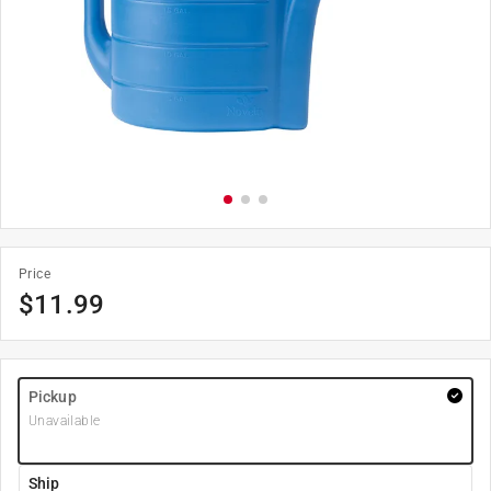
Price
$
11.99
Pickup
Unavailable
Ship