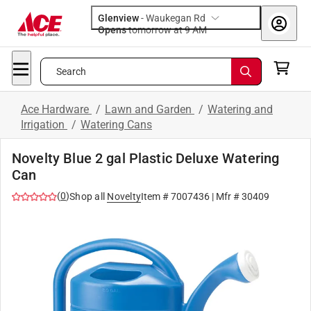
Glenview
-
Waukegan Rd
Opens
tomorrow at 9 AM
Search
Ace Hardware
/
Lawn and Garden
/
Watering and
Irrigation
/
Watering Cans
Novelty Blue 2 gal Plastic Deluxe Watering
Can
(
0
)
Shop all
Novelty
Item #
7007436
| Mfr #
30409