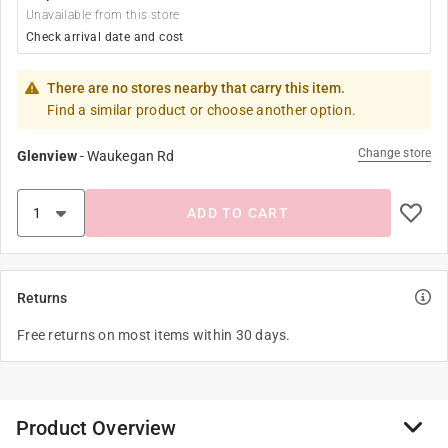
Unavailable from this store
Check arrival date and cost
There are no stores nearby that carry this item.
Find a similar product or choose another option.
Change store
Glenview
-
Waukegan Rd
ADD TO CART
Returns
Free returns on most items within 30 days.
Product Overview