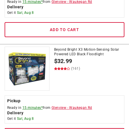
Ready in
15 minutes*
from
Glenview
-
Waukegan Rd
Delivery
Get it
Sat, Aug 8
ADD TO CART
Beyond Bright X3 Motion-Sensing Solar
Powered LED Black Floodlight
$
32.99
(161)
Pickup
Ready in
15 minutes*
from
Glenview
-
Waukegan Rd
Delivery
Get it
Sat, Aug 8