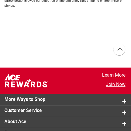
safety setup. Browse our selection online and enjoy fast shipping or free in-store
pickup.
Learn More
Join Now
More Ways to Shop
Customer Service
About Ace