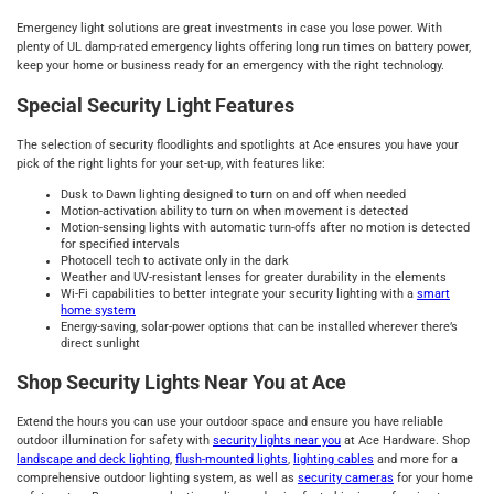
Emergency light solutions are great investments in case you lose power. With
plenty of UL damp-rated emergency lights offering long run times on battery power,
keep your home or business ready for an emergency with the right technology.
Special Security Light Features
The selection of security floodlights and spotlights at Ace ensures you have your
pick of the right lights for your set-up, with features like:
Dusk to Dawn lighting designed to turn on and off when needed
Motion-activation ability to turn on when movement is detected
Motion-sensing lights with automatic turn-offs after no motion is detected
for specified intervals
Photocell tech to activate only in the dark
Weather and UV-resistant lenses for greater durability in the elements
Wi-Fi capabilities to better integrate your security lighting with a
smart
home system
Energy-saving, solar-power options that can be installed wherever there’s
direct sunlight
Shop Security Lights Near You at Ace
Extend the hours you can use your outdoor space and ensure you have reliable
outdoor illumination for safety with
security lights near you
at Ace Hardware. Shop
landscape and deck lighting
,
flush-mounted lights
,
lighting cables
and more for a
comprehensive outdoor lighting system, as well as
security cameras
for your home