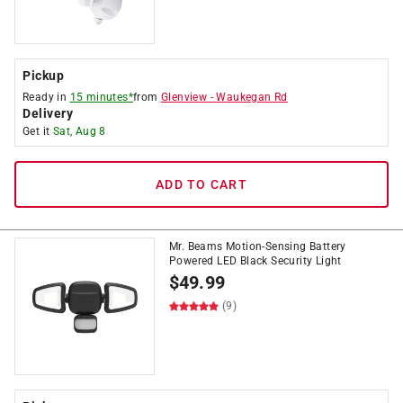
Pickup
Ready in
15 minutes*
from
Glenview
-
Waukegan Rd
Delivery
Get it
Sat, Aug 8
ADD TO CART
Mr. Beams Motion-Sensing Battery
Powered LED Black Security Light
$
49.99
(9)