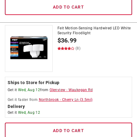
ADD TO CART
Feit Motion-Sensing Hardwired LED White
Security Floodlight
$
36.99
(8)
Ships to Store for Pickup
Get it
Wed, Aug 12
from
Glenview
-
Waukegan Rd
Get it
faster
from
Northbrook
-
Cherry Ln
(
3.5
mi)
Delivery
Get it
Wed, Aug 12
ADD TO CART