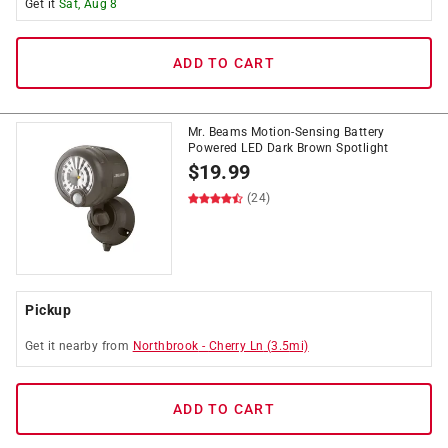
Get it
Sat, Aug 8
ADD TO CART
Mr. Beams Motion-Sensing Battery
Powered LED Dark Brown Spotlight
$
19.99
(24)
Pickup
Get it
nearby
from
Northbrook
-
Cherry Ln
(
3.5
mi)
ADD TO CART