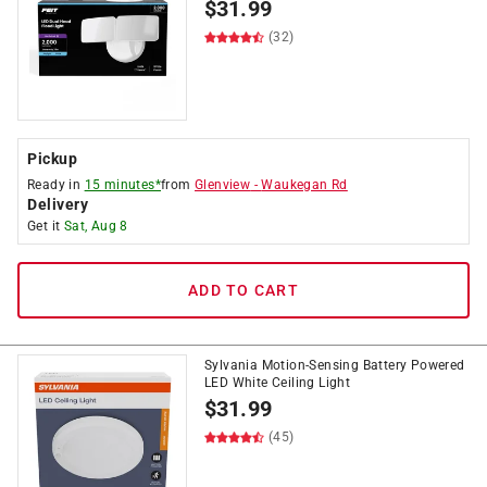
$
31.99
(32)
Pickup
Ready in
15 minutes*
from
Glenview
-
Waukegan Rd
Delivery
Get it
Sat, Aug 8
ADD TO CART
Sylvania Motion-Sensing Battery Powered
LED White Ceiling Light
$
31.99
(45)