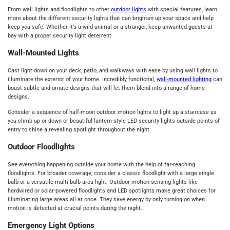
From wall lights and floodlights to other
outdoor lights
with special features, learn
more about the different security lights that can brighten up your space and help
keep you safe. Whether it’s a wild animal or a stranger, keep unwanted guests at
bay with a proper security light deterrent.
Wall-Mounted Lights
Cast light down on your deck, patio, and walkways with ease by using wall lights to
illuminate the exterior of your home. Incredibly functional,
wall-mounted lighting
can
boast subtle and ornate designs that will let them blend into a range of home
designs.
Consider a sequence of half-moon outdoor motion lights to light up a staircase as
you climb up or down or beautiful lantern-style LED security lights outside points of
entry to shine a revealing spotlight throughout the night.
Outdoor Floodlights
See everything happening outside your home with the help of far-reaching
floodlights. For broader coverage, consider a classic floodlight with a large single
bulb or a versatile multi-bulb area light. Outdoor motion-sensing lights like
hardwired or solar-powered floodlights and LED spotlights make great choices for
illuminating large areas all at once. They save energy by only turning on when
motion is detected at crucial points during the night.
Emergency Light Options