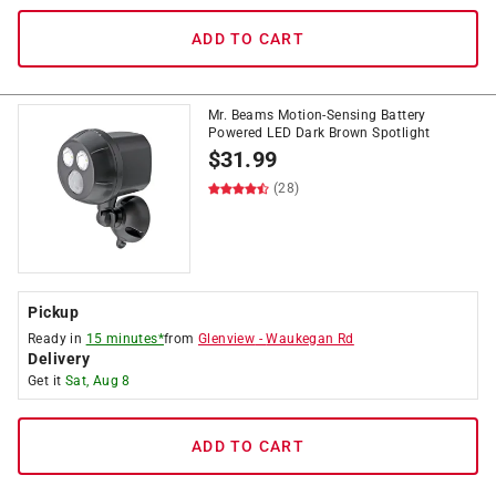
ADD TO CART
Mr. Beams Motion-Sensing Battery
Powered LED Dark Brown Spotlight
$
31.99
(28)
Pickup
Ready in
15 minutes*
from
Glenview
-
Waukegan Rd
Delivery
Get it
Sat, Aug 8
ADD TO CART