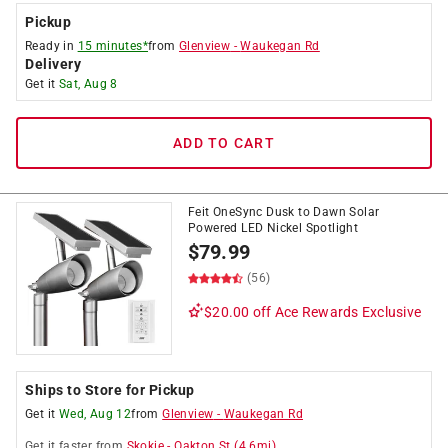
Pickup
Ready in
15 minutes*
from
Glenview
-
Waukegan Rd
Delivery
Get it
Sat, Aug 8
ADD TO CART
Feit OneSync Dusk to Dawn Solar
Powered LED Nickel Spotlight
$
79.99
(56)
$20.00 off
Ace Rewards Exclusive
Ships to Store for Pickup
Get it
Wed, Aug 12
from
Glenview
-
Waukegan Rd
Get it
faster
from
Skokie
-
Oakton St
(
4.6
mi)