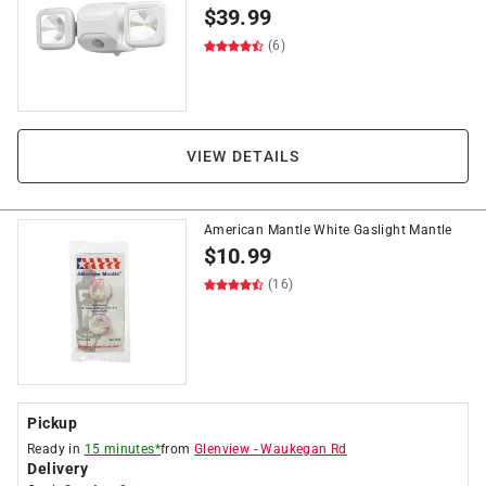
$
39.99
(6)
VIEW DETAILS
American Mantle White Gaslight Mantle
$
10.99
(16)
Pickup
Ready in
15 minutes*
from
Glenview
-
Waukegan Rd
Delivery