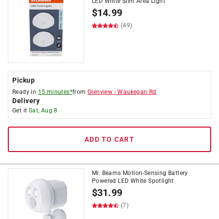
LED White Slim Area Light
$
14.99
(49)
Pickup
Ready in
15 minutes*
from
Glenview
-
Waukegan Rd
Delivery
Get it
Sat, Aug 8
ADD TO CART
Mr. Beams Motion-Sensing Battery
Powered LED White Spotlight
$
31.99
(7)