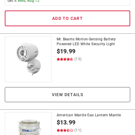
Get it
Wed, Aug 12
ADD TO CART
Mr. Beams Motion-Sensing Battery
Powered LED White Security Light
$
19.99
(13)
VIEW DETAILS
American Mantle Gas Lantern Mantle
$
13.99
(11)