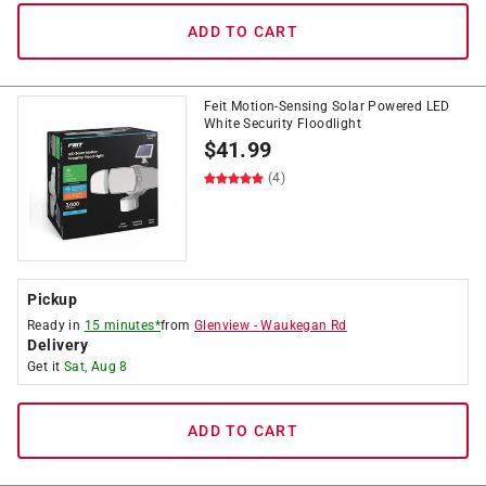
ADD TO CART
Feit Motion-Sensing Solar Powered LED
White Security Floodlight
$
41.99
(4)
Pickup
Ready in
15 minutes*
from
Glenview
-
Waukegan Rd
Delivery
Get it
Sat, Aug 8
ADD TO CART