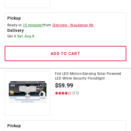
Pickup
Ready in
15 minutes*
from
Glenview
-
Waukegan Rd
Delivery
Get it
Sat, Aug 8
ADD TO CART
Feit LED Motion-Sensing Solar Powered
LED White Security Floodlight
$
59.99
(23)
Pickup