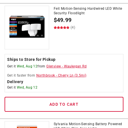
Feit Motion-Sensing Hardwired LED White
Security Floodlight
$
49.99
(4)
Ships to Store for Pickup
Get it
Wed, Aug 12
from
Glenview
-
Waukegan Rd
Get it
faster
from
Northbrook
-
Cherry Ln
(
3.5
mi)
Delivery
Get it
Wed, Aug 12
ADD TO CART
Sylvania Motion-Sensing Battery Powered