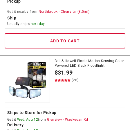
Pickup
Get it
nearby
from
Northbrook
-
Cherry Ln
(
3.5
mi)
Ship
Usually ships
next day
ADD TO CART
Bell & Howell Bionic Motion-Sensing Solar
Powered LED Black Floodlight
$
31.99
(26)
Ships to Store for Pickup
Get it
Wed, Aug 12
from
Glenview
-
Waukegan Rd
Delivery