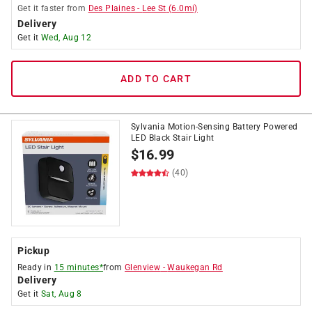
Get it
faster
from
Des Plaines
-
Lee St
(
6.0
mi)
Delivery
Get it
Wed, Aug 12
ADD TO CART
Sylvania Motion-Sensing Battery Powered
LED Black Stair Light
$
16.99
(40)
Pickup
Ready in
15 minutes*
from
Glenview
-
Waukegan Rd
Delivery
Get it
Sat, Aug 8