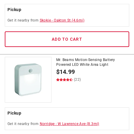
Pickup
Get it
nearby
from
Skokie
-
Oakton St
(
4.6
mi)
ADD TO CART
Mr. Beams Motion-Sensing Battery
Powered LED White Area Light
$
14.99
(22)
Pickup
Get it
nearby
from
Norridge
-
W Lawrence Ave
(
8.3
mi)