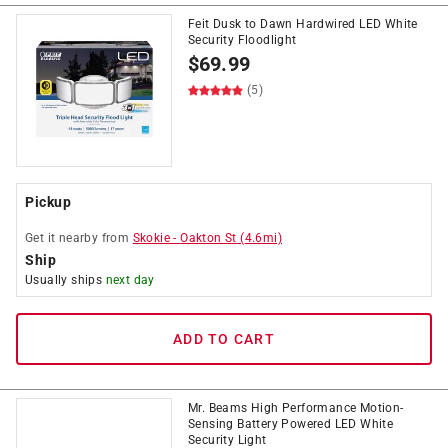
Feit Dusk to Dawn Hardwired LED White
Security Floodlight
$
69.99
(5)
Pickup
Get it
nearby
from
Skokie
-
Oakton St
(
4.6
mi)
Ship
Usually ships
next day
ADD TO CART
Mr. Beams High Performance Motion-
Sensing Battery Powered LED White
Security Light