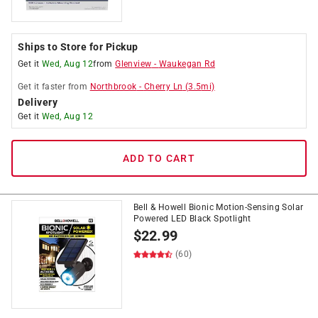
Ships to Store for Pickup
Get it
Wed, Aug 12
from
Glenview
-
Waukegan Rd
Get it
faster
from
Northbrook
-
Cherry Ln
(
3.5
mi)
Delivery
Get it
Wed, Aug 12
ADD TO CART
Bell & Howell Bionic Motion-Sensing Solar
Powered LED Black Spotlight
$
22.99
(60)