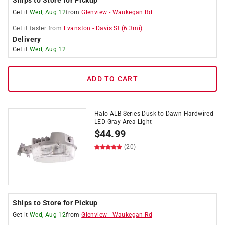
Ships to Store for Pickup
Get it
Wed, Aug 12
from
Glenview
-
Waukegan Rd
Get it
faster
from
Evanston
-
Davis St
(
6.3
mi)
Delivery
Get it
Wed, Aug 12
ADD TO CART
Halo ALB Series Dusk to Dawn Hardwired
LED Gray Area Light
$
44.99
(20)
Ships to Store for Pickup
Get it
Wed, Aug 12
from
Glenview
-
Waukegan Rd