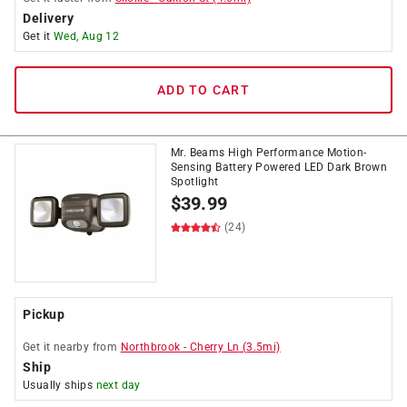
Delivery
Get it
Wed, Aug 12
ADD TO CART
Mr. Beams High Performance Motion-
Sensing Battery Powered LED Dark Brown
Spotlight
$
39.99
(24)
Pickup
Get it
nearby
from
Northbrook
-
Cherry Ln
(
3.5
mi)
Ship
Usually ships
next day