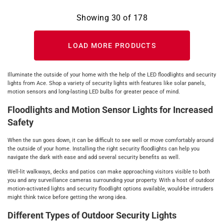
Showing
30
of
178
LOAD MORE PRODUCTS
Illuminate the outside of your home with the help of the LED floodlights and security
lights from Ace. Shop a variety of security lights with features like solar panels,
motion sensors and long-lasting LED bulbs for greater peace of mind.
Floodlights and Motion Sensor Lights for Increased
Safety
When the sun goes down, it can be difficult to see well or move comfortably around
the outside of your home. Installing the right security floodlights can help you
navigate the dark with ease and add several security benefits as well.
Well-lit walkways, decks and patios can make approaching visitors visible to both
you and any surveillance cameras surrounding your property. With a host of outdoor
motion-activated lights and security floodlight options available, would-be intruders
might think twice before getting the wrong idea.
Different Types of Outdoor Security Lights