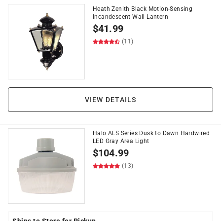
Heath Zenith Black Motion-Sensing
Incandescent Wall Lantern
$
41.99
(11)
VIEW DETAILS
Halo ALS Series Dusk to Dawn Hardwired
LED Gray Area Light
$
104.99
(13)