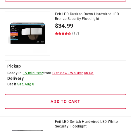
Feit LED Dusk to Dawn Hardwired LED
Bronze Security Floodlight
$
34.99
(17)
Pickup
Ready in
15 minutes*
from
Glenview
-
Waukegan Rd
Delivery
Get it
Sat, Aug 8
ADD TO CART
Feit LED Switch Hardwired LED White
Security Floodlight