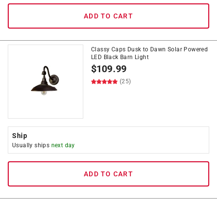
ADD TO CART
Classy Caps Dusk to Dawn Solar Powered
LED Black Barn Light
$
109.99
(25)
Ship
Usually ships
next day
ADD TO CART