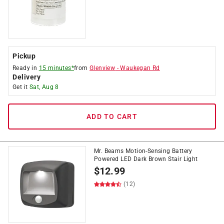
Pickup
Ready in
15 minutes*
from
Glenview
-
Waukegan Rd
Delivery
Get it
Sat, Aug 8
ADD TO CART
Mr. Beams Motion-Sensing Battery
Powered LED Dark Brown Stair Light
$
12.99
(12)