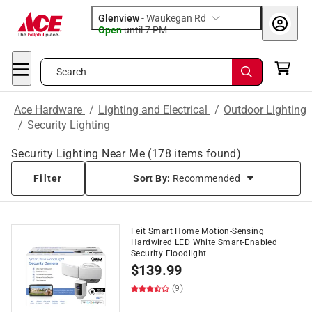
Glenview
-
Waukegan Rd
Open
until
7 PM
Search
Ace Hardware
/
Lighting and Electrical
/
Outdoor Lighting
/
Security Lighting
Security Lighting Near Me
(
178
items found)
Filter
Sort By:
Recommended
Feit Smart Home Motion-Sensing
Hardwired LED White Smart-Enabled
Security Floodlight
$
139.99
(9)