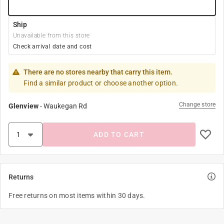
Ship
Unavailable from this store
Check arrival date and cost
There are no stores nearby that carry this item.
Find a similar product or choose another option.
Change store
Glenview
-
Waukegan Rd
ADD TO CART
Returns
Free returns on most items within 30 days.