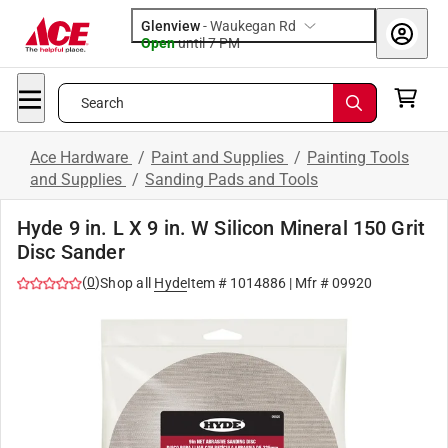
Glenview
-
Waukegan Rd
Open
until
7 PM
Search
Ace Hardware
/
Paint and Supplies
/
Painting Tools
and Supplies
/
Sanding Pads and Tools
Hyde 9 in. L X 9 in. W Silicon Mineral 150 Grit
Disc Sander
(
0
)
Shop all
Hyde
Item #
1014886
| Mfr #
09920