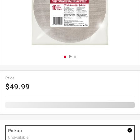
Price
$
49.99
Pickup
Unavailable