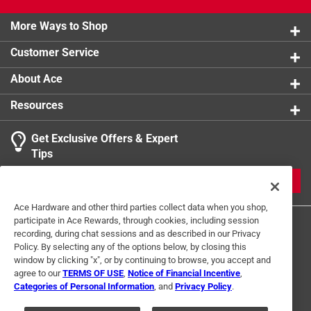
product.
More Ways to Shop
Customer Service
About Ace
Resources
Get Exclusive Offers & Expert
Tips
JOIN
Ace Hardware and other third parties collect data when you shop,
participate in Ace Rewards, through cookies, including session
recording, during chat sessions and as described in our Privacy
Policy. By selecting any of the options below, by closing this
window by clicking "x", or by continuing to browse, you accept and
agree to our
TERMS OF USE
,
Notice of Financial Incentive
,
Categories of Personal Information
, and
Privacy Policy
.
Terms of Use
Privacy Policy
Interest Based Ads
For U.S. Residents Only
Your Privacy Choices