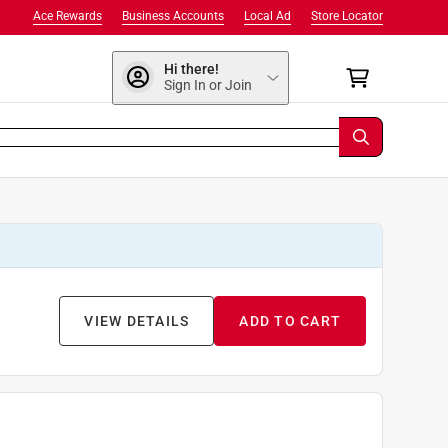
Ace Rewards
Business Accounts
Local Ad
Store Locator
Hi there!
Sign In or Join
VIEW DETAILS
ADD TO CART