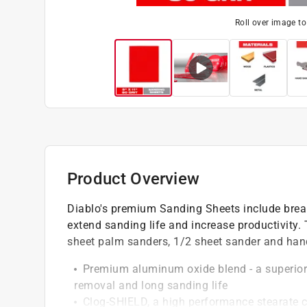
Roll over image t
Product Overview
Diablo's premium Sanding Sheets include brea
extend sanding life and increase productivity.
sheet palm sanders, 1/2 sheet sander and han
Premium aluminum oxide blend - a superior 
removal and long sanding life
Clog-SHIELD, a high performance stearate c