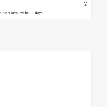
on most items within 30 days.