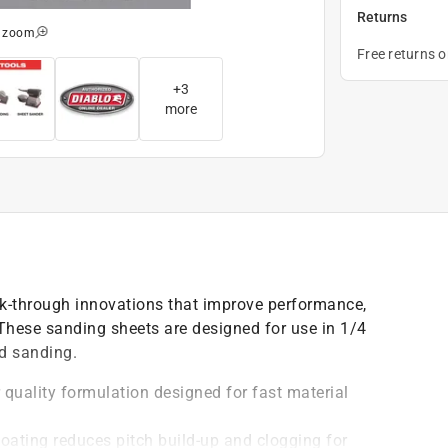
Returns
o zoom
Free returns 
+
3
more
k-through innovations that improve performance,
 These sanding sheets are designed for use in 1/4
d sanding.
quality formulation designed for fast material
oating reduces pitch build-up and clogging for