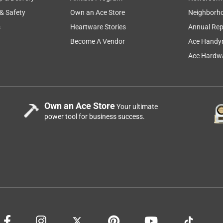
 & Safety
Own an Ace Store
Neighborh
s
Heartware Stories
Annual Rep
Become A Vendor
Ace Handy
Ace Hardwa
Own an Ace Store
Your ultimate
power tool for business success.