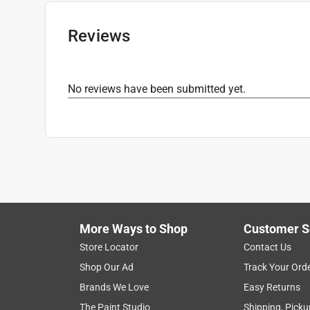
Grit Range
:
80 to 120 Grit
Product Type Range
:
Sandpaper
Reviews
Click here to see the
Safety Data Sheets
for th
No reviews have been submitted yet.
More Ways to Shop
Customer S
Store Locator
Contact Us
Shop Our Ad
Track Your Ord
Brands We Love
Easy Returns
The Paint Studio
Shipping, Picku