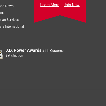
Learn More
Join Now
ood News
ort
man Services
re International
J.D. Power Awards
#1 in Customer
Satisfaction