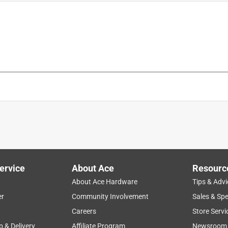
is product.
ervice
About Ace
Resourc
About Ace Hardware
Tips & Advi
er
Community Involvement
Sales & Spe
Careers
Store Servi
p & Delivery
Affiliate Program
Newsroom