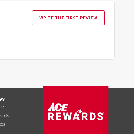
WRITE THE FIRST REVIEW
es
ce
cials
ces