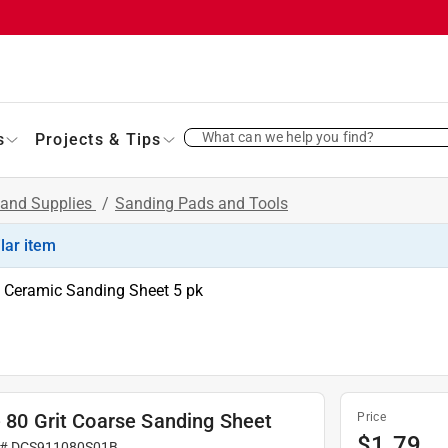
What can we help you find?
s
Projects & Tips
 and Supplies
/
Sanding Pads and Tools
ilar item
it Ceramic Sanding Sheet 5 pk
e 80 Grit Coarse Sanding Sheet
Price
$
1.79
 #
DCS911080S01B