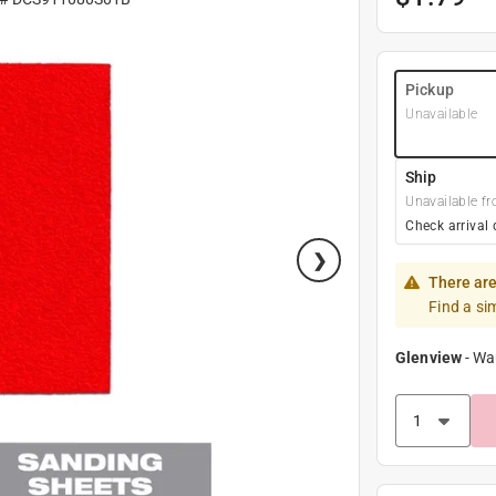
Pickup
Unavailable
Ship
Unavailable fr
Check arrival 
There are
Find a si
Glenview
-
Wa