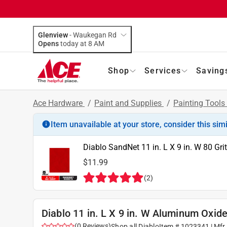
Glenview
-
Waukegan Rd
Opens
today at 8 AM
Shop
Services
Saving
Ace Hardware
/
Paint and Supplies
/
Painting Tools
Item unavailable at your store, consider this sim
Diablo SandNet 11 in. L X 9 in. W 80 Gr
$11.99
(
2
)
Diablo 11 in. L X 9 in. W Aluminum Oxid
(
0
Reviews
)
Shop all
Diablo
Item #
1023341
| Mfr