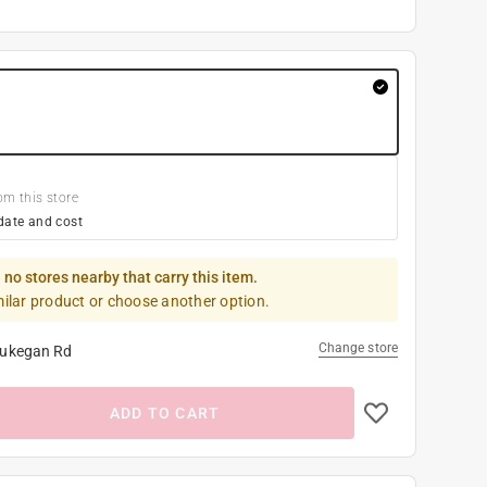
om this store
date and cost
 no stores nearby that carry this item.
milar product or choose another option.
Change store
ukegan Rd
ADD TO CART