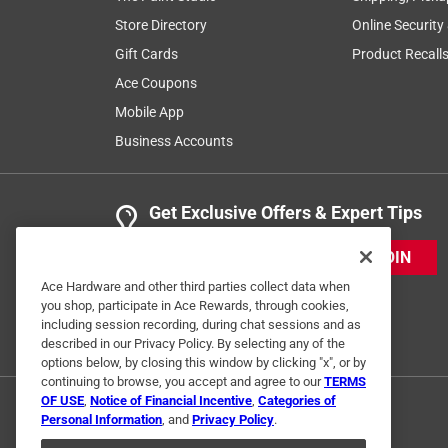
Store Directory
Online Security
Gift Cards
Product Recall
Ace Coupons
Mobile App
Business Accounts
Get Exclusive Offers & Expert Tips
JOIN
Ace Hardware and other third parties collect data when
you shop, participate in Ace Rewards, through cookies,
including session recording, during chat sessions and as
described in our Privacy Policy. By selecting any of the
options below, by closing this window by clicking "x", or by
continuing to browse, you accept and agree to our
TERMS
OF USE
,
Notice of Financial Incentive
,
Categories of
Personal Information
, and
Privacy Policy
.