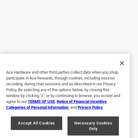
a year ago
I purchased this product after recommendation from a
customer service representative. The product worked great
and have since purchased it again. I have a combination of
pipes none of which were damaged. Even safe for toilets!!
Thank Ace in Rome, NY.
Helpful?
Ace Hardware and other third parties collect data when you shop,
4 out of 5 stars.
participate in Ace Rewards, through cookies, including session
Powerful but use with caution
recording, during chat sessions and as described in our Privacy
Policy. By selecting any of the options below, by closing this
2 years ago
window by clicking "x", or by continuing to browse, you accept and
Powerful stuff. But had a chemical reaction to the drain in
agree to our
TERMS OF USE
,
Notice of Financial Incentive
,
our shower that was a little spooky. I realize I should have
Categories of Personal Information
, and
Privacy Policy
.
read the cautions but when we bought our house no
information was left to let us know that the drain was
Accept All Cookies
Necessary Cookies
Only
made out of aluminum.