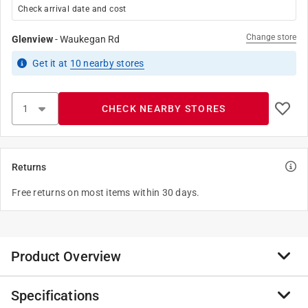
Check arrival date and cost
Change store
Glenview
-
Waukegan Rd
Get it
at
10
nearby stores
CHECK NEARBY STORES
Returns
Free returns on most items within 30 days.
Product Overview
Specifications
Clogged drains are no match for Flow-Easy sulfuric