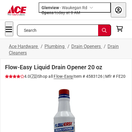
Glenview
-
Waukegan Rd
Opens
today at 8 AM
Search
Ace Hardware
/
Plumbing
/
Drain Openers
/
Drain
Cleaners
Flow-Easy Liquid Drain Opener 20 oz
(
70
)
4.0
Shop all
Flow-Easy
Item #
4583126
| Mfr #
FE20