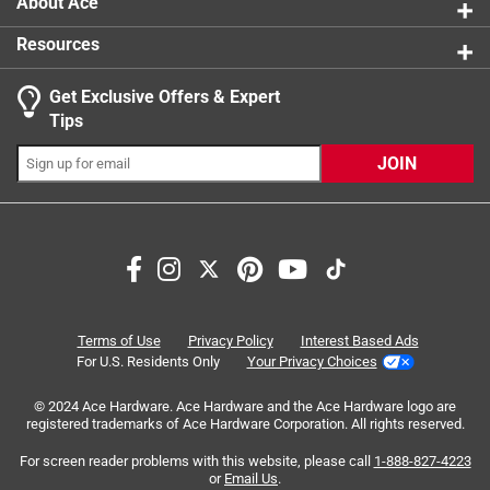
About Ace
cleanouts, sinks and toilets
Resources
No blowback and little to no odor, plus safety-
focused packaging
Get Exclusive Offers & Expert
20oz Bottle
Tips
JOIN
Search topics and reviews search region
smell
purchase
safety
satisfaction
pouring
staff
Terms of Use
Privacy Policy
Interest Based Ads
For U.S. Residents Only
Your Privacy Choices
Sort by
Most Relevant
© 2024 Ace Hardware. Ace Hardware and the Ace Hardware logo are
registered trademarks of Ace Hardware Corporation. All rights reserved.
1
For screen reader problems with this website, please call
1-888-827-4223
1
–
8 of 70
Reviews
to
or
Email Us
.