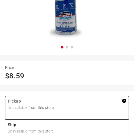
Price
$
8.59
Pickup
Unavailable
from this store
Ship
Unavailable from this store