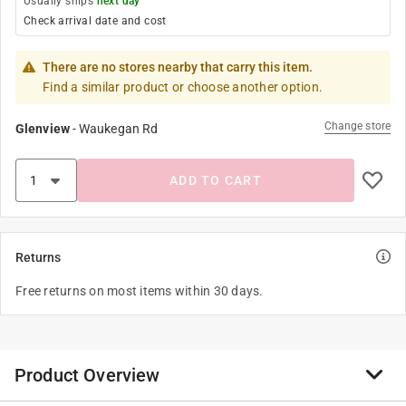
Usually ships
next day
Check arrival date and cost
There are no stores nearby that carry this item.
Find a similar product or choose another option.
Change store
Glenview
-
Waukegan Rd
ADD TO CART
Returns
Free returns on most items within 30 days.
Product Overview