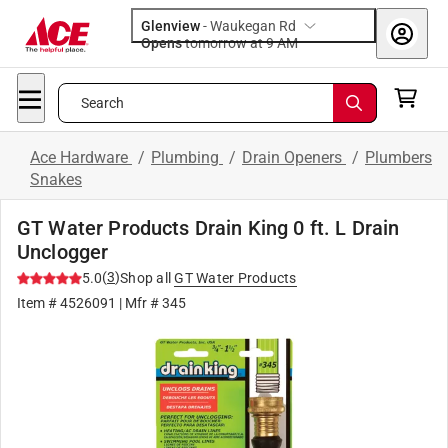
Glenview
-
Waukegan Rd
Opens
tomorrow at 9 AM
Search
Ace Hardware
/
Plumbing
/
Drain Openers
/
Plumbers
Snakes
GT Water Products Drain King 0 ft. L Drain
Unclogger
(
3
)
5.0
Shop all
GT Water Products
Item #
4526091
| Mfr #
345