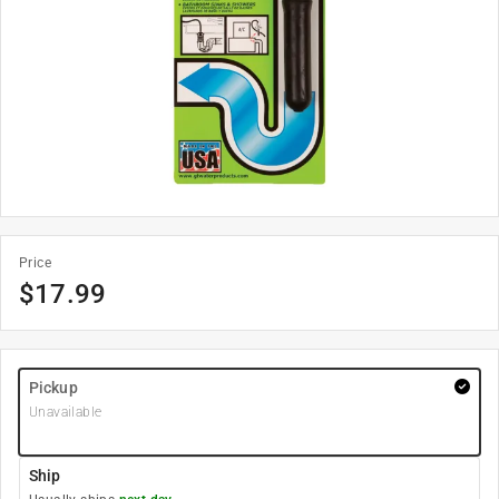
Price
$
17.99
Pickup
Unavailable
Ship