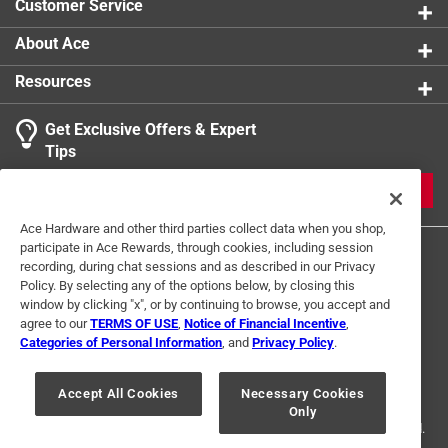
Customer Service
About Ace
Resources
Get Exclusive Offers & Expert
Tips
JOIN
Ace Hardware and other third parties collect data when you shop,
participate in Ace Rewards, through cookies, including session
recording, during chat sessions and as described in our Privacy
Policy. By selecting any of the options below, by closing this
window by clicking "x", or by continuing to browse, you accept and
agree to our
TERMS OF USE
,
Notice of Financial Incentive
,
Categories of Personal Information
, and
Privacy Policy
.
Terms of Use
Privacy Policy
Interest Based Ads
For U.S. Residents Only
Your Privacy Choices
Accept All Cookies
Necessary Cookies
Only
© 2024 Ace Hardware. Ace Hardware and the Ace Hardware logo are
registered trademarks of Ace Hardware Corporation. All rights reserved.