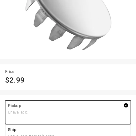
Price
$
2.99
Pickup
Unavailable
Ship