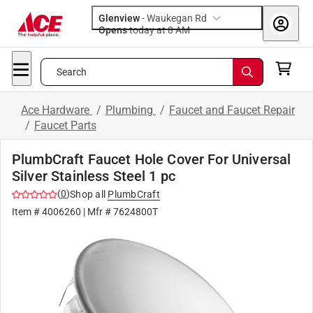
Glenview
-
Waukegan Rd
Opens
today at 8 AM
Search
Ace Hardware
/
Plumbing
/
Faucet and Faucet Repair
/
Faucet Parts
PlumbCraft Faucet Hole Cover For Universal
Silver Stainless Steel 1 pc
(
0
)
Shop all
PlumbCraft
Item #
4006260
| Mfr #
7624800T