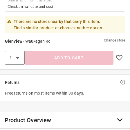
Unavailable from this store
Check arrival date and cost
There are no stores nearby that carry this item.
Find a similar product or choose another option.
Change store
Glenview
-
Waukegan Rd
ADD TO CART
Returns
Free returns on most items within 30 days.
Product Overview